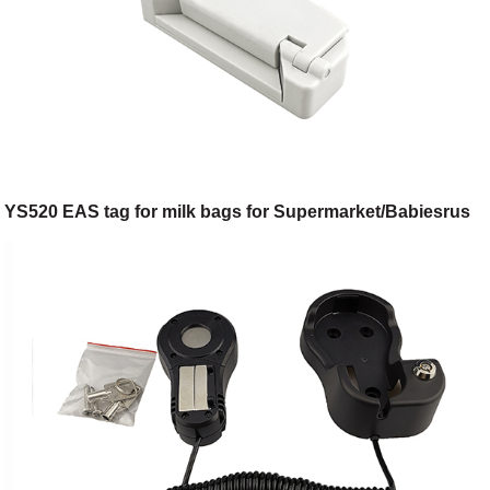
YS520 EAS tag for milk bags for Supermarket/Babiesrus