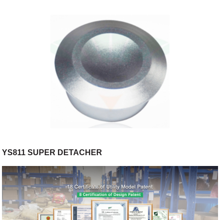
YS811 SUPER DETACHER