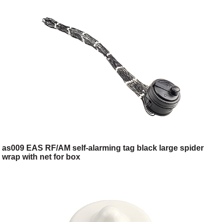
as009 EAS RF/AM self-alarming tag black large spider
wrap with net for box