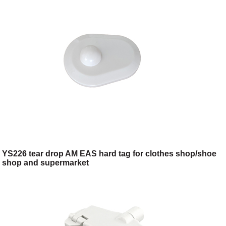
YS226 tear drop AM EAS hard tag for clothes shop/shoe
shop and supermarket