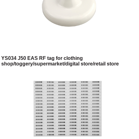
YS034 J50 EAS RF tag for clothing
shop/toggery/supermarket/digital store/retail store