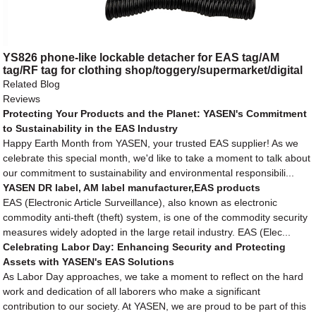
YS826 phone-like lockable detacher for EAS tag/AM
tag/RF tag for clothing shop/toggery/supermarket/digital
store/retail store
Related Blog
Reviews
Protecting Your Products and the Planet: YASEN's Commitment
to Sustainability in the EAS Industry
Happy Earth Month from YASEN, your trusted EAS supplier! As we
celebrate this special month, we'd like to take a moment to talk about
our commitment to sustainability and environmental responsibili...
YASEN DR label, AM label manufacturer,EAS products
EAS (Electronic Article Surveillance), also known as electronic
commodity anti-theft (theft) system, is one of the commodity security
measures widely adopted in the large retail industry. EAS (Elec...
Celebrating Labor Day: Enhancing Security and Protecting
Assets with YASEN's EAS Solutions
As Labor Day approaches, we take a moment to reflect on the hard
work and dedication of all laborers who make a significant
contribution to our society. At YASEN, we are proud to be part of this