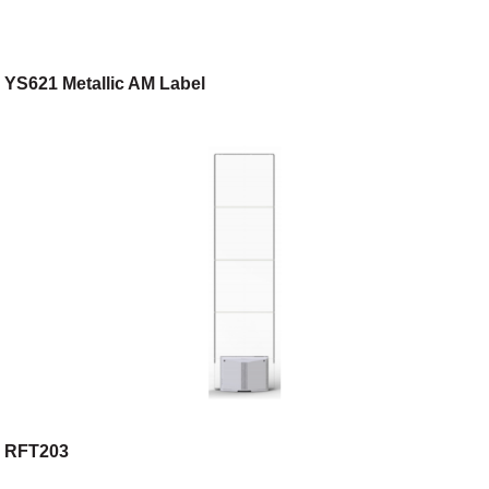
YS621 Metallic AM Label
RFT203