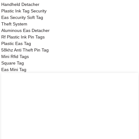
Handheld Detacher
Plastic Ink Tag Security
Eas Security Soft Tag
Theft System
Aluminous Eas Detacher
Rf Plastic Ink Pin Tags
Plastic Eas Tag
58khz Anti Theft Pin Tag
Mini Rfid Tags
Square Tag
Eas Mini Tag