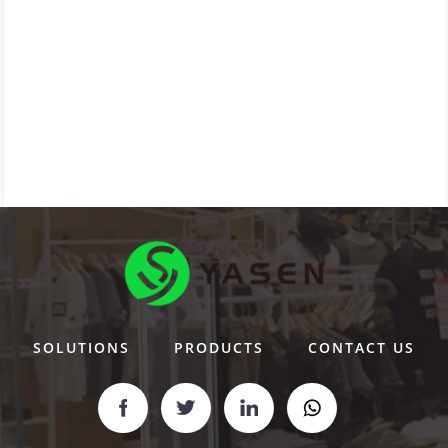
SOLUTIONS
PRODUCTS
CONTACT US