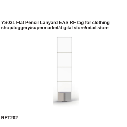
YS031 Flat Pencil-Lanyard EAS RF tag for clothing
shop/toggery/supermarket/digital store/retail store
RFT202