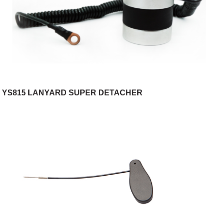
YS815 LANYARD SUPER DETACHER