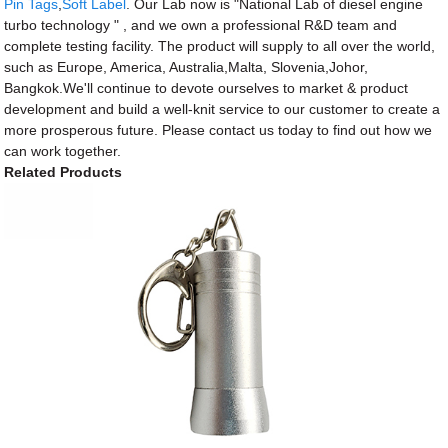
Pin Tags
,
Soft Label
. Our Lab now is "National Lab of diesel engine
turbo technology " , and we own a professional R&D team and
complete testing facility. The product will supply to all over the world,
such as Europe, America, Australia,Malta, Slovenia,Johor,
Bangkok.We'll continue to devote ourselves to market & product
development and build a well-knit service to our customer to create a
more prosperous future. Please contact us today to find out how we
can work together.
Related Products