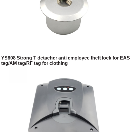
YS808 Strong T detacher anti employee theft lock for EAS
tag/AM tag/RF tag for clothing
shop/toggery/supermarket/digital store/retail store