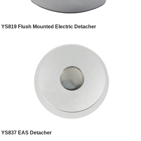
YS819 Flush Mounted Electric Detacher
YS837 EAS Detacher