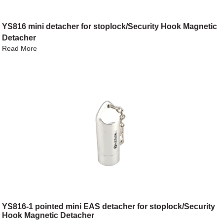
YS816 mini detacher for stoplock/Security Hook Magnetic
Detacher
Read More
YS816-1 pointed mini EAS detacher for stoplock/Security
Hook Magnetic Detacher