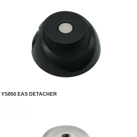
YS850 EAS DETACHER