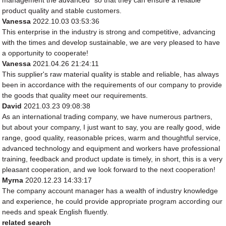
management the advanced" so that they can ensure a reliable
product quality and stable customers.
Vanessa
2022.10.03 03:53:36
This enterprise in the industry is strong and competitive, advancing
with the times and develop sustainable, we are very pleased to have
a opportunity to cooperate!
Vanessa
2021.04.26 21:24:11
This supplier's raw material quality is stable and reliable, has always
been in accordance with the requirements of our company to provide
the goods that quality meet our requirements.
David
2021.03.23 09:08:38
As an international trading company, we have numerous partners,
but about your company, I just want to say, you are really good, wide
range, good quality, reasonable prices, warm and thoughtful service,
advanced technology and equipment and workers have professional
training, feedback and product update is timely, in short, this is a very
pleasant cooperation, and we look forward to the next cooperation!
Myrna
2020.12.23 14:33:17
The company account manager has a wealth of industry knowledge
and experience, he could provide appropriate program according our
needs and speak English fluently.
related search