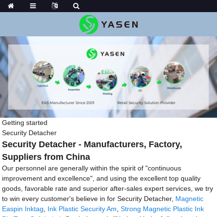
Getting started
Security Detacher
Security Detacher - Manufacturers, Factory,
Suppliers from China
Our personnel are generally within the spirit of "continuous
improvement and excellence", and using the excellent top quality
goods, favorable rate and superior after-sales expert services, we try
to win every customer's believe in for Security Detacher,
Magnetic
Easpin Inktag
,
Ink Plastic Security Am
,
Strong Magnetic Plastic Ink