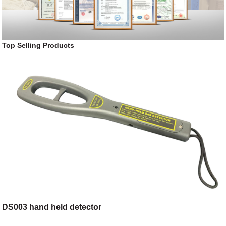
Top Selling Products
DS003 hand held detector