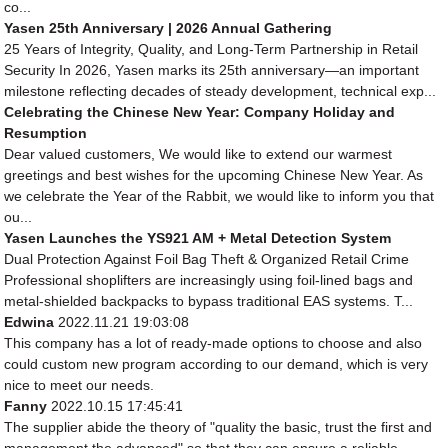
co...
Yasen 25th Anniversary | 2026 Annual Gathering
25 Years of Integrity, Quality, and Long-Term Partnership in Retail
Security In 2026, Yasen marks its 25th anniversary—an important
milestone reflecting decades of steady development, technical exp...
Celebrating the Chinese New Year: Company Holiday and
Resumption
Dear valued customers, We would like to extend our warmest
greetings and best wishes for the upcoming Chinese New Year. As
we celebrate the Year of the Rabbit, we would like to inform you that
ou...
Yasen Launches the YS921 AM + Metal Detection System
Dual Protection Against Foil Bag Theft & Organized Retail Crime
Professional shoplifters are increasingly using foil-lined bags and
metal-shielded backpacks to bypass traditional EAS systems. T...
Edwina
2022.11.21 19:03:08
This company has a lot of ready-made options to choose and also
could custom new program according to our demand, which is very
nice to meet our needs.
Fanny
2022.10.15 17:45:41
The supplier abide the theory of "quality the basic, trust the first and