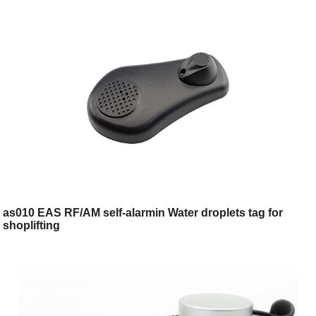
as010 EAS RF/AM self-alarmin Water droplets tag for
shoplifting