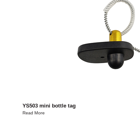
YS503 mini bottle tag
Read More