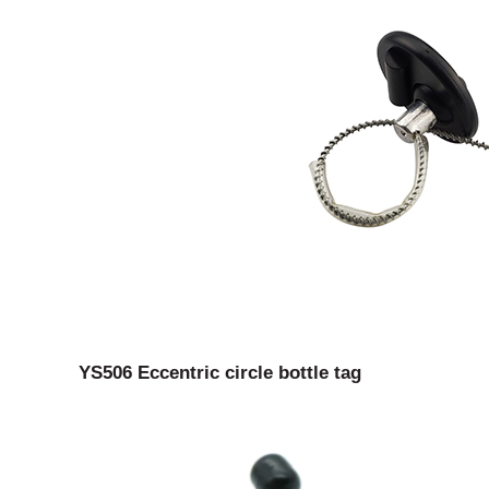
YS506 Eccentric circle bottle tag