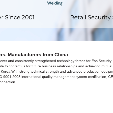
iers, Manufacturers from China
nts and consistently strengthened technology forces for Eas Security 
e to contact us for future business relationships and achieving mutual 
 Korea.With strong technical strength and advanced production equipme
 ISO 9001:2008 international quality management system certification, 
connection.