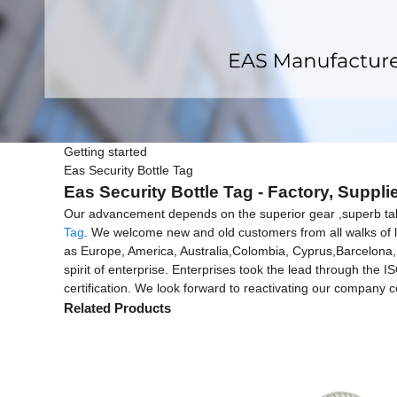
Getting started
Eas Security Bottle Tag
Eas Security Bottle Tag - Factory, Suppl
Our advancement depends on the superior gear ,superb tale
Tag
. We welcome new and old customers from all walks of lif
as Europe, America, Australia,Colombia, Cyprus,Barcelona,
spirit of enterprise. Enterprises took the lead through the
certification. We look forward to reactivating our company 
Related Products