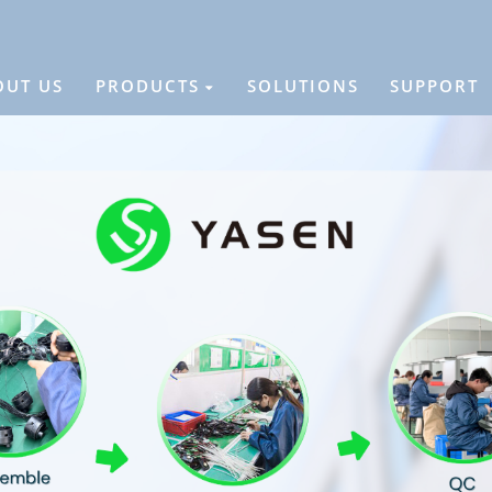
OUT US
PRODUCTS
SOLUTIONS
SUPPORT