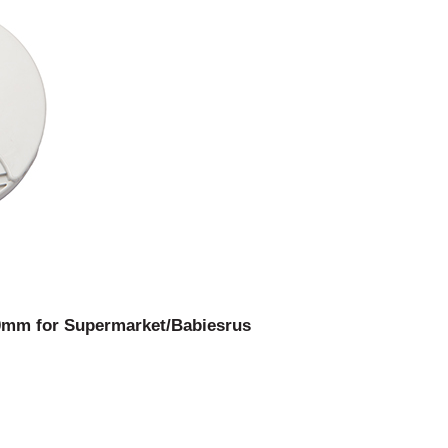
100mm for Supermarket/Babiesrus