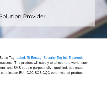
x
Bottle Tag,
Label
,
Rf Eastag
,
Security Tag Ink
,
Electronic
success! The product will supply to all over the world, such
nt, and SMS people purposefully , qualified, dedicated
CE certification EU ; CCC.SGS.CQC other related product