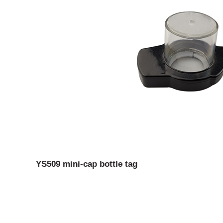
YS509 mini-cap bottle tag