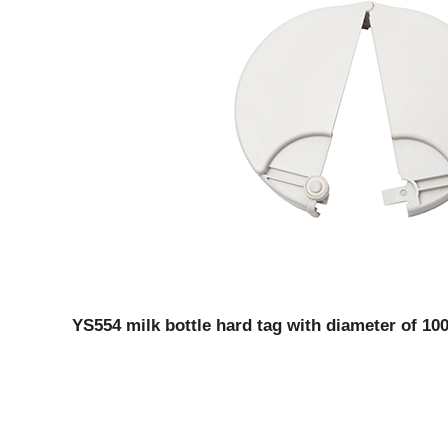
YS554 milk bottle hard tag with diameter of 