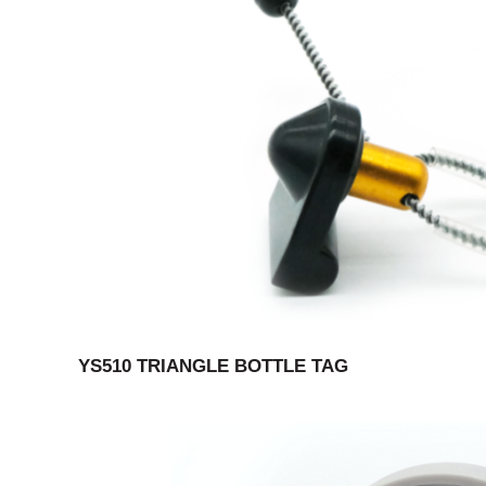
YS510 TRIANGLE BOTTLE TAG