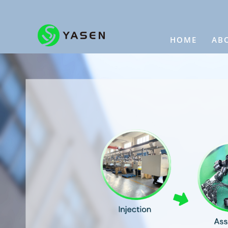
HOME
AB