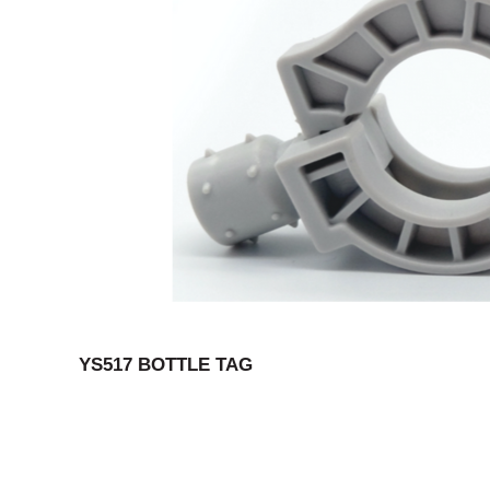
YS517 BOTTLE TAG