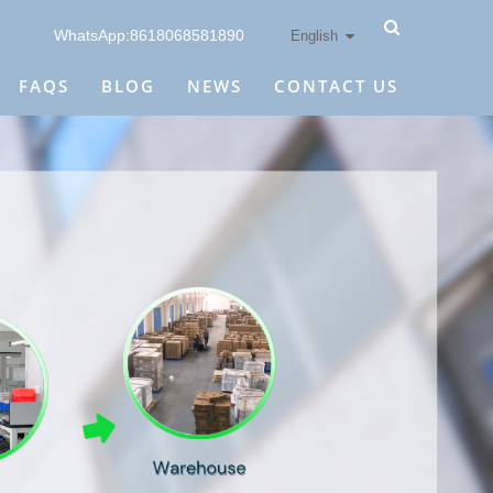
WhatsApp:8618068581890
English
FAQS
BLOG
NEWS
CONTACT US