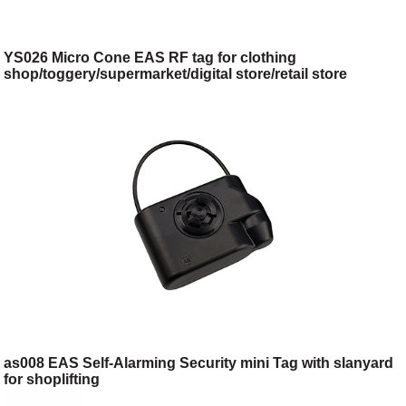
YS026 Micro Cone EAS RF tag for clothing
shop/toggery/supermarket/digital store/retail store
as008 EAS Self-Alarming Security mini Tag with slanyard
for shoplifting