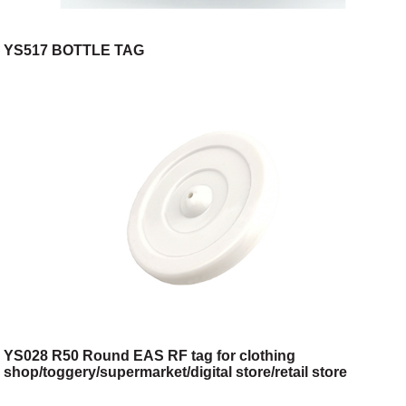
YS517 BOTTLE TAG
YS028 R50 Round EAS RF tag for clothing
shop/toggery/supermarket/digital store/retail store