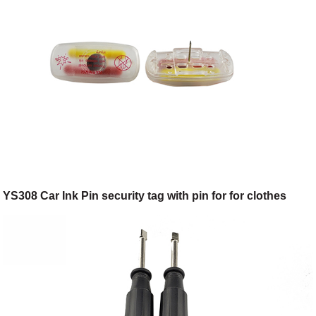
YS308 Car Ink Pin security tag with pin for for clothes