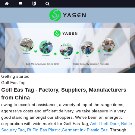
Getting started
Golf Eas Tag
Golf Eas Tag - Factory, Suppliers, Manufacturers
from China
owing to excellent assistance, a variety of top of the range items,
aggressive costs and efficient delivery, we take pleasure in a very
good standing amongst our shoppers. We've been an energetic
corporation with wide market for Golf Eas Tag,
Anti Theft Door
,
Bottle
Security Tag
,
Rf Pin Eas Plastic
,
Garment Ink Plastic Eas
. Through