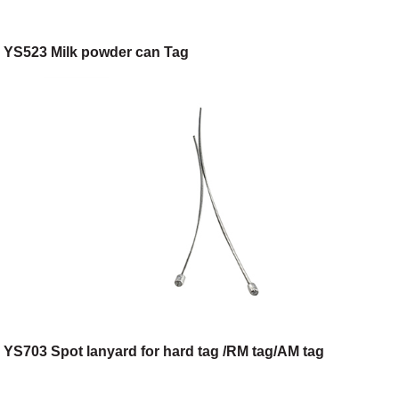
YS523 Milk powder can Tag
YS703 Spot lanyard for hard tag /RM tag/AM tag