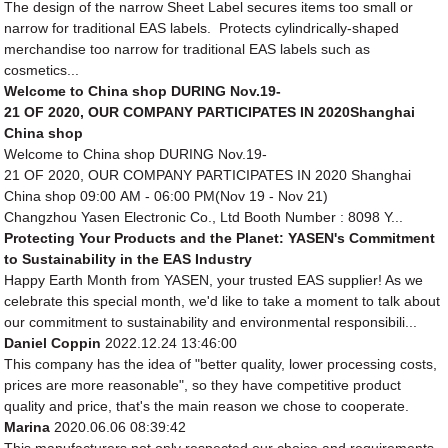
The design of the narrow Sheet Label secures items too small or
narrow for traditional EAS labels. Protects cylindrically-shaped
merchandise too narrow for traditional EAS labels such as
cosmetics...
Welcome to China shop DURING Nov.19-
21 OF 2020, OUR COMPANY PARTICIPATES IN 2020Shanghai
China shop
Welcome to China shop DURING Nov.19-
21 OF 2020, OUR COMPANY PARTICIPATES IN 2020 Shanghai
China shop 09:00 AM - 06:00 PM(Nov 19 - Nov 21)
Changzhou Yasen Electronic Co., Ltd Booth Number : 8098 Y...
Protecting Your Products and the Planet: YASEN's Commitment
to Sustainability in the EAS Industry
Happy Earth Month from YASEN, your trusted EAS supplier! As we
celebrate this special month, we'd like to take a moment to talk about
our commitment to sustainability and environmental responsibili...
Daniel Coppin
2022.12.24 13:46:00
This company has the idea of "better quality, lower processing costs,
prices are more reasonable", so they have competitive product
quality and price, that's the main reason we chose to cooperate.
Marina
2020.06.06 08:39:42