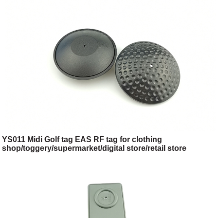
YS011 Midi Golf tag EAS RF tag for clothing
shop/toggery/supermarket/digital store/retail store