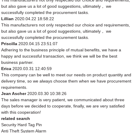
This manufacturers not only respected our choice and requirements,
but also gave us a lot of good suggestions, ultimately， we
successfully completed the procurement tasks.
Lillian
2020.04.22 18:58:22
This manufacturers not only respected our choice and requirements,
but also gave us a lot of good suggestions, ultimately， we
successfully completed the procurement tasks.
Priscilla
2020.04.15 23:51:07
Adhering to the business principle of mutual benefits, we have a
happy and successful transaction, we think we will be the best
business partner.
Erica
2020.03.31 12:40:59
This company can be well to meet our needs on product quantity and
delivery time, so we always choose them when we have procurement
requirements.
Jean Ascher
2020.03.30 10:38:26
The sales manager is very patient, we communicated about three
days before we decided to cooperate, finally, we are very satisfied
with this cooperation!
related search
Security Hard Tag Pin
Anti Theft System Alarm