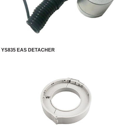
YS835 EAS DETACHER