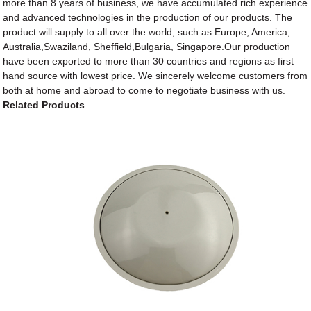
more than 8 years of business, we have accumulated rich experience
and advanced technologies in the production of our products. The
product will supply to all over the world, such as Europe, America,
Australia,Swaziland, Sheffield,Bulgaria, Singapore.Our production
have been exported to more than 30 countries and regions as first
hand source with lowest price. We sincerely welcome customers from
both at home and abroad to come to negotiate business with us.
Related Products