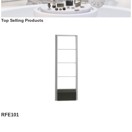
Top Selling Products
RFE101