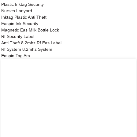
Plastic Inktag Security
Nurses Lanyard
Inktag Plastic Anti Theft
Easpin Ink Security
Magnetic Eas Milk Bottle Lock
Rf Security Label
Anti Theft 8.2mhz Rf Eas Label
Rf System 8.2mhz System
Easpin Tag Am