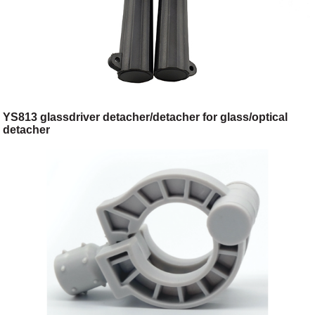
YS813 glassdriver detacher/detacher for glass/optical
detacher