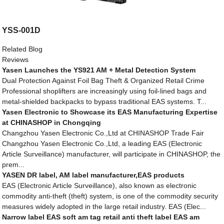
YSS-001D
Related Blog
Reviews
Yasen Launches the YS921 AM + Metal Detection System
Dual Protection Against Foil Bag Theft & Organized Retail Crime
Professional shoplifters are increasingly using foil-lined bags and
metal-shielded backpacks to bypass traditional EAS systems. T...
Yasen Electronic to Showcase its EAS Manufacturing Expertise
at CHINASHOP in Chongqing
Changzhou Yasen Electronic Co.,Ltd at CHINASHOP Trade Fair
Changzhou Yasen Electronic Co.,Ltd, a leading EAS (Electronic
Article Surveillance) manufacturer, will participate in CHINASHOP, the
prem...
YASEN DR label, AM label manufacturer,EAS products
EAS (Electronic Article Surveillance), also known as electronic
commodity anti-theft (theft) system, is one of the commodity security
measures widely adopted in the large retail industry. EAS (Elec...
Narrow label EAS soft am tag retail anti theft label EAS am