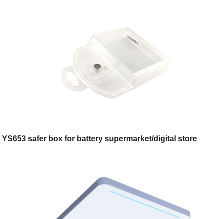
YS653 safer box for battery supermarket/digital store