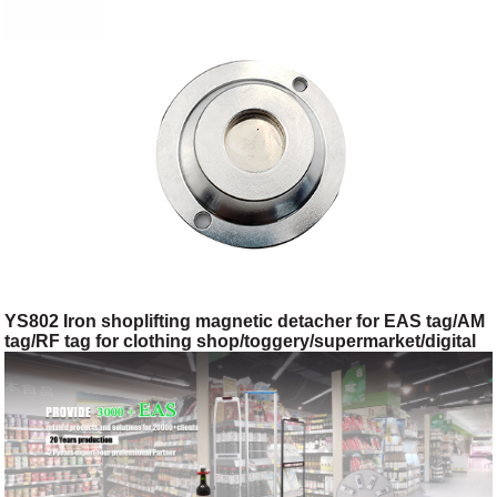
YS802 Iron shoplifting magnetic detacher for EAS tag/AM
tag/RF tag for clothing shop/toggery/supermarket/digital
store