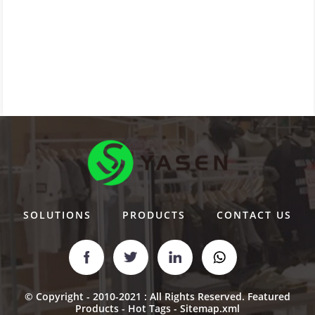
SOLUTIONS
PRODUCTS
CONTACT US
© Copyright - 2010-2021 : All Rights Reserved.
Featured
Products
-
Hot Tags
-
Sitemap.xml