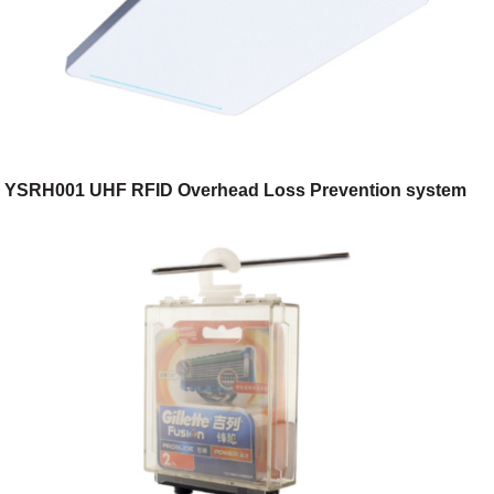
YSRH001 UHF RFID Overhead Loss Prevention system