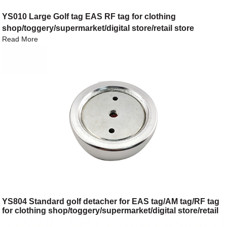
YS010 Large Golf tag EAS RF tag for clothing
shop/toggery/supermarket/digital store/retail store
Read More
YS804 Standard golf detacher for EAS tag/AM tag/RF tag
for clothing shop/toggery/supermarket/digital store/retail
store