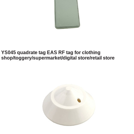
YS045 quadrate tag EAS RF tag for clothing
shop/toggery/supermarket/digital store/retail store