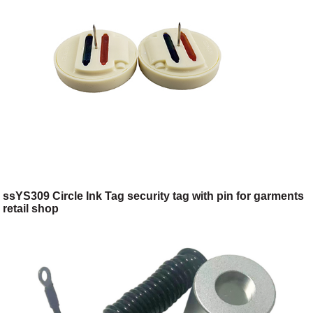
ssYS309 Circle Ink Tag security tag with pin for garments
retail shop