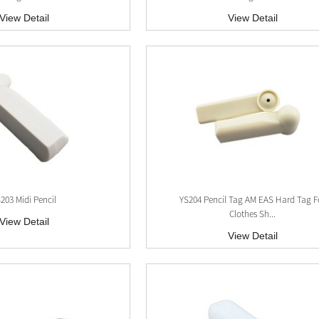
View Detail
View Detail
203 Midi Pencil
YS204 Pencil Tag AM EAS Hard Tag F
Clothes Sh...
View Detail
View Detail