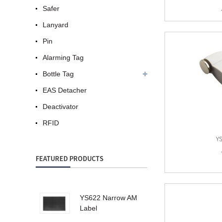
Safer
Lanyard
Pin
Alarming Tag
Bottle Tag
EAS Detacher
Deactivator
RFID
YS
FEATURED PRODUCTS
YS622 Narrow AM
Label