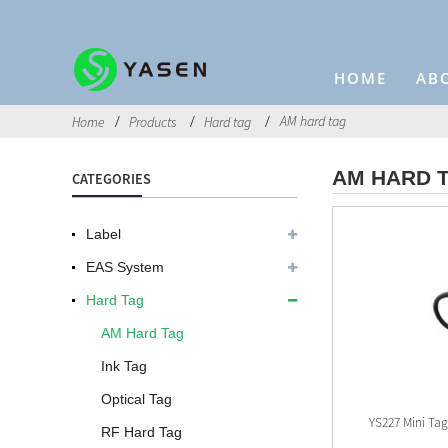
HOME
AB
AM hard tag
Home
Products
Hard tag
AM HARD 
CATEGORIES
Label
EAS System
Hard Tag
AM Hard Tag
Ink Tag
Optical Tag
YS227 Mini Ta
RF Hard Tag