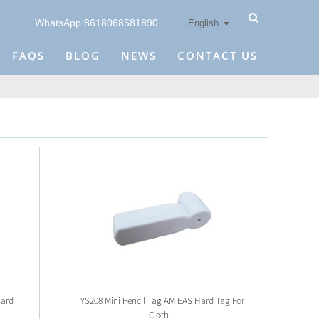
WhatsApp:8618068581890
English
FAQS
BLOG
NEWS
CONTACT US
Hard
YS208 Mini Pencil Tag AM EAS Hard Tag For
Cloth...