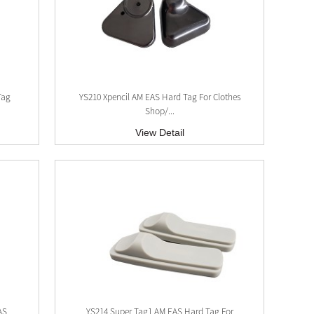
Tag
YS210 Xpencil AM EAS Hard Tag For Clothes
Shop/...
View Detail
AS
YS214 Super Tag1 AM EAS Hard Tag For