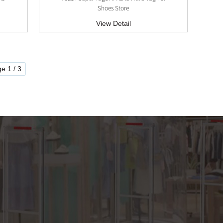
Shoes Store
View Detail
e 1 / 3