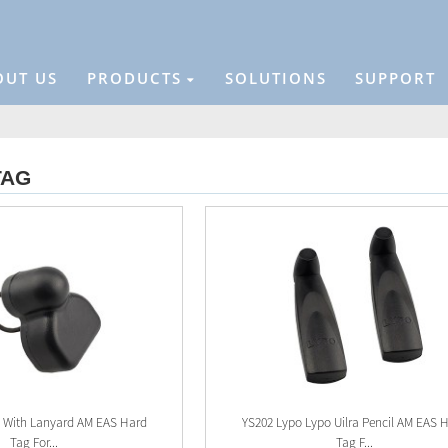
OUT US
PRODUCTS
SOLUTIONS
SUPPORT
TAG
g With Lanyard AM EAS Hard
YS202 Lypo Lypo Uilra Pencil AM EAS 
Tag For...
Tag F...