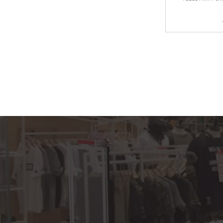
YS232 5AM EAS
hard tag for shoes
store
YS231 M3 AM EAS
hard tag for clothes
shop/shoe shop...
YS230 acute pencil
tag with lanyard
YS203 Midi pencil
YS202 lypo Lypo
Uilra pencil AM EAS
hard tag for cl...
YS227 Mini tag with
lanyard AM EAS
hard tag for clot...