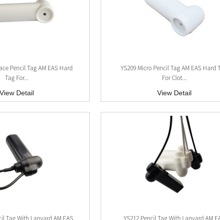
ace Pencil Tag AM EAS Hard
YS209 Micro Pencil Tag AM EAS Hard 
Tag For...
For Clot...
View Detail
View Detail
cil Tag With Lanyard AM EAS
YS212 Pencil Tag With Lanyard AM E