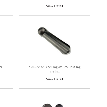
View Detail
x
or
YS205 Acute Pencil Tag AM EAS Hard Tag
For Clot...
View Detail