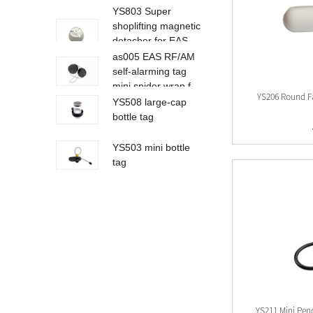
YS803 Super
shoplifting magnetic
detacher for EAS
ta...
as005 EAS RF/AM
self-alarming tag
mini spider wrap f...
YS206 Round F
YS508 large-cap
bottle tag
YS503 mini bottle
tag
AM002
YS234 AM EAS
hard tag for clothes
shop/shoe shop
and...
YS233 4AM EAS
hard tag for shoes
YS211 Mini Pen
store