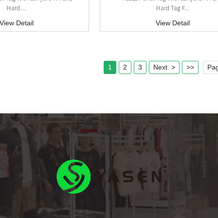
Hard ...
Hard Tag F...
View Detail
View Detail
1
2
3
Next >
>>
Pag