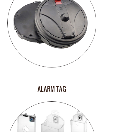
ALARM TAG