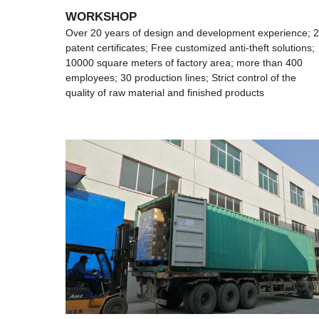
WORKSHOP
ence; 27
Over 20 years of design and development experience; 
tions;
patent certificates; Free customized anti-theft solutions;
400
10000 square meters of factory area; more than 400
he
employees; 30 production lines; Strict control of the
quality of raw material and finished products