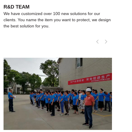
R&D TEAM
R&
We have customized over 100 new solutions for our
We h
clients. You name the item you want to protect, we design
clie
the best solution for you.
the 