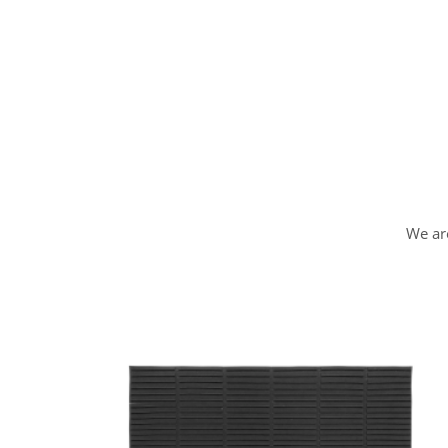
We are