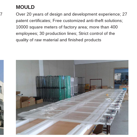
MOULD
27
Over 20 years of design and development experience; 27
patent certificates; Free customized anti-theft solutions;
10000 square meters of factory area; more than 400
employees; 30 production lines; Strict control of the
quality of raw material and finished products