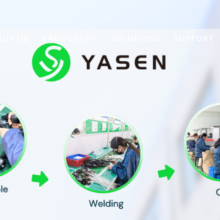
OUT US
PRODUCTS
SOLUTIONS
SUPPORT