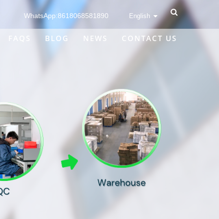
WhatsApp:8618068581890
English
FAQS
BLOG
NEWS
CONTACT US