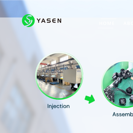
HOME
AB