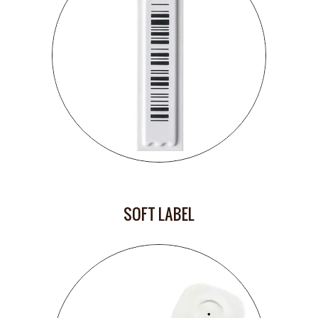
SOFT LABEL