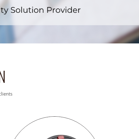
x
N
lients