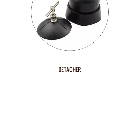
DETACHER