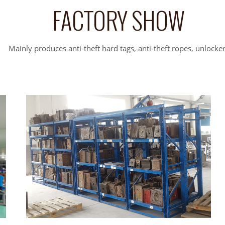
FACTORY SHOW
Mainly produces anti-theft hard tags, anti-theft ropes, unlocke