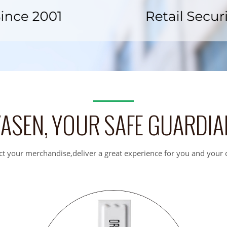
YASEN, YOUR SAFE GUARDIA
ct your merchandise,deliver a great experience for you and your c