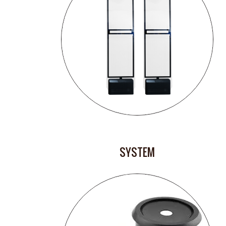
SYSTEM