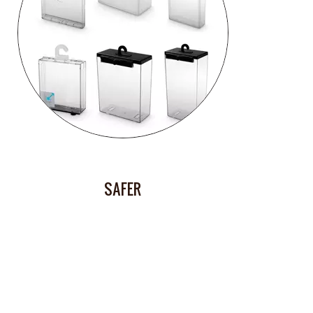
SAFER