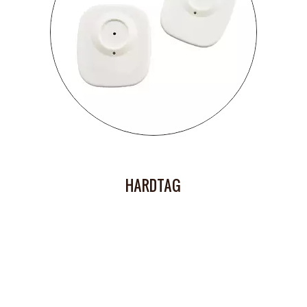
HARDTAG