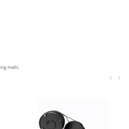
ing malls.