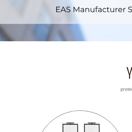
prote