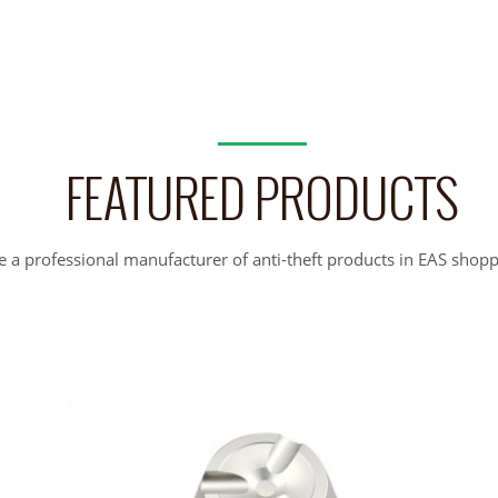
FEATURED PRODUCTS
 a professional manufacturer of anti-theft products in EAS shopp