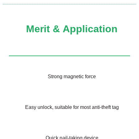
Merit &
Application
Strong magnetic force
Easy unlock, suitable for most anti-theft tag
Quick nail-taking device