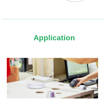
Application