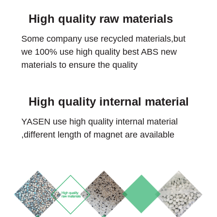
High quality raw materials
Some company use recycled materials,but
we 100% use high quality best ABS new
materials to ensure the quality
High quality internal material
YASEN use high quality internal material
,different length of magnet are available