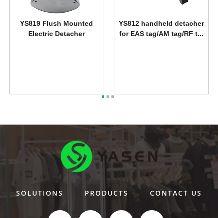
YS819 Flush Mounted
YS812 handheld detacher
Electric Detacher
for EAS tag/AM tag/RF t...
SOLUTIONS
PRODUCTS
CONTACT US