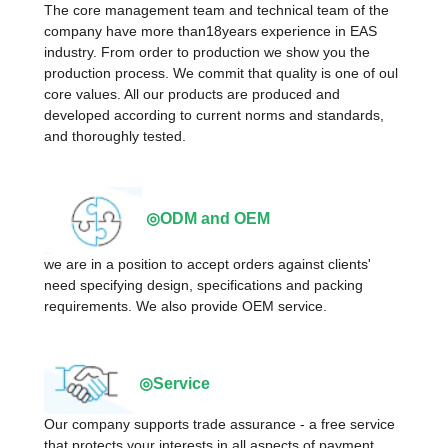
The core management team and technical team of the
company have more than18years experience in EAS
industry. From order to production we show you the
production process. We commit that quality is one of oul
core values. All our products are produced and
developed according to current norms and standards,
and thoroughly tested.
◎ODM and OEM
we are in a position to accept orders against clients'
need specifying design, specifications and packing
requirements. We also provide OEM service.
◎Service
Our company supports trade assurance - a free service
that protects your interests in all aspects of payment,