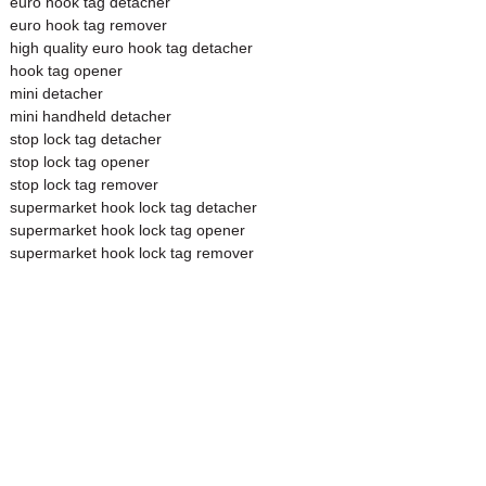
euro hook tag detacher
euro hook tag remover
high quality euro hook tag detacher
hook tag opener
mini detacher
mini handheld detacher
stop lock tag detacher
stop lock tag opener
stop lock tag remover
supermarket hook lock tag detacher
supermarket hook lock tag opener
supermarket hook lock tag remover