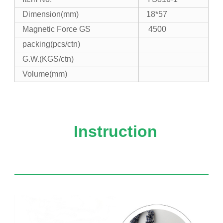
Dimension(mm)
18*57
Magnetic Force GS
4500
packing(
pcs/ctn)
G.W.
(KGS/ctn)
Volume(mm)
Instruction