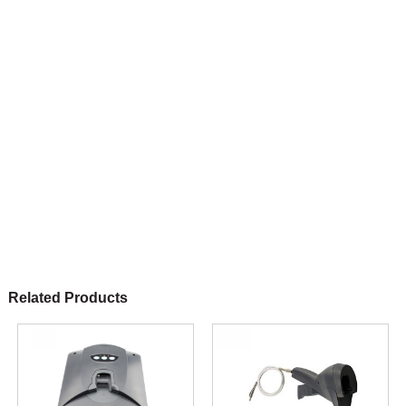
Related Products