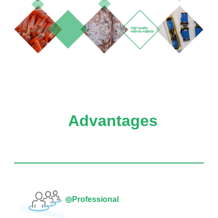
Advantages
◎Professional