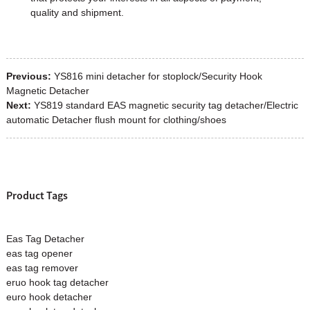
quality and shipment.
Previous:
YS816 mini detacher for stoplock/Security Hook
Magnetic Detacher
Next:
YS819 standard EAS magnetic security tag detacher/Electric
automatic Detacher flush mount for clothing/shoes
Product Tags
Eas Tag Detacher
eas tag opener
eas tag remover
eruo hook tag detacher
euro hook detacher