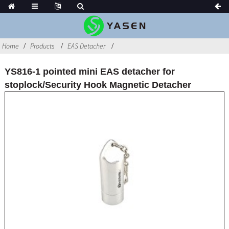
Home
Products
EAS Detacher
YS816-1 pointed mini EAS detacher for
stoplock/Security Hook Magnetic Detacher