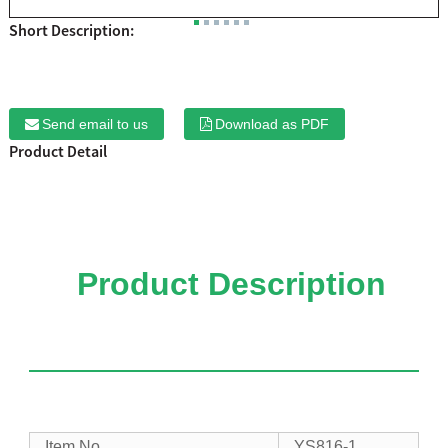
Short Description:
Send email to us
Download as PDF
Product Detail
Product Description
Item No.
YS816-1