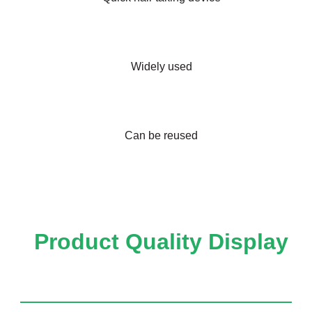
Widely used
Can be reused
Product Quality Display