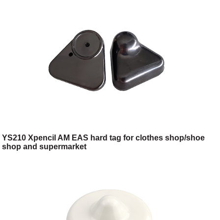
YS210 Xpencil AM EAS hard tag for clothes shop/shoe
shop and supermarket