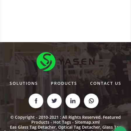
SOLUTIONS
PRODUCTS
CONTACT US
© Copyright - 2010-2021 : All Rights Reserved.
Featured
Products
-
Hot Tags
-
Sitemap.xml
Eas Glass Tag Detacher
,
Optical Tag Detacher
,
Glass Tag