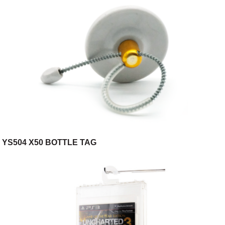
YS504 X50 BOTTLE TAG