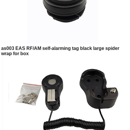
as003 EAS RF/AM self-alarming tag black large spider
wrap for box