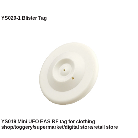
YS029-1 Blister Tag
YS019 Mini UFO EAS RF tag for clothing
shop/toggery/supermarket/digital store/retail store