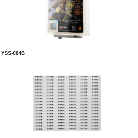
YSS-004B