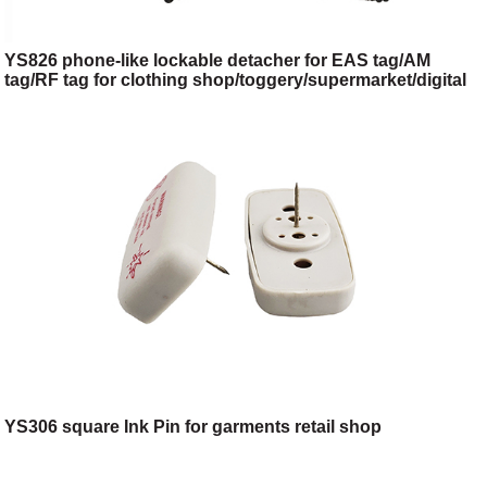
YS826 phone-like lockable detacher for EAS tag/AM
tag/RF tag for clothing shop/toggery/supermarket/digital
store/retail store
YS306 square Ink Pin for garments retail shop