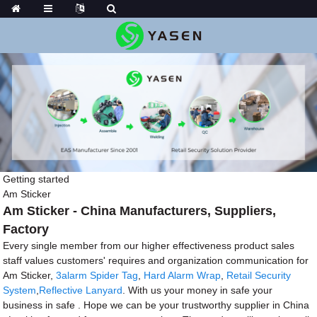
Getting started
Am Sticker
Am Sticker - China Manufacturers, Suppliers,
Factory
Every single member from our higher effectiveness product sales
staff values customers' requires and organization communication for
Am Sticker,
3alarm Spider Tag
,
Hard Alarm Wrap
,
Retail Security
System
,
Reflective Lanyard
. With us your money in safe your
business in safe . Hope we can be your trustworthy supplier in China