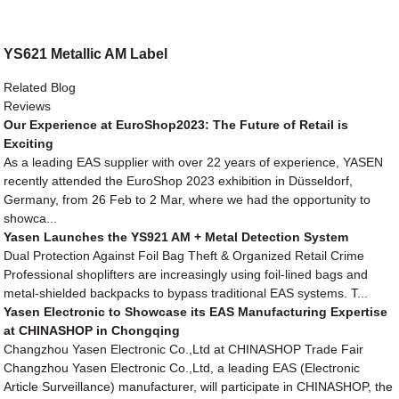
YS621 Metallic AM Label
Related Blog
Reviews
Our Experience at EuroShop2023: The Future of Retail is
Exciting
As a leading EAS supplier with over 22 years of experience, YASEN
recently attended the EuroShop 2023 exhibition in Düsseldorf,
Germany, from 26 Feb to 2 Mar, where we had the opportunity to
showca...
Yasen Launches the YS921 AM + Metal Detection System
Dual Protection Against Foil Bag Theft & Organized Retail Crime
Professional shoplifters are increasingly using foil-lined bags and
metal-shielded backpacks to bypass traditional EAS systems. T...
Yasen Electronic to Showcase its EAS Manufacturing Expertise
at CHINASHOP in Chongqing
Changzhou Yasen Electronic Co.,Ltd at CHINASHOP Trade Fair
Changzhou Yasen Electronic Co.,Ltd, a leading EAS (Electronic
Article Surveillance) manufacturer, will participate in CHINASHOP, the