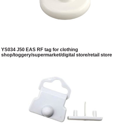
YS034 J50 EAS RF tag for clothing
shop/toggery/supermarket/digital store/retail store