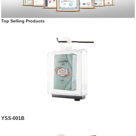
Top Selling Products
YSS-001B