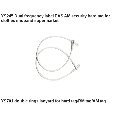
YS245 Dual frequency label EAS AM security hard tag for
clothes shopand supermarket
YS701 double rings lanyard for hard tag/RM tag/AM tag