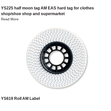
YS225 half moon tag AM EAS hard tag for clothes
shop/shoe shop and supermarket
Read More
YS619 Roll AM Label