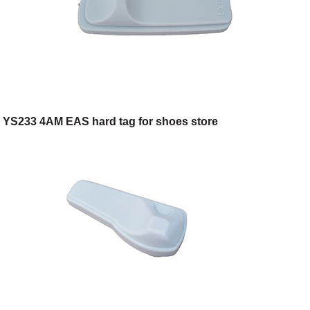
YS233 4AM EAS hard tag for shoes store