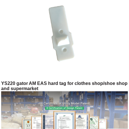
YS220 gator AM EAS hard tag for clothes shop/shoe shop
and supermarket