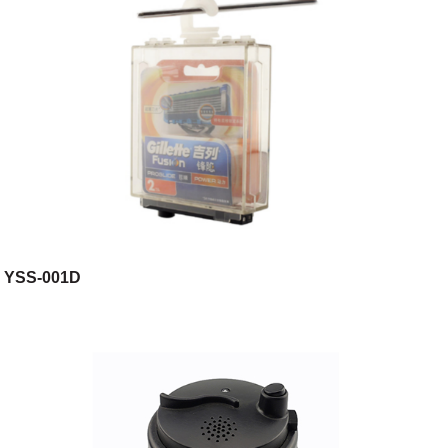
YSS-001D