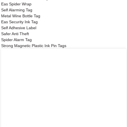
Eas Spider Wrap
Self Alarming Tag
Metal Wine Bottle Tag
Eas Security Ink Tag
Self Adhesive Label
Safer Anti Theft
Spider Alarm Tag
Strong Magnetic Plastic Ink Pin Tags