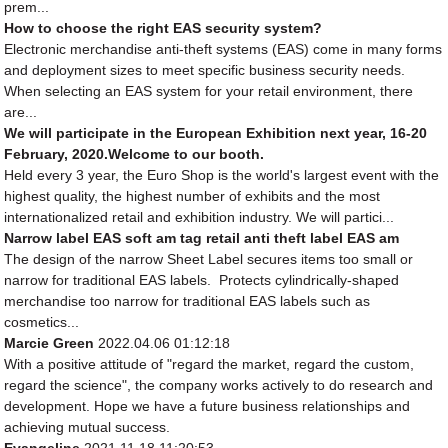
prem...
How to choose the right EAS security system?
Electronic merchandise anti-theft systems (EAS) come in many forms
and deployment sizes to meet specific business security needs.
When selecting an EAS system for your retail environment, there
are...
We will participate in the European Exhibition next year, 16-20
February, 2020.Welcome to our booth.
Held every 3 year, the Euro Shop is the world's largest event with the
highest quality, the highest number of exhibits and the most
internationalized retail and exhibition industry. We will partici...
Narrow label EAS soft am tag retail anti theft label EAS am
The design of the narrow Sheet Label secures items too small or
narrow for traditional EAS labels. Protects cylindrically-shaped
merchandise too narrow for traditional EAS labels such as
cosmetics...
Marcie Green
2022.04.06 01:12:18
With a positive attitude of "regard the market, regard the custom,
regard the science", the company works actively to do research and
development. Hope we have a future business relationships and
achieving mutual success.