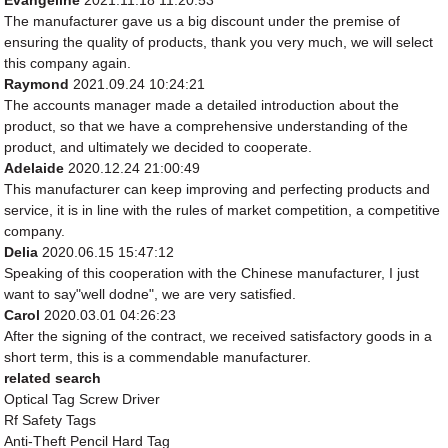
Evangeline
2021.11.18 11:20:53
The manufacturer gave us a big discount under the premise of
ensuring the quality of products, thank you very much, we will select
this company again.
Raymond
2021.09.24 10:24:21
The accounts manager made a detailed introduction about the
product, so that we have a comprehensive understanding of the
product, and ultimately we decided to cooperate.
Adelaide
2020.12.24 21:00:49
This manufacturer can keep improving and perfecting products and
service, it is in line with the rules of market competition, a competitive
company.
Delia
2020.06.15 15:47:12
Speaking of this cooperation with the Chinese manufacturer, I just
want to say"well dodne", we are very satisfied.
Carol
2020.03.01 04:26:23
After the signing of the contract, we received satisfactory goods in a
short term, this is a commendable manufacturer.
related search
Optical Tag Screw Driver
Rf Safety Tags
Anti-Theft Pencil Hard Tag