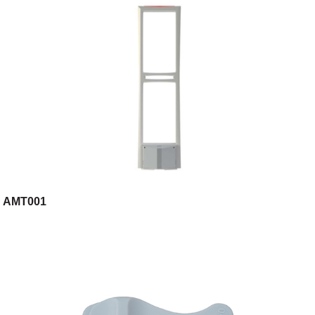
AMT001