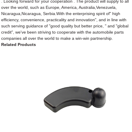
. Looking forward for your cooperation . The product will supply to all
over the world, such as Europe, America, Australia,Venezuela,
Nicaragua,Nicaragua, Serbia.With the enterprising spirit of" high
efficiency, convenience, practicality and innovation", and in line with
such serving guidance of "good quality but better price, " and "global
credit", we've been striving to cooperate with the automobile parts
companies all over the world to make a win-win partnership.
Related Products