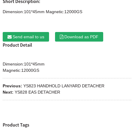
Short Description:
Dimension:101*45mm Magnetic:12000GS
Send email to us
Download as PDF
Product Detail
Dimension:101*45mm
Magnetic:12000GS
Previous:
YS823 HANDHOLD LANYARD DETACHER
Next:
YS828 EAS DETACHER
Product Tags