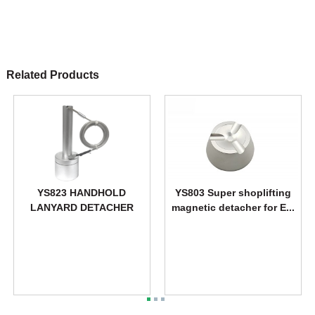
Related Products
YS823 HANDHOLD
YS803 Super shoplifting
LANYARD DETACHER
magnetic detacher for E...