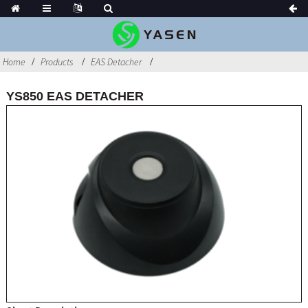
Home
Products
EAS Detacher
YS850 EAS DETACHER