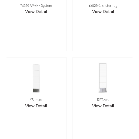
YS920 AM+RF System
YS029-1 Blister Tag
View Detail
View Detail
YS-9510
RFT203
View Detail
View Detail