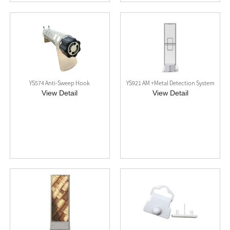
YS574 Anti-Sweep Hook
YS921 AM +Metal Detection System
View Detail
View Detail