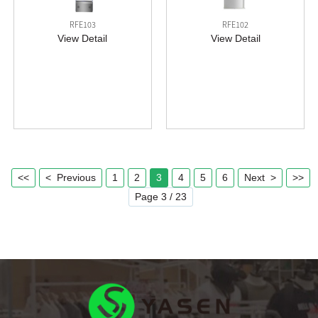
RFE103
RFE102
View Detail
View Detail
<<
< Previous
1
2
3
4
5
6
Next >
>>
Page 3 / 23