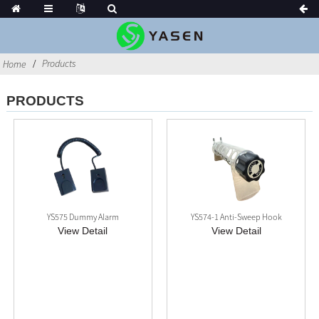
Products
Home
PRODUCTS
YS575 Dummy Alarm
YS574-1 Anti-Sweep Hook
View Detail
View Detail