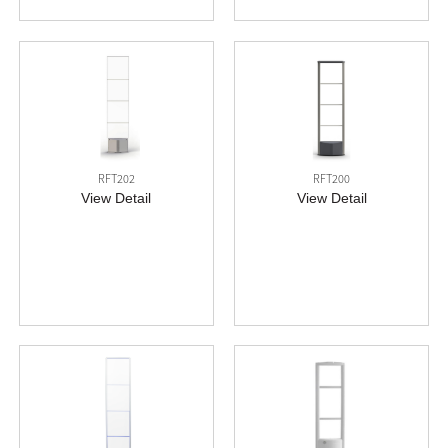
RFT202
RFT200
View Detail
View Detail