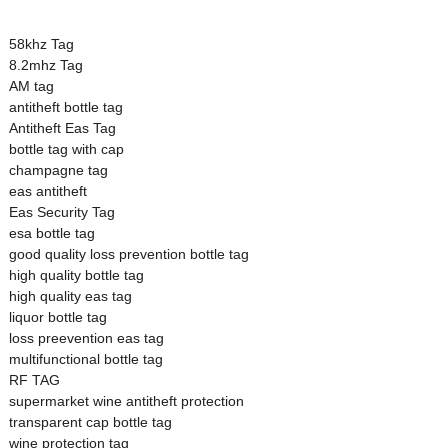
58khz Tag
8.2mhz Tag
AM tag
antitheft bottle tag
Antitheft Eas Tag
bottle tag with cap
champagne tag
eas antitheft
Eas Security Tag
esa bottle tag
good quality loss prevention bottle tag
high quality bottle tag
high quality eas tag
liquor bottle tag
loss preevention eas tag
multifunctional bottle tag
RF TAG
supermarket wine antitheft protection
transparent cap bottle tag
wine protection tag