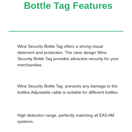
Bottle Tag Features
Wine Security Bottle Tag offers a strong visual
deterrent and protection. The clear design Wine
Security Bottle Tag provides attractive security for your
merchandise.
Wine Security Bottle Tag prevents any damage to the
bottles.Adjustable cable is suitable for different bottles.
High detection range, perfectly matching all EAS AM
systems.