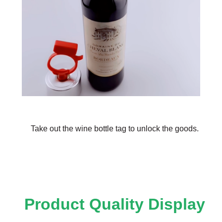
Take out the wine bottle tag to unlock the goods.
Product Quality Display