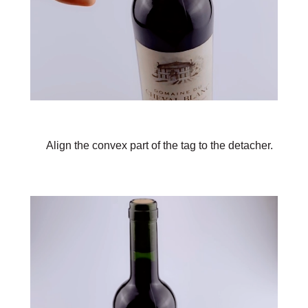
Align the convex part of the tag to the detacher.