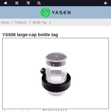
Home
Products
Bottle Tag
YS508 large-cap bottle tag