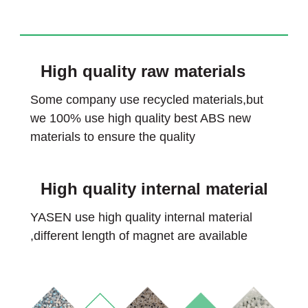
High quality raw materials
Some company use recycled materials,but
we 100% use high quality best ABS new
materials to ensure the quality
High quality internal material
YASEN use high quality internal material
,different length of magnet are available