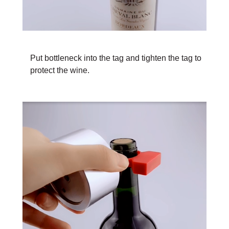
Put bottleneck into the tag and tighten the tag to
protect the wine.