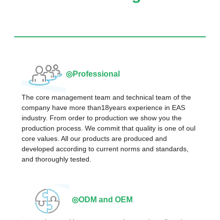
◎Professional
The core management team and technical team of the
company have more than18years experience in EAS
industry. From order to production we show you the
production process. We commit that quality is one of oul
core values. All our products are produced and
developed according to current norms and standards,
and thoroughly tested.
◎ODM and OEM