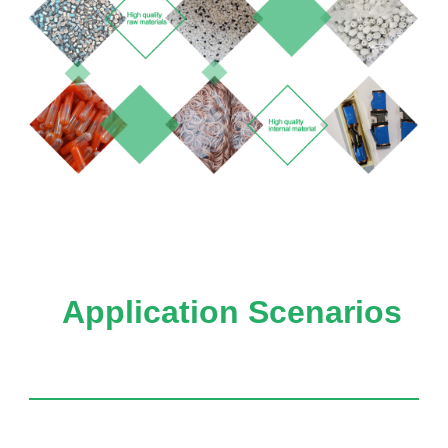
Application Scenarios