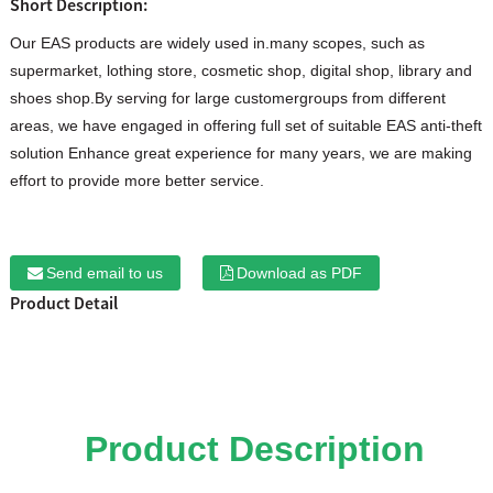
Short Description:
Our EAS products are widely used in.many scopes, such as
supermarket, lothing store, cosmetic shop, digital shop, library and
shoes shop.By serving for large customergroups from different
areas, we have engaged in offering full set of suitable EAS anti-theft
solution Enhance great experience for many years, we are making
effort to provide more better service.
Send email to us
Download as PDF
Product Detail
Product Description