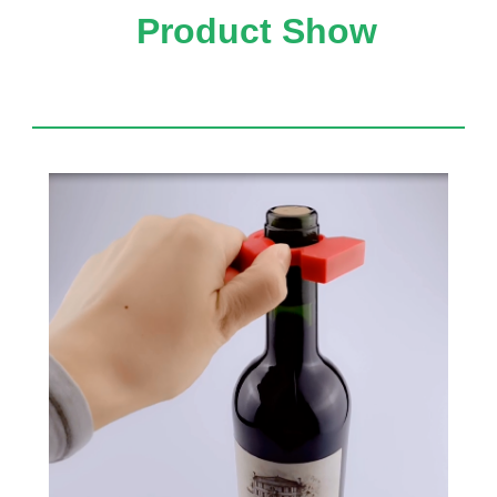
Product Show