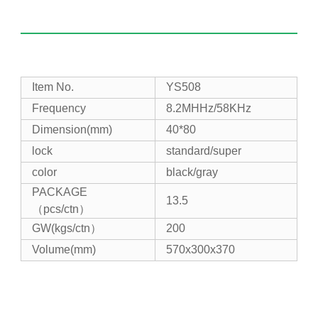
Item No.
YS508
Frequency
8.2MHHz/58KHz
Dimension(mm)
40*80
lock
standard/super
color
black/gray
PACKAGE
13.5
（pcs/ctn）
GW(kgs/ctn）
200
Volume(mm)
570x300x370