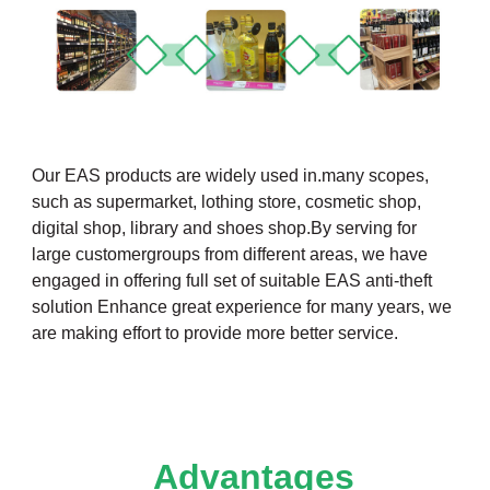
Our EAS products are widely used in.many scopes,
such as supermarket, lothing store, cosmetic shop,
digital shop, library and shoes shop.By serving for
large customergroups from different areas, we have
engaged in offering full set of suitable EAS anti-theft
solution Enhance great experience for many years, we
are making effort to provide more better service.
Advantages