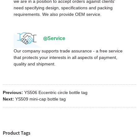
we are in a position to accept orders against clients'
need specifying design, specifications and packing
requirements. We also provide OEM service.
◎Service
Our company supports trade assurance - a free service
that protects your interests in all aspects of payment,
quality and shipment.
Previous:
YS506 Eccentric circle bottle tag
Next:
YS509 mini-cap bottle tag
Product Tags