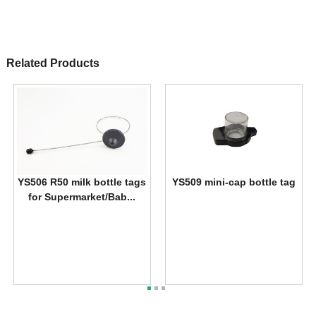
Related Products
YS506 R50 milk bottle tags
YS509 mini-cap bottle tag
for Supermarket/Bab...