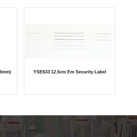
63mm)
YSE633 12.5cm Em Security Label
YSE