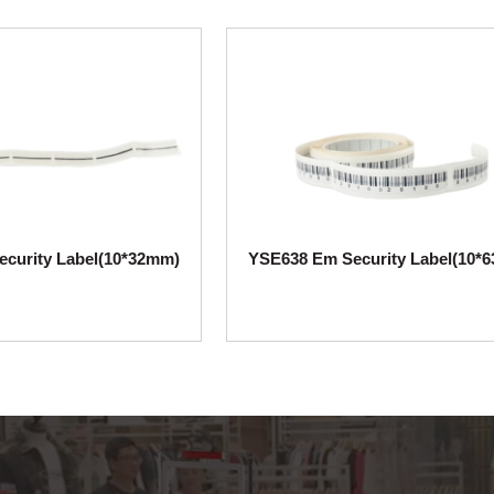
curity Label(10*32mm)
YSE638 Em Security Label(10*