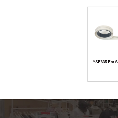
YS230 acute pencil
tag with lanyard
YS203 Midi pencil
YS202 lypo Lypo
Uilra pencil AM EAS
hard tag for cl...
YS227 Mini tag with
YSE634 Em Security Label(8*51mm)
YSE635 Em Se
lanyard AM EAS
hard tag for clot...