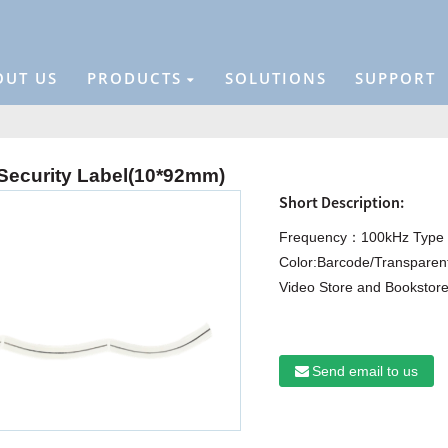
OUT US
PRODUCTS
SOLUTIONS
SUPPORT
ecurity Label(10*92mm)
Short Description:
Frequency：100kHz Type :
Color:Barcode/Transparent
Video Store and Bookstore
Send email to us