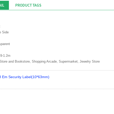
AIL
PRODUCT TAGS
z
e Side
sparent
.9-1.2m
Store and Bookstore, Shopping Arcade, Supermarket, Jewelry Store
 Em Security Label(10*63mm)