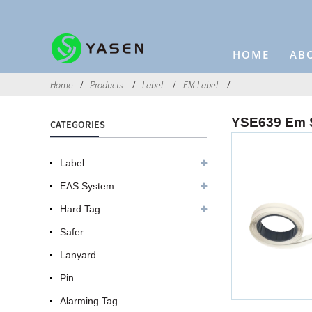
HOME
AB
Home
Products
Label
EM Label
YSE639 Em S
CATEGORIES
Label
EAS System
Hard Tag
Safer
Lanyard
Pin
Alarming Tag