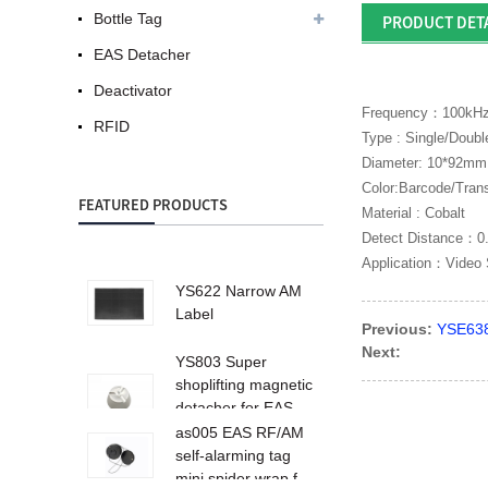
Bottle Tag
PRODUCT DET
EAS Detacher
Deactivator
Frequency：100kH
RFID
Type : Single/Doubl
Diameter: 10*92mm
Color:Barcode/Tran
FEATURED PRODUCTS
Material : Cobalt
Detect Distance：0
Application：Video 
YS622 Narrow AM
Label
Previous:
YSE638
Next:
YS803 Super
shoplifting magnetic
detacher for EAS
ta...
as005 EAS RF/AM
self-alarming tag
mini spider wrap f...