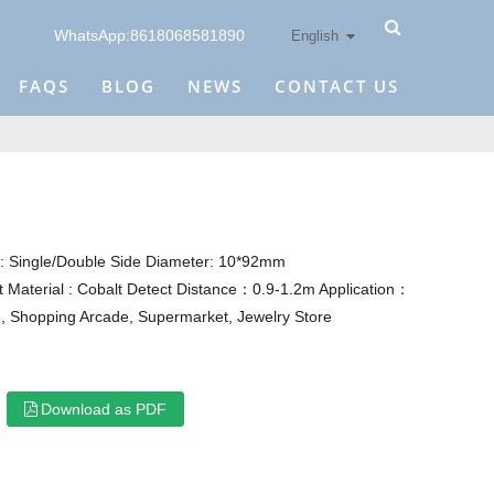
WhatsApp:8618068581890
English
FAQS
BLOG
NEWS
CONTACT US
 Single/Double Side Diameter: 10*92mm
 Material : Cobalt Detect Distance：0.9-1.2m Application：
, Shopping Arcade, Supermarket, Jewelry Store
Download as PDF