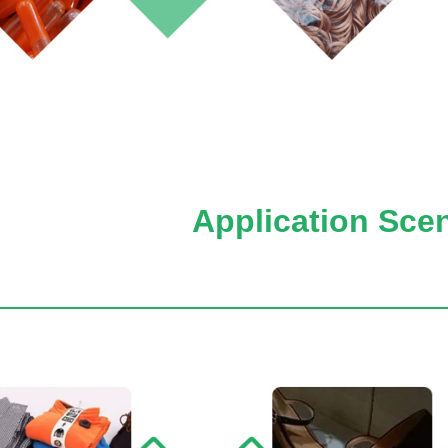
Application Sce