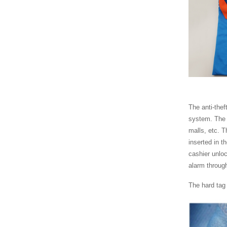
YS230 acute pencil
tag with lanyard
YS203 Midi pencil
YS202 lypo Lypo
Uilra pencil AM EAS
hard tag for cl...
The anti-thef
YS227 Mini tag with
system. The 
lanyard AM EAS
hard tag for clot...
malls, etc. Th
inserted in t
cashier unloc
alarm through
The hard tag 