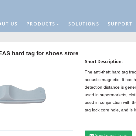
OUT US
PRODUCTS
SOLUTIONS
SUPPORT
AS hard tag for shoes store
Short Description:
The anti-theft hard tag fr
acoustic magnetic. It has h
detection distance is gener
used in supermarkets, cloth
used in conjunction with the 
tag lock core hole, and is i
Send email to us