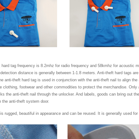
t hard tag frequency is 8.2mhz for radio frequency and 58kmhz for acoustic mag
detection distance is generally between 1-1.8 meters. Anti-theft hard tags ar
e anti-theft hard tag is used in conjunction with the anti-theft nail to align the 
he clothing, footwear and other commodities to protect the merchandise. Only 
ks the anti-theft nail through the unlocker. And labels, goods can bring out the s
 the anti-theft system door.
is rugged, beautiful in appearance and can be reused. It is generally used for