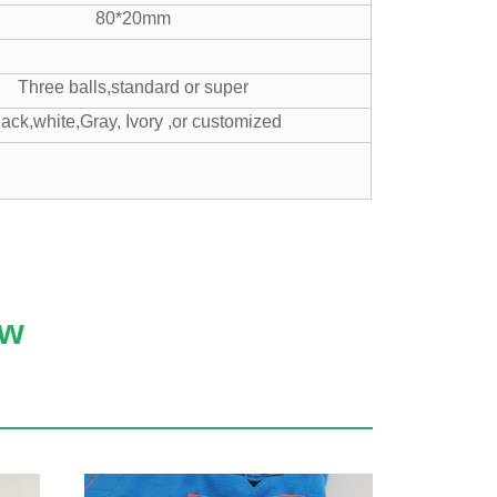
80*20mm
Three balls,standard or super
lack,white,Gray, Ivory ,or customized
ow