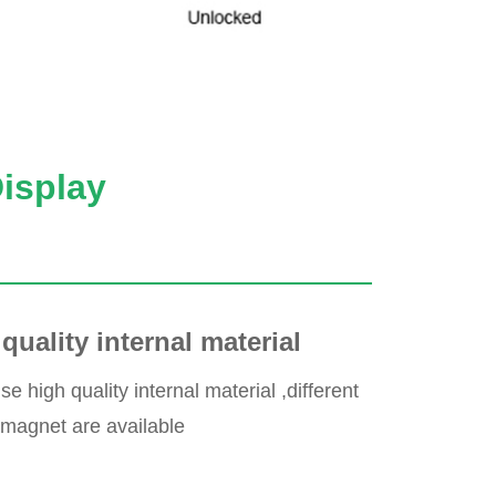
Display
quality internal material
 high quality internal material ,different
 magnet are available