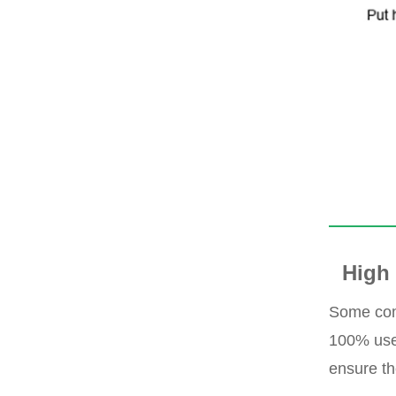
High 
Some com
100% use 
ensure th