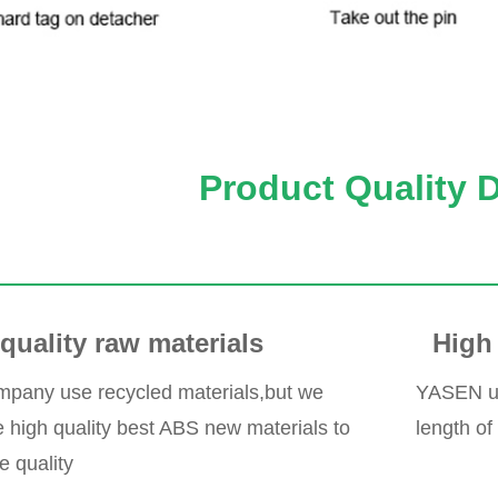
Product Quality 
quality raw materials
High 
pany use recycled materials,but we
YASEN use
high quality best ABS new materials to
length of
e quality