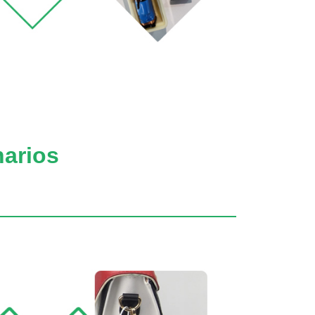
narios