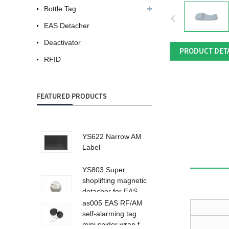
Bottle Tag
EAS Detacher
Deactivator
PRODUCT DET
RFID
FEATURED PRODUCTS
YS622 Narrow AM
Label
YS803 Super
shoplifting magnetic
detacher for EAS
ta...
as005 EAS RF/AM
self-alarming tag
mini spider wrap f...