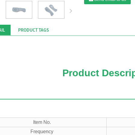
AIL
PRODUCT TAGS
Product Descri
Item No.
Frequency