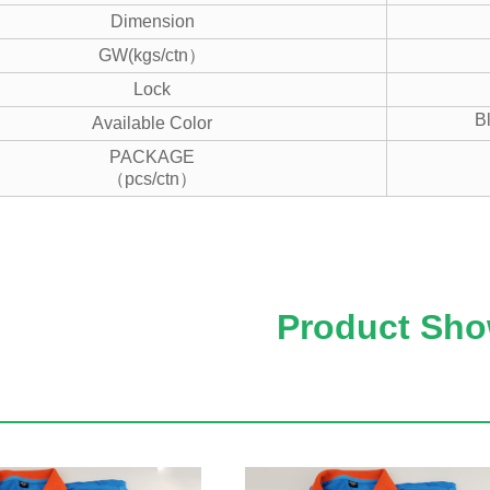
Dimension
GW(kgs/ctn）
Lock
B
Available Color
PACKAGE
（pcs/ctn）
Product Sh