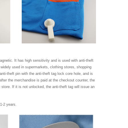
netic. It has high sensitivity and is used with anti-theft
e widely used in supermarkets, clothing stores, shopping
anti-theft pin with the anti-theft tag lock core hole, and is
after the merchandise is paid at the checkout counter, the
tore. If it is not unlocked, the anti-theft tag will issue an
 1-2 years.