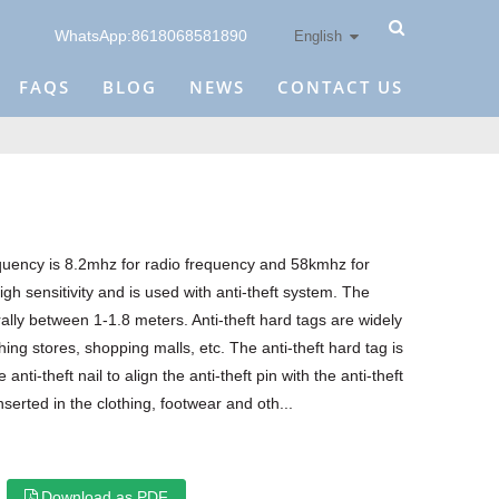
WhatsApp:8618068581890
English
FAQS
BLOG
NEWS
CONTACT US
equency is 8.2mhz for radio frequency and 58kmhz for
igh sensitivity and is used with anti-theft system. The
ally between 1-1.8 meters. Anti-theft hard tags are widely
ing stores, shopping malls, etc. The anti-theft hard tag is
anti-theft nail to align the anti-theft pin with the anti-theft
nserted in the clothing, footwear and oth...
Download as PDF