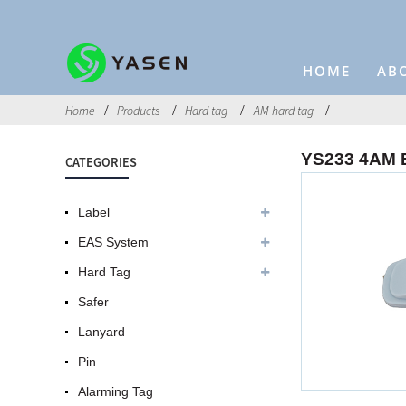
HOME
AB
Home
Products
Hard tag
AM hard tag
YS233 4AM E
CATEGORIES
Label
EAS System
Hard Tag
Safer
Lanyard
Pin
Alarming Tag