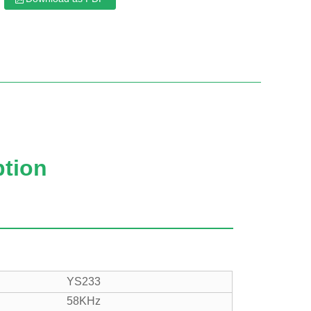
x
ption
YS233
58KHz