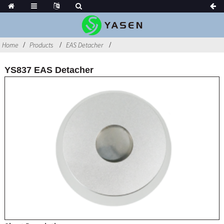
Home
Products
EAS Detacher
YS837 EAS Detacher