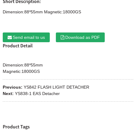
Short Description:
Dimension:88*55mm Magnetic:18000GS
Send email to us
Download as PDF
Product Detail
Dimension:88*55mm
Magnetic:18000GS
Previous:
YS842 FLASH LIGHT DETACHER
Next:
YS838-1 EAS Detacher
Product Tags