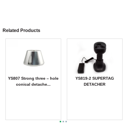
Related Products
YS807 Strong three – hole
YS819-2 SUPERTAG
conical detache...
DETACHER