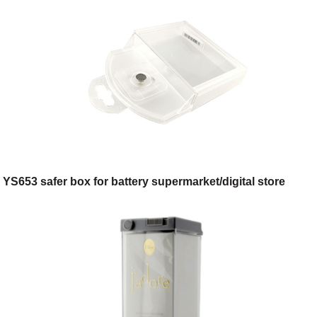
YS653 safer box for battery supermarket/digital store