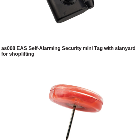
as008 EAS Self-Alarming Security mini Tag with slanyard
for shoplifting