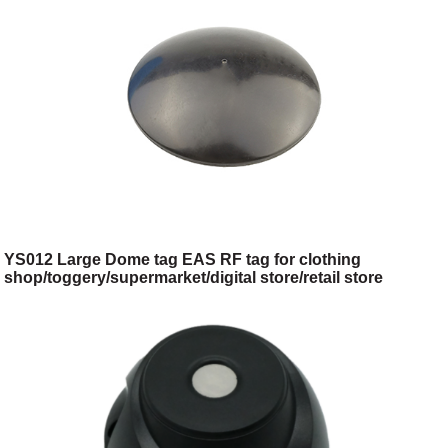
YS012 Large Dome tag EAS RF tag for clothing
shop/toggery/supermarket/digital store/retail store