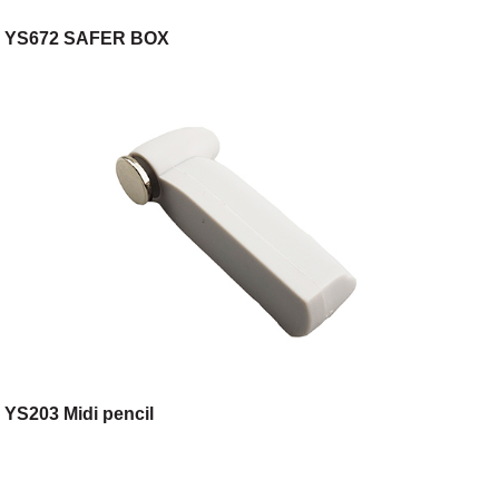
YS672 SAFER BOX
YS203 Midi pencil