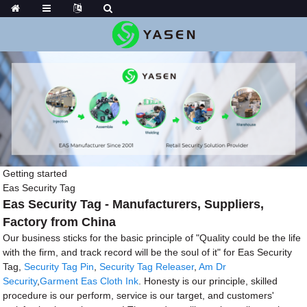
Getting started
Eas Security Tag
Eas Security Tag - Manufacturers, Suppliers,
Factory from China
Our business sticks for the basic principle of "Quality could be the life
with the firm, and track record will be the soul of it" for Eas Security
Tag,
Security Tag Pin
,
Security Tag Releaser
,
Am Dr
Security
,
Garment Eas Cloth Ink
. Honesty is our principle, skilled
procedure is our perform, service is our target, and customers'