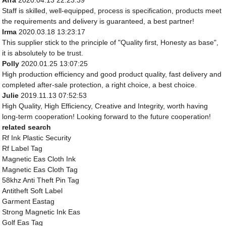
Afra
2020.04.13 22:23:39
Staff is skilled, well-equipped, process is specification, products meet
the requirements and delivery is guaranteed, a best partner!
Irma
2020.03.18 13:23:17
This supplier stick to the principle of "Quality first, Honesty as base",
it is absolutely to be trust.
Polly
2020.01.25 13:07:25
High production efficiency and good product quality, fast delivery and
completed after-sale protection, a right choice, a best choice.
Julie
2019.11.13 07:52:53
High Quality, High Efficiency, Creative and Integrity, worth having
long-term cooperation! Looking forward to the future cooperation!
related search
Rf Ink Plastic Security
Rf Label Tag
Magnetic Eas Cloth Ink
Magnetic Eas Cloth Tag
58khz Anti Theft Pin Tag
Antitheft Soft Label
Garment Eastag
Strong Magnetic Ink Eas
Golf Eas Tag