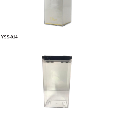
YSS-014