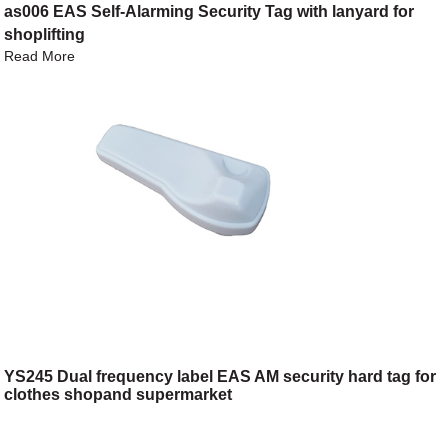
as006 EAS Self-Alarming Security Tag with lanyard for
shoplifting
Read More
YS245 Dual frequency label EAS AM security hard tag for
clothes shopand supermarket