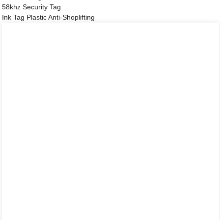
58khz Security Tag
Ink Tag Plastic Anti-Shoplifting