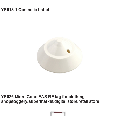
YS618-1 Cosmetic Label
YS026 Micro Cone EAS RF tag for clothing
shop/toggery/supermarket/digital store/retail store