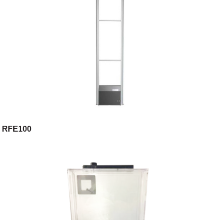
RFE100