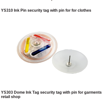
YS310 Ink Pin security tag with pin for for clothes
YS303 Dome Ink Tag security tag with pin for garments
retail shop