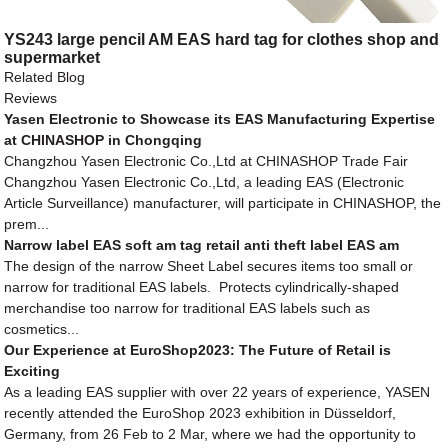
YS243 large pencil AM EAS hard tag for clothes shop and
supermarket
Related Blog
Reviews
Yasen Electronic to Showcase its EAS Manufacturing Expertise
at CHINASHOP in Chongqing
Changzhou Yasen Electronic Co.,Ltd at CHINASHOP Trade Fair
Changzhou Yasen Electronic Co.,Ltd, a leading EAS (Electronic
Article Surveillance) manufacturer, will participate in CHINASHOP, the
prem...
Narrow label EAS soft am tag retail anti theft label EAS am
The design of the narrow Sheet Label secures items too small or
narrow for traditional EAS labels. Protects cylindrically-shaped
merchandise too narrow for traditional EAS labels such as
cosmetics...
Our Experience at EuroShop2023: The Future of Retail is
Exciting
As a leading EAS supplier with over 22 years of experience, YASEN
recently attended the EuroShop 2023 exhibition in Düsseldorf,
Germany, from 26 Feb to 2 Mar, where we had the opportunity to