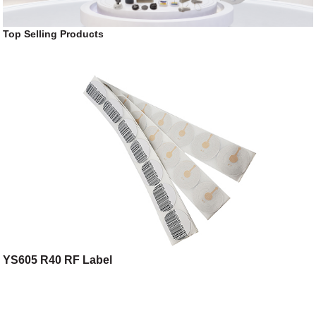
Top Selling Products
YS605 R40 RF Label