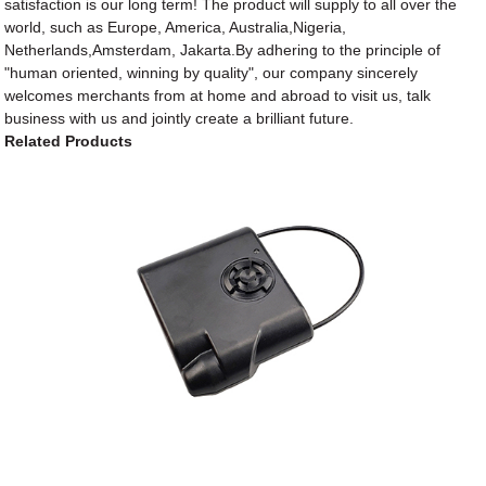
satisfaction is our long term! The product will supply to all over the
world, such as Europe, America, Australia,Nigeria,
Netherlands,Amsterdam, Jakarta.By adhering to the principle of
"human oriented, winning by quality", our company sincerely
welcomes merchants from at home and abroad to visit us, talk
business with us and jointly create a brilliant future.
Related Products