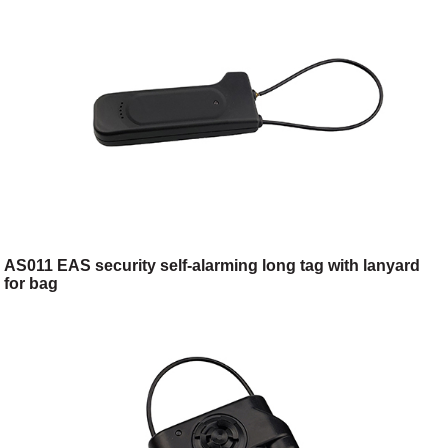
AS011 EAS security self-alarming long tag with lanyard
for bag