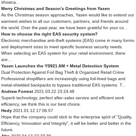
showca...
Merry Christmas and Season’s Greetings from Yasen
As the Christmas season approaches, Yasen would like to extend our
warmest wishes to all our customers, partners, and friends around
the world. Over the past year, we have been grateful for your co...
How to choose the right EAS security system?
Electronic merchandise anti-theft systems (EAS) come in many forms
and deployment sizes to meet specific business security needs.
When selecting an EAS system for your retail environment, there
are...
Yasen Launches the YS921 AM + Metal Detection System
Dual Protection Against Foil Bag Theft & Organized Retail Crime
Professional shoplifters are increasingly using foil-lined bags and
metal-shielded backpacks to bypass traditional EAS systems. T...
Andrew Forrest
2021.03.22 23:24:48
Superb technology, perfect after-sales service and efficient work
efficiency, we think this is our best choice.
Hedy
2021.01.12 17:06:57
Hope that the company could stick to the enterprise spirit of "Quality,
Efficiency, Innovation and Integrity", it will be better and better in the
future.