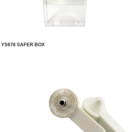
YS676 SAFER BOX