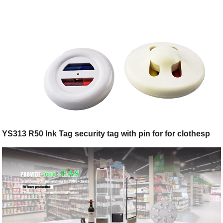
YS313 R50 Ink Tag security tag with pin for for clothesp