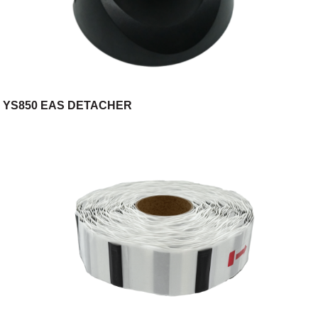
YS850 EAS DETACHER