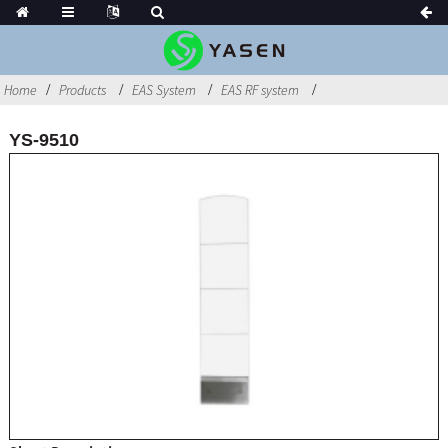
Home
Products
EAS System
EAS RF system
YS-9510