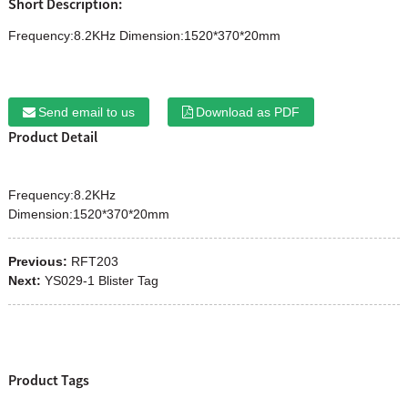
Short Description:
Frequency:8.2KHz Dimension:1520*370*20mm
Send email to us
Download as PDF
Product Detail
Frequency:8.2KHz
Dimension:1520*370*20mm
Previous:
RFT203
Next:
YS029-1 Blister Tag
Product Tags