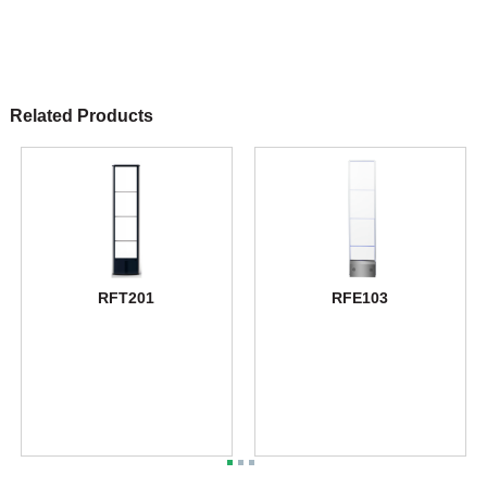
Related Products
RFT201
RFE103