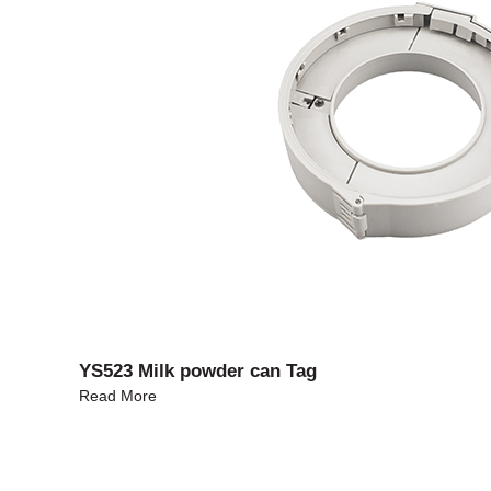
YS523 Milk powder can Tag
Read More