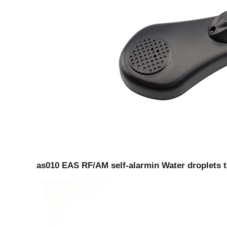
as010 EAS RF/AM self-alarmin Water droplets ta