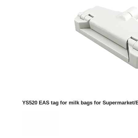
YS520 EAS tag for milk bags for Supermarket/