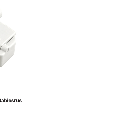
Babiesrus