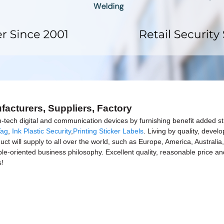
facturers, Suppliers, Factory
h-tech digital and communication devices by furnishing benefit added st
Tag
,
Ink Plastic Security
,
Printing Sticker Labels
. Living by quality, devel
uct will supply to all over the world, such as Europe, America, Austral
ple-oriented business philosophy. Excellent quality, reasonable price a
s!