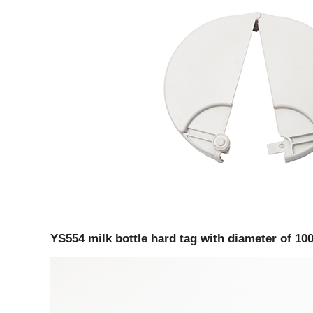
YS554 milk bottle hard tag with diameter of 