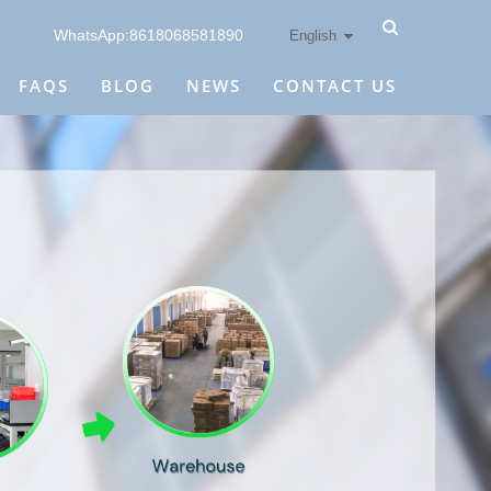
WhatsApp:8618068581890
English
FAQS
BLOG
NEWS
CONTACT US