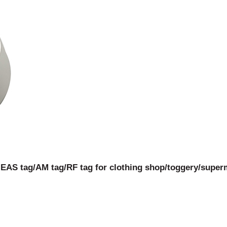
 EAS tag/AM tag/RF tag for clothing shop/toggery/superm