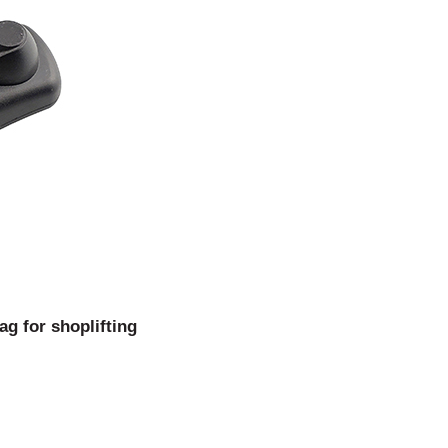
g for shoplifting