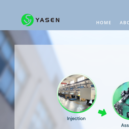
HOME
AB