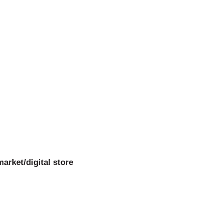
arket/digital store