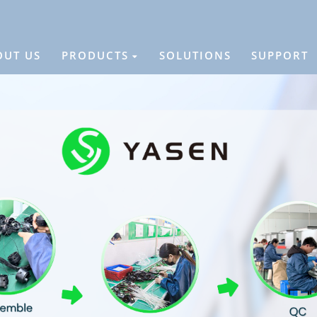
OUT US
PRODUCTS
SOLUTIONS
SUPPORT