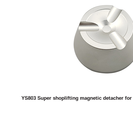
YS803 Super shoplifting magnetic detacher for