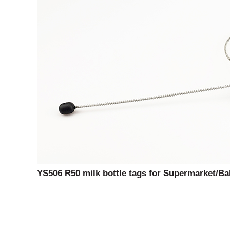
YS506 R50 milk bottle tags for Supermarket/Ba