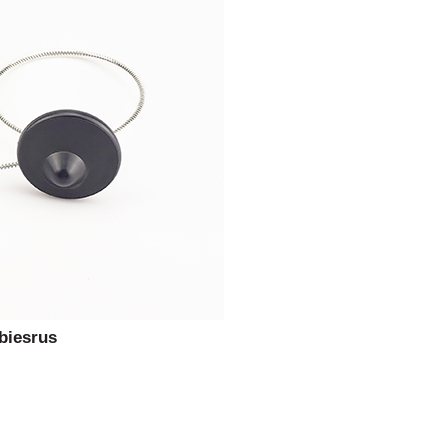
biesrus