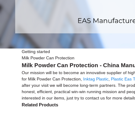
Getting started
Milk Powder Can Protection
Milk Powder Can Protection - China Manu
Our mission will be to become an innovative supplier of hig
for Milk Powder Can Protection,
Inktag Plastic
,
Plastic Eas 
after your visit we will become long-term partners. The prod
honest, efficient, practical win-win running mission and peo
interested in our items, just try to contact us for more detail
Related Products