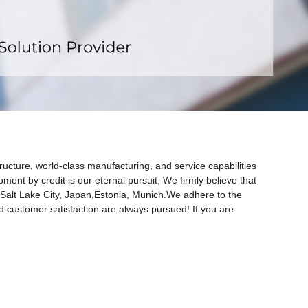
x
ructure, world-class manufacturing, and service capabilities
opment by credit is our eternal pursuit, We firmly believe that
ia,Salt Lake City, Japan,Estonia, Munich.We adhere to the
nd customer satisfaction are always pursued! If you are