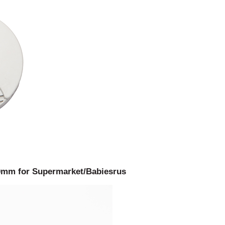
100mm for Supermarket/Babiesrus