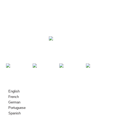
NGWỌTA
NGWAAHỊA
KPỌTỤRỤ ANYỊ
© Nwebiisinka - 2010-2021: Ikike niile echekwabara.
English
French
German
Portuguese
Spanish