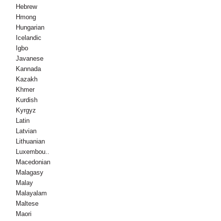
Hebrew
Hmong
Hungarian
Icelandic
Igbo
Javanese
Kannada
Kazakh
Khmer
Kurdish
Kyrgyz
Latin
Latvian
Lithuanian
Luxembou..
Macedonian
Malagasy
Malay
Malayalam
Maltese
Maori