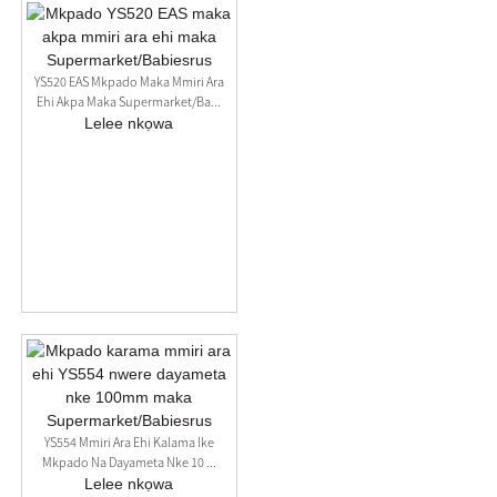
YS520 EAS Mkpado Maka Mmiri Ara
Ehi Akpa Maka Supermarket/Ba...
Lelee nkọwa
YS554 Mmiri Ara Ehi Kalama Ike
Mkpado Na Dayameta Nke 10 ...
Lelee nkọwa