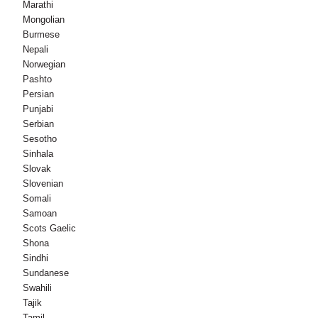
Marathi
Mongolian
Burmese
Nepali
Norwegian
Pashto
Persian
Punjabi
Serbian
Sesotho
Sinhala
Slovak
Slovenian
Somali
Samoan
Scots Gaelic
Shona
Sindhi
Sundanese
Swahili
Tajik
Tamil