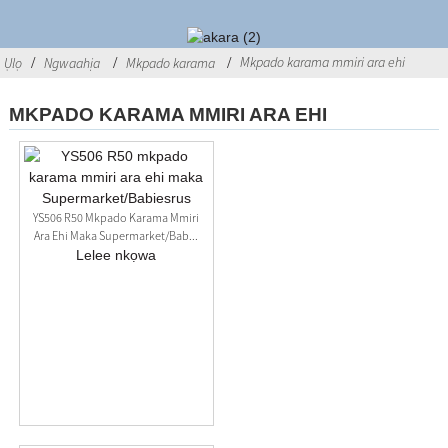
Mkpado karama mmiri ara ehi
Ụlọ
Ngwaahịa
Mkpado karama
MKPADO KARAMA MMIRI ARA EHI
YS506 R50 Mkpado Karama Mmiri
Ara Ehi Maka Supermarket/Bab...
Lelee nkọwa