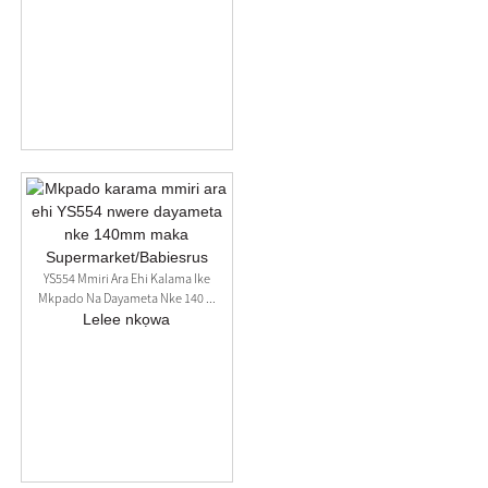
YS554 Mmiri Ara Ehi Kalama Ike
Mkpado Na Dayameta Nke 140 ...
Lelee nkọwa