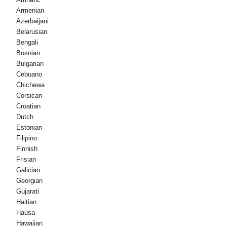
Armenian
Azerbaijani
Belarusian
Bengali
Bosnian
Bulgarian
Cebuano
Chichewa
Corsican
Croatian
Dutch
Estonian
Filipino
Finnish
Frisian
Galician
Georgian
Gujarati
Haitian
Hausa
Hawaiian