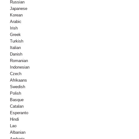
Russian
Japanese
Korean
Arabic
Irish
Greek
Turkish
Italian
Danish
Romanian
Indonesian
Czech
Afrikaans
Swedish
Polish
Basque
Catalan
Esperanto
Hindi
Lao
Albanian
Amharic