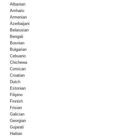
Albanian
Amharic
Armenian
Azerbaijani
Belarusian
Bengali
Bosnian
Bulgarian
Cebuano
Chichewa
Corsican
Croatian
Dutch
Estonian
Filipino
Finnish
Frisian
Galician
Georgian
Gujarati
Haitian