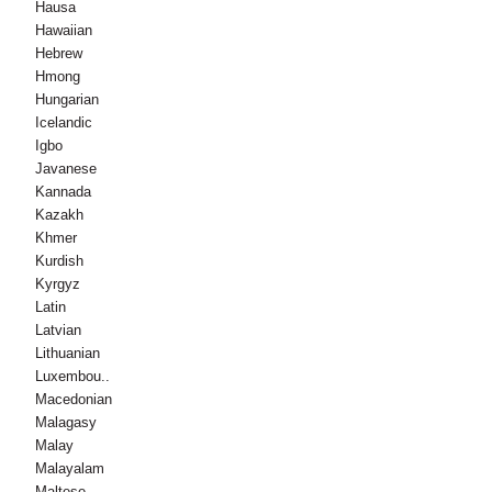
Hausa
Hawaiian
Hebrew
Hmong
Hungarian
Icelandic
Igbo
Javanese
Kannada
Kazakh
Khmer
Kurdish
Kyrgyz
Latin
Latvian
Lithuanian
Luxembou..
Macedonian
Malagasy
Malay
Malayalam
Maltese