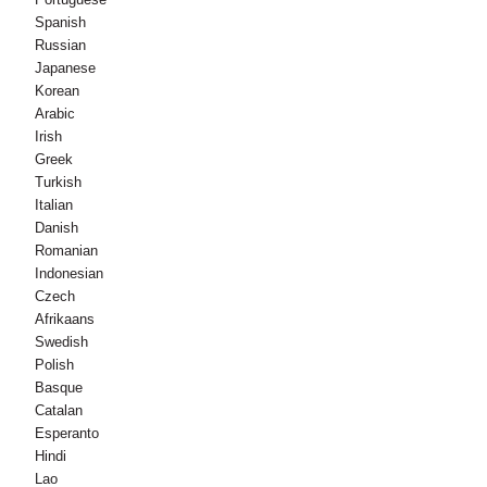
Spanish
Russian
Japanese
Korean
Arabic
Irish
Greek
Turkish
Italian
Danish
Romanian
Indonesian
Czech
Afrikaans
Swedish
Polish
Basque
Catalan
Esperanto
Hindi
Lao