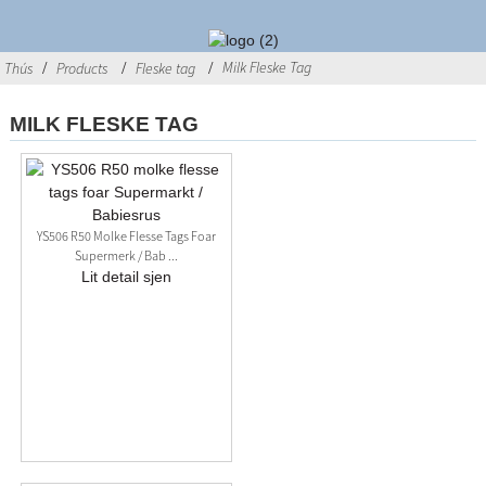
Milk Fleske Tag
Thús
Products
Fleske tag
MILK FLESKE TAG
YS506 R50 Molke Flesse Tags Foar
Supermerk / Bab ...
Lit detail sjen