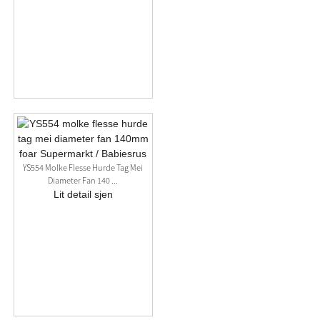
YS554 Molke Flesse Hurde Tag Mei
Diameter Fan 140 ...
Lit detail sjen