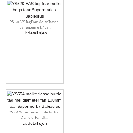
YS520 EAS Tag Foar Molke Tassen
Foar Supermerk / Ba ...
Lit detail sjen
YS554 Molke Flesse Hurde Tag Mei
Diameter Fan 10 ...
Lit detail sjen