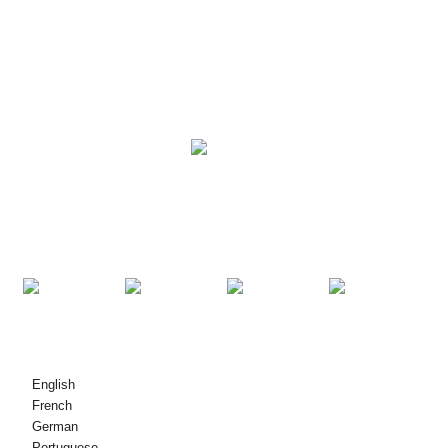
SOLUTIONS
PRODUCTS
KONTAKT MEI ÚS OPNIMME
© Copyright - 2010-2021: Alle rjochten foarbehâlden.
English
French
German
Portuguese