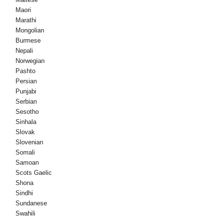
Maori
Marathi
Mongolian
Burmese
Nepali
Norwegian
Pashto
Persian
Punjabi
Serbian
Sesotho
Sinhala
Slovak
Slovenian
Somali
Samoan
Scots Gaelic
Shona
Sindhi
Sundanese
Swahili