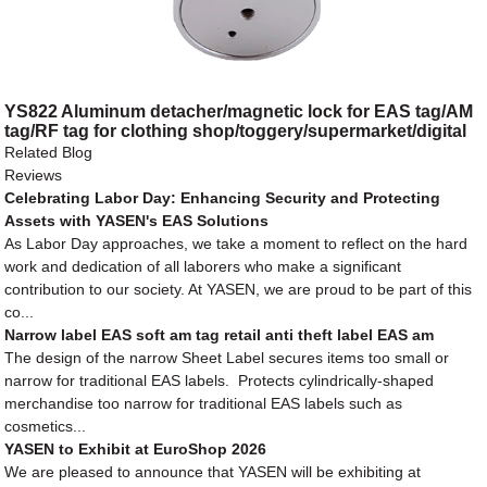
YS822 Aluminum detacher/magnetic lock for EAS tag/AM
tag/RF tag for clothing shop/toggery/supermarket/digital
store/retail store
Related Blog
Reviews
Celebrating Labor Day: Enhancing Security and Protecting
Assets with YASEN's EAS Solutions
As Labor Day approaches, we take a moment to reflect on the hard
work and dedication of all laborers who make a significant
contribution to our society. At YASEN, we are proud to be part of this
co...
Narrow label EAS soft am tag retail anti theft label EAS am
The design of the narrow Sheet Label secures items too small or
narrow for traditional EAS labels. Protects cylindrically-shaped
merchandise too narrow for traditional EAS labels such as
cosmetics...
YASEN to Exhibit at EuroShop 2026
We are pleased to announce that YASEN will be exhibiting at