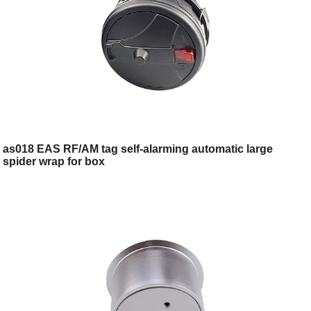
as018 EAS RF/AM tag self-alarming automatic large
spider wrap for box