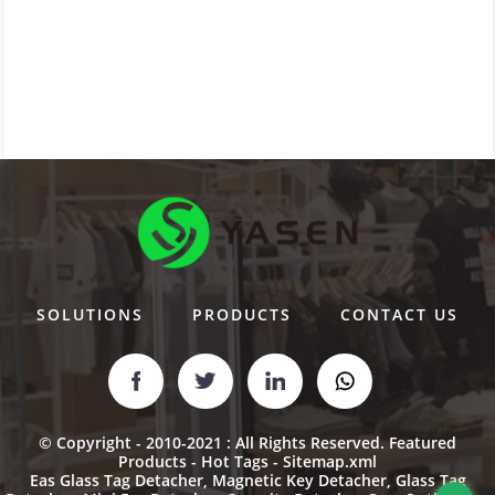
SOLUTIONS
PRODUCTS
CONTACT US
© Copyright - 2010-2021 : All Rights Reserved.
Featured
Products
-
Hot Tags
-
Sitemap.xml
Eas Glass Tag Detacher
,
Magnetic Key Detacher
,
Glass Tag