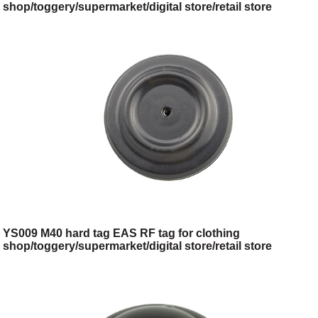
shop/toggery/supermarket/digital store/retail store
YS009 M40 hard tag EAS RF tag for clothing
shop/toggery/supermarket/digital store/retail store