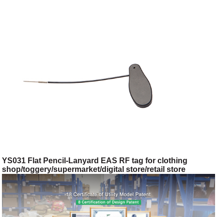
YS031 Flat Pencil-Lanyard EAS RF tag for clothing
shop/toggery/supermarket/digital store/retail store