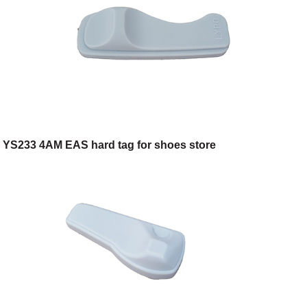
YS233 4AM EAS hard tag for shoes store