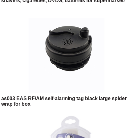
shavers, cigarettes, DVDS, batteries for supermarket/
cosmetic shop/
as003 EAS RF/AM self-alarming tag black large spider
wrap for box