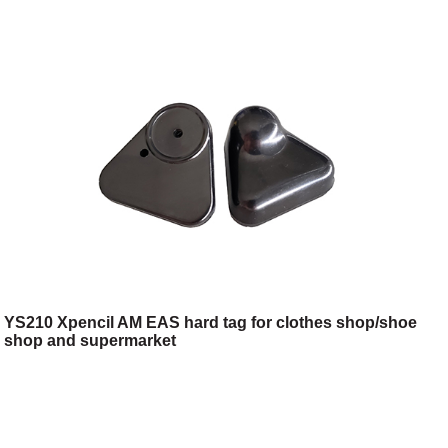
YS210 Xpencil AM EAS hard tag for clothes shop/shoe
shop and supermarket