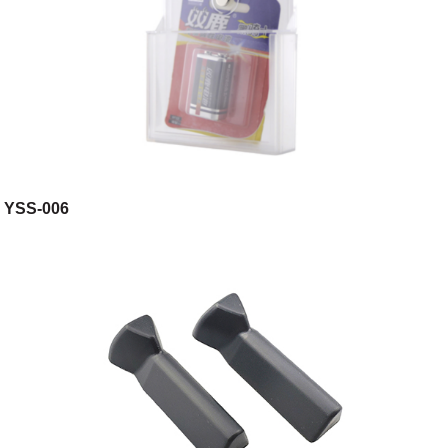
YSS-006