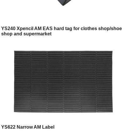
YS240 Xpencil AM EAS hard tag for clothes shop/shoe
shop and supermarket
YS622 Narrow AM Label