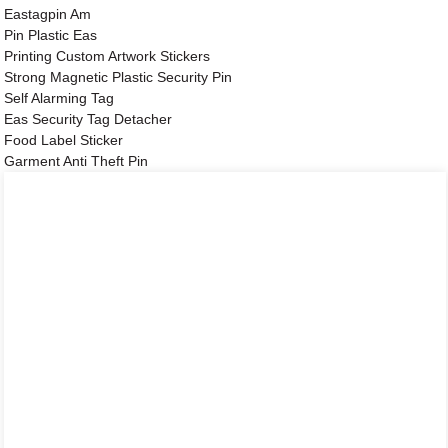
Eastagpin Am
Pin Plastic Eas
Printing Custom Artwork Stickers
Strong Magnetic Plastic Security Pin
Self Alarming Tag
Eas Security Tag Detacher
Food Label Sticker
Garment Anti Theft Pin