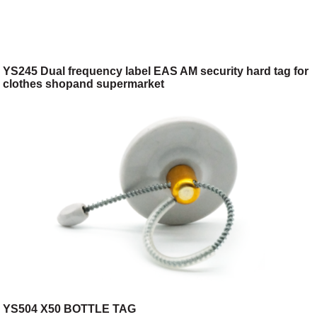
YS245 Dual frequency label EAS AM security hard tag for
clothes shopand supermarket
YS504 X50 BOTTLE TAG