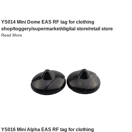
YS014 Mini Dome EAS RF tag for clothing
shop/toggery/supermarket/digital store/retail store
Read More
YS016 Mini Alpha EAS RF tag for clothing