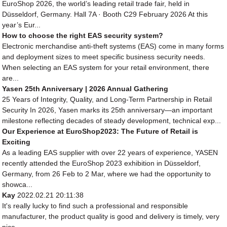
EuroShop 2026, the world’s leading retail trade fair, held in
Düsseldorf, Germany. Hall 7A · Booth C29 February 2026 At this
year’s Eur...
How to choose the right EAS security system?
Electronic merchandise anti-theft systems (EAS) come in many forms
and deployment sizes to meet specific business security needs.
When selecting an EAS system for your retail environment, there
are...
Yasen 25th Anniversary | 2026 Annual Gathering
25 Years of Integrity, Quality, and Long-Term Partnership in Retail
Security In 2026, Yasen marks its 25th anniversary—an important
milestone reflecting decades of steady development, technical exp...
Our Experience at EuroShop2023: The Future of Retail is
Exciting
As a leading EAS supplier with over 22 years of experience, YASEN
recently attended the EuroShop 2023 exhibition in Düsseldorf,
Germany, from 26 Feb to 2 Mar, where we had the opportunity to
showca...
Kay
2022.02.21 20:11:38
It's really lucky to find such a professional and responsible
manufacturer, the product quality is good and delivery is timely, very