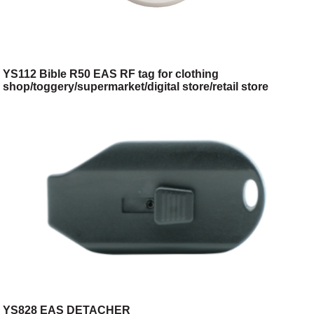
YS112 Bible R50 EAS RF tag for clothing
shop/toggery/supermarket/digital store/retail store
YS828 EAS DETACHER