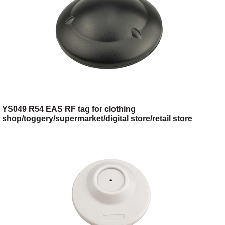
YS049 R54 EAS RF tag for clothing
shop/toggery/supermarket/digital store/retail store