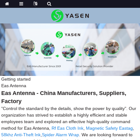
Getting started
Eas Antenna
Eas Antenna - China Manufacturers, Suppliers,
Factory
"Control the standard by the details, show the power by quality". Our
organization has strived to establish a highly efficient and stable
employees team and explored an effective high-quality command
method for Eas Antenna,
Rf Eas Cloth Ink
,
Magnetic Safety Eastag
,
58khz Anti-Theft Ink
,
Spider Alarm Wrap
. We are looking forward to