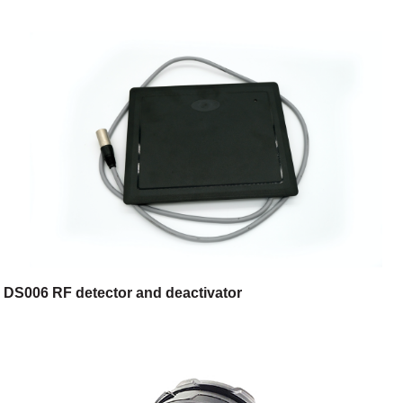
DS006 RF detector and deactivator