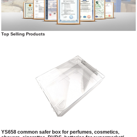
Top Selling Products
YS658 common safer box for perfumes, cosmetics,