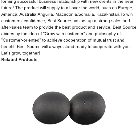
forming successful business relationship with new clients in the near
future! The product will supply to all over the world, such as Europe,
America, Australia,Anguilla, Macedonia,Somalia, Kazakhstan.To win
customers' confidence, Best Source has set up a strong sales and
after-sales team to provide the best product and service. Best Source
abides by the idea of "Grow with customer" and philosophy of
"Customer-oriented" to achieve cooperation of mutual trust and
benefit. Best Source will always stand ready to cooperate with you.
Let's grow together!
Related Products