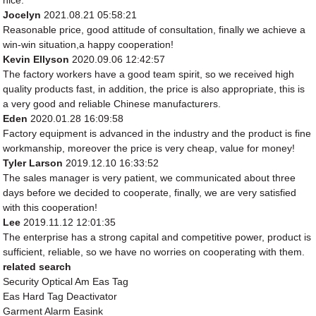
nice.
Jocelyn
2021.08.21 05:58:21
Reasonable price, good attitude of consultation, finally we achieve a
win-win situation,a happy cooperation!
Kevin Ellyson
2020.09.06 12:42:57
The factory workers have a good team spirit, so we received high
quality products fast, in addition, the price is also appropriate, this is
a very good and reliable Chinese manufacturers.
Eden
2020.01.28 16:09:58
Factory equipment is advanced in the industry and the product is fine
workmanship, moreover the price is very cheap, value for money!
Tyler Larson
2019.12.10 16:33:52
The sales manager is very patient, we communicated about three
days before we decided to cooperate, finally, we are very satisfied
with this cooperation!
Lee
2019.11.12 12:01:35
The enterprise has a strong capital and competitive power, product is
sufficient, reliable, so we have no worries on cooperating with them.
related search
Security Optical Am Eas Tag
Eas Hard Tag Deactivator
Garment Alarm Easink