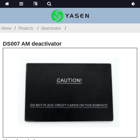
Home
Products
Deactivator
DS007 AM deactivator