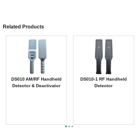
Related Products
DS010 AM/RF Handheld
DS010-1 RF Handheld
Detector & Deactivator
Detector