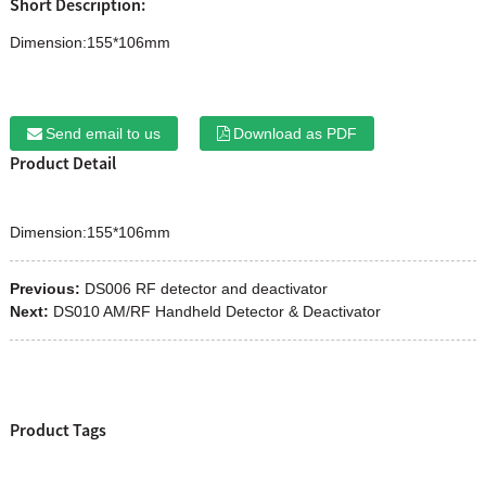
Short Description:
Dimension:155*106mm
Send email to us
Download as PDF
Product Detail
Dimension:155*106mm
Previous:
DS006 RF detector and deactivator
Next:
DS010 AM/RF Handheld Detector & Deactivator
Product Tags