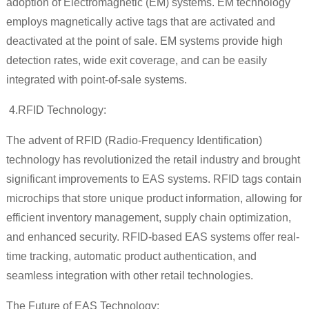
adoption of Electromagnetic (EM) systems. EM technology
employs magnetically active tags that are activated and
deactivated at the point of sale. EM systems provide high
detection rates, wide exit coverage, and can be easily
integrated with point-of-sale systems.
4.
RFID Technology:
The advent of RFID (Radio-Frequency Identification)
technology has revolutionized the retail industry and brought
significant improvements to EAS systems. RFID tags contain
microchips that store unique product information, allowing for
efficient inventory management, supply chain optimization,
and enhanced security. RFID-based EAS systems offer real-
time tracking, automatic product authentication, and
seamless integration with other retail technologies.
The Future of EAS Technology: