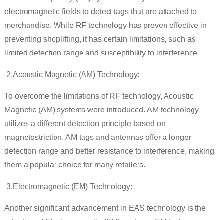
electromagnetic fields to detect tags that are attached to
merchandise. While RF technology has proven effective in
preventing shoplifting, it has certain limitations, such as
limited detection range and susceptibility to interference.
2.
Acoustic Magnetic (AM) Technology:
To overcome the limitations of RF technology, Acoustic
Magnetic (AM) systems were introduced. AM technology
utilizes a different detection principle based on
magnetostriction. AM tags and antennas offer a longer
detection range and better resistance to interference, making
them a popular choice for many retailers.
3.
Electromagnetic (EM) Technology:
Another significant advancement in EAS technology is the