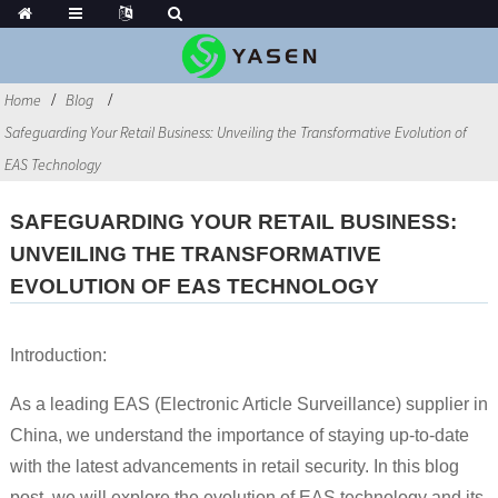
Home
Blog
Safeguarding Your Retail Business: Unveiling the Transformative Evolution of
EAS Technology
SAFEGUARDING YOUR RETAIL BUSINESS:
UNVEILING THE TRANSFORMATIVE
EVOLUTION OF EAS TECHNOLOGY
Introduction:
As a leading EAS (Electronic Article Surveillance) supplier in
China, we understand the importance of staying up-to-date
with the latest advancements in retail security. In this blog
post, we will explore the evolution of EAS technology and its