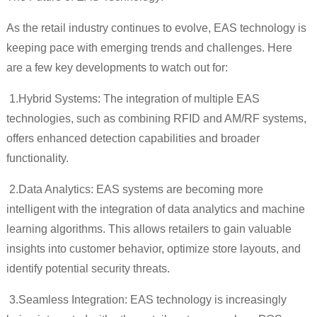
As the retail industry continues to evolve, EAS technology is
keeping pace with emerging trends and challenges. Here
are a few key developments to watch out for:
1.
Hybrid Systems: The integration of multiple EAS
technologies, such as combining RFID and AM/RF systems,
offers enhanced detection capabilities and broader
functionality.
2.
Data Analytics: EAS systems are becoming more
intelligent with the integration of data analytics and machine
learning algorithms. This allows retailers to gain valuable
insights into customer behavior, optimize store layouts, and
identify potential security threats.
3.
Seamless Integration: EAS technology is increasingly