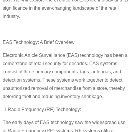
significance in the ever-changing landscape of the retail
industry.
EAS Technology: A Brief Overview
Electronic Article Surveillance (EAS) technology has been a
cornerstone of retail security for decades. EAS systems
consist of three primary components: tags, antennas, and
detection systems. These systems work together to detect
unauthorized removal of merchandise from a store, thereby
deterring theft and reducing inventory shrinkage.
1.
Radio Frequency (RF) Technology:
The early days of EAS technology saw the widespread use
of Radio Frequency (RF) systems. RF systems utilize