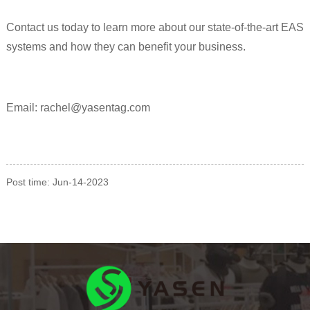
Contact us today to learn more about our state-of-the-art EAS
systems and how they can benefit your business.
Email: rachel@yasentag.com
Post time: Jun-14-2023