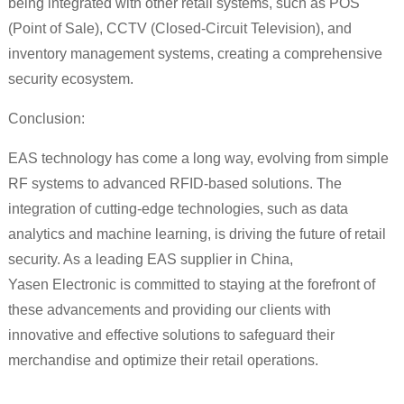
being integrated with other retail systems, such as POS
(Point of Sale), CCTV (Closed-Circuit Television), and
inventory management systems, creating a comprehensive
security ecosystem.
Conclusion:
EAS technology has come a long way, evolving from simple
RF systems to advanced RFID-based solutions. The
integration of cutting-edge technologies, such as data
analytics and machine learning, is driving the future of retail
security. As a leading EAS supplier in China,
Yasen Electronic is committed to staying at the forefront of
these advancements and providing our clients with
innovative and effective solutions to safeguard their
merchandise and optimize their retail operations.