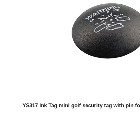
YS317 Ink Tag mini golf security tag with pin f