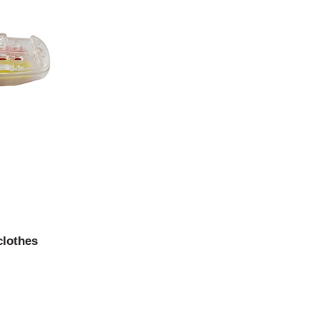
clothes