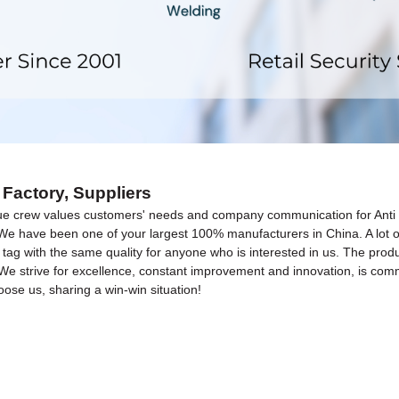
 Factory, Suppliers
ue crew values customers' needs and company communication for Anti 
 We have been one of your largest 100% manufacturers in China. A lot o
 tag with the same quality for anyone who is interested in us. The produc
We strive for excellence, constant improvement and innovation, is commi
ose us, sharing a win-win situation!