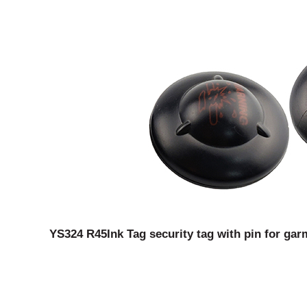
YS324 R45Ink Tag security tag with pin for gar