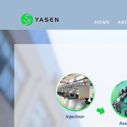
HOME
AB