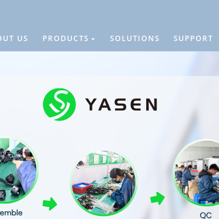
OUT US
PRODUCTS
SOLUTIONS
SUPPORT