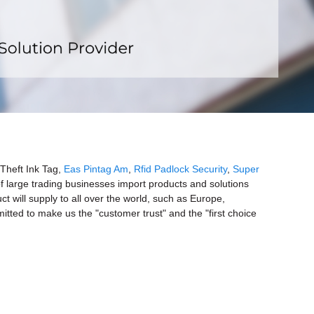
x
Theft Ink Tag,
Eas Pintag Am
,
Rfid Padlock Security
,
Super
f large trading businesses import products and solutions
t will supply to all over the world, such as Europe,
tted to make us the "customer trust" and the "first choice