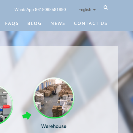
WhatsApp:8618068581890
English
FAQS
BLOG
NEWS
CONTACT US