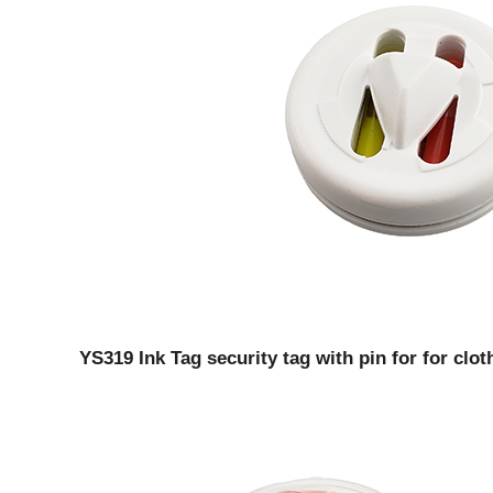
YS319 Ink Tag security tag with pin for for clot