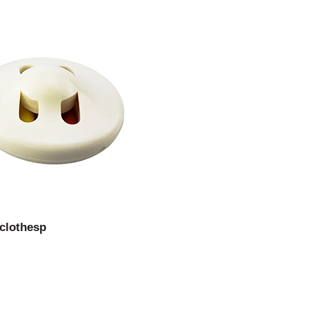
 clothesp