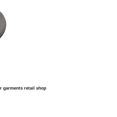
or garments retail shop