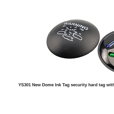
YS301 New Dome Ink Tag security hard tag with