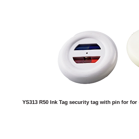
YS313 R50 Ink Tag security tag with pin for for