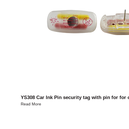
YS308 Car Ink Pin security tag with pin for for 
Read More