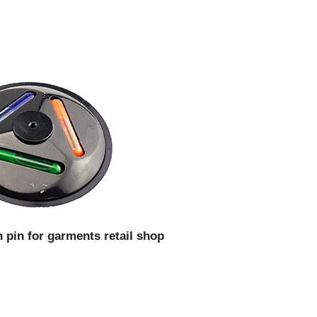
 pin for garments retail shop