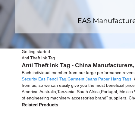
Getting started
Anti Theft Ink Tag
Anti Theft Ink Tag - China Manufacturers,
Each individual member from our large performance reven
Security Eas Pencil Tag
,
Garment Jeans Paper Hang Tags
.
from us, so we can easily give you the most beneficial price
America, Australia,Tanzania, South Africa,Portugal, Mexico.
of engineering machinery accessories brand" suppliers. Cho
Related Products