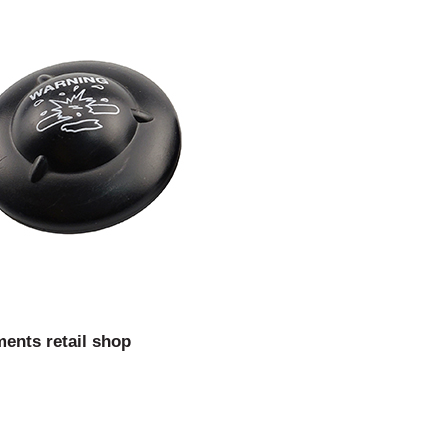
ments retail shop