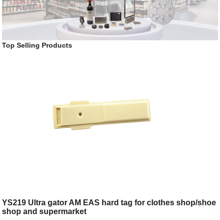
Top Selling Products
YS219 Ultra gator AM EAS hard tag for clothes shop/shoe
shop and supermarket