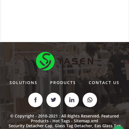
SOLUTIONS
PRODUCTS
CONTACT US
© Copyright - 2010-2021 : All Rights Reserved.
Featured
Products
-
Hot Tags
-
Sitemap.xml
Security Detacher Cap
,
Glass Tag Detacher
,
Eas Glass Tag