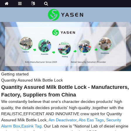
Getting started
Quantity Assured Milk Bottle Lock
Quantity Assured Milk Bottle Lock - Manufacturers,
Factory, Suppliers from China
We constantly believe that one's character decides products' high
quality, the details decides products' high-quality ,together with the
REALISTIC,EFFICIENT AND INNOVATIVE crew spirit for Quantity
Assured Milk Bottle Lock,
Am Deactivator
,
Abs Eas Tags
,
Security
Alarm Box
,
Easink Tag
. Our Lab now is "National Lab of diesel engine