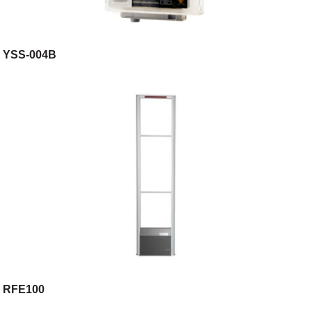
YSS-004B
RFE100