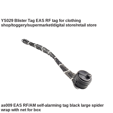
YS029 Blister Tag EAS RF tag for clothing
shop/toggery/supermarket/digital store/retail store
as009 EAS RF/AM self-alarming tag black large spider
wrap with net for box