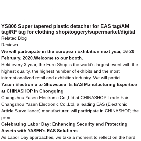
YS806 Super tapered plastic detacher for EAS tag/AM
tag/RF tag for clothing shop/toggery/supermarket/digital
store/retail store
Related Blog
Reviews
We will participate in the European Exhibition next year, 16-20
February, 2020.Welcome to our booth.
Held every 3 year, the Euro Shop is the world's largest event with the
highest quality, the highest number of exhibits and the most
internationalized retail and exhibition industry. We will partici...
Yasen Electronic to Showcase its EAS Manufacturing Expertise
at CHINASHOP in Chongqing
Changzhou Yasen Electronic Co.,Ltd at CHINASHOP Trade Fair
Changzhou Yasen Electronic Co.,Ltd, a leading EAS (Electronic
Article Surveillance) manufacturer, will participate in CHINASHOP, the
prem...
Celebrating Labor Day: Enhancing Security and Protecting
Assets with YASEN's EAS Solutions
As Labor Day approaches, we take a moment to reflect on the hard