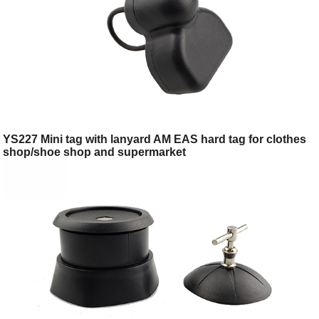
YS227 Mini tag with lanyard AM EAS hard tag for clothes
shop/shoe shop and supermarket