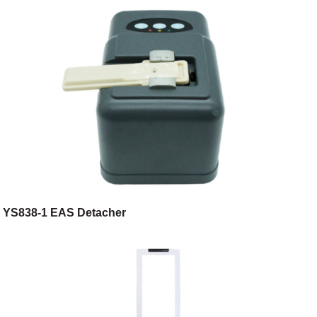
YS838-1 EAS Detacher