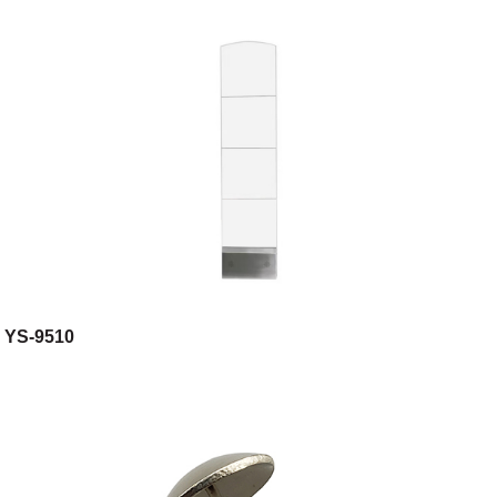
YS-9510