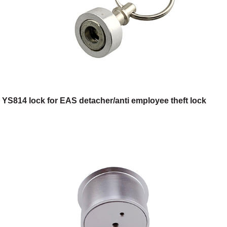
YS814 lock for EAS detacher/anti employee theft lock