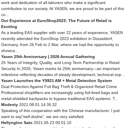
work and dedication of all laborers who make a significant
contribution to our society. At YASEN, we are proud to be part of this
co...
Our Experience at EuroShop2023: The Future of Retail is
Exciting
As a leading EAS supplier with over 22 years of experience, YASEN
recently attended the EuroShop 2023 exhibition in Düsseldorf,
Germany, from 26 Feb to 2 Mar, where we had the opportunity to
showca...
Yasen 25th Anniversary | 2026 Annual Gathering
25 Years of Integrity, Quality, and Long-Term Partnership in Retail
Security In 2026, Yasen marks its 25th anniversary—an important
milestone reflecting decades of steady development, technical exp...
Yasen Launches the YS921 AM + Metal Detection System
Dual Protection Against Foil Bag Theft & Organized Retail Crime
Professional shoplifters are increasingly using foil-lined bags and
metal-shielded backpacks to bypass traditional EAS systems. T...
Modesty
2021.08.01 14:35:32
Speaking of this cooperation with the Chinese manufacturer, I just
want to say"well dodne", we are very satisfied.
Hellyngton Sato
2021.05.23 00:01:15