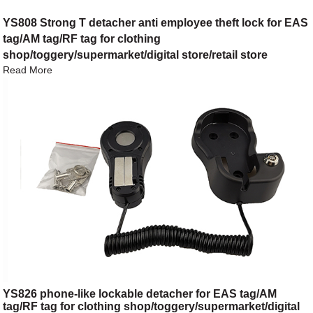
YS808 Strong T detacher anti employee theft lock for EAS
tag/AM tag/RF tag for clothing
shop/toggery/supermarket/digital store/retail store
Read More
YS826 phone-like lockable detacher for EAS tag/AM
tag/RF tag for clothing shop/toggery/supermarket/digital