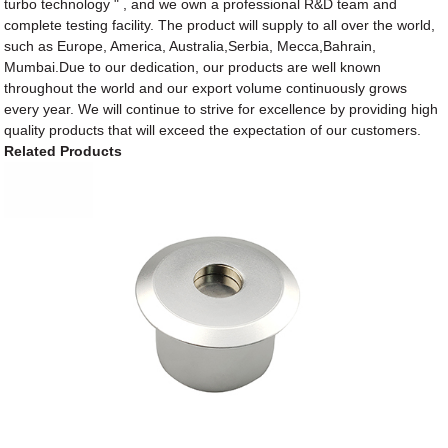
turbo technology " , and we own a professional R&D team and
complete testing facility. The product will supply to all over the world,
such as Europe, America, Australia,Serbia, Mecca,Bahrain,
Mumbai.Due to our dedication, our products are well known
throughout the world and our export volume continuously grows
every year. We will continue to strive for excellence by providing high
quality products that will exceed the expectation of our customers.
Related Products