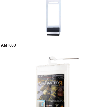
AMT003