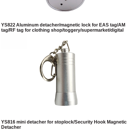
YS822 Aluminum detacher/magnetic lock for EAS tag/AM
tag/RF tag for clothing shop/toggery/supermarket/digital
store/retail store
YS816 mini detacher for stoplock/Security Hook Magnetic
Detacher