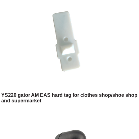
YS220 gator AM EAS hard tag for clothes shop/shoe shop
and supermarket