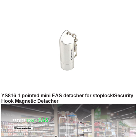
YS816-1 pointed mini EAS detacher for stoplock/Security
Hook Magnetic Detacher