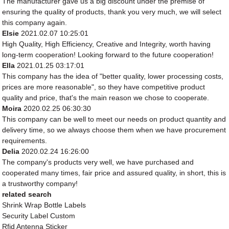
The manufacturer gave us a big discount under the premise of
ensuring the quality of products, thank you very much, we will select
this company again.
Elsie
2021.02.07 10:25:01
High Quality, High Efficiency, Creative and Integrity, worth having
long-term cooperation! Looking forward to the future cooperation!
Ella
2021.01.25 03:17:01
This company has the idea of "better quality, lower processing costs,
prices are more reasonable", so they have competitive product
quality and price, that's the main reason we chose to cooperate.
Moira
2020.02.25 06:30:30
This company can be well to meet our needs on product quantity and
delivery time, so we always choose them when we have procurement
requirements.
Delia
2020.02.24 16:26:00
The company's products very well, we have purchased and
cooperated many times, fair price and assured quality, in short, this is
a trustworthy company!
related search
Shrink Wrap Bottle Labels
Security Label Custom
Rfid Antenna Sticker