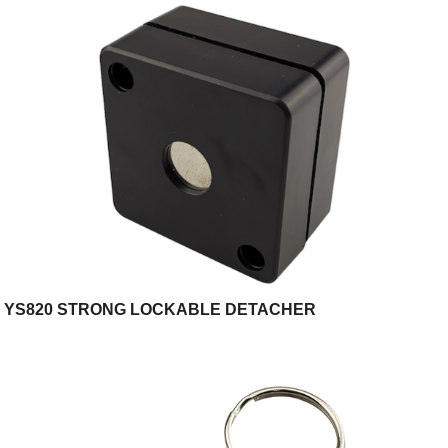
store/retail store
YS820 STRONG LOCKABLE DETACHER