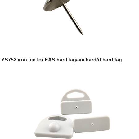
YS752 iron pin for EAS hard tag/am hard/rf hard tag