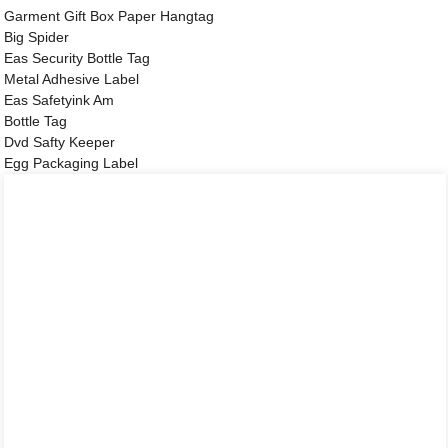
Garment Gift Box Paper Hangtag
Big Spider
Eas Security Bottle Tag
Metal Adhesive Label
Eas Safetyink Am
Bottle Tag
Dvd Safty Keeper
Egg Packaging Label