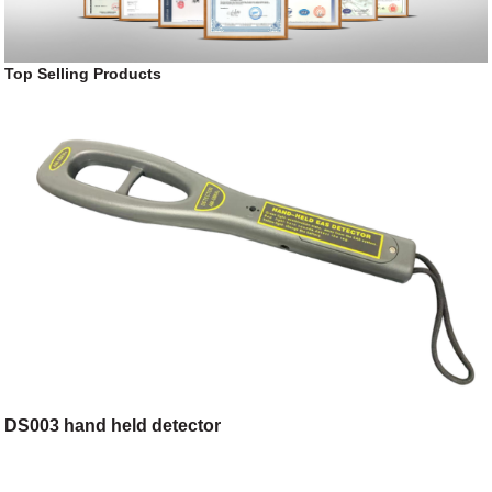
Top Selling Products
DS003 hand held detector