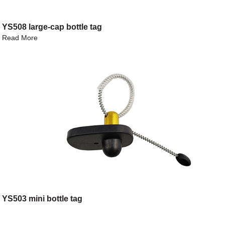
YS508 large-cap bottle tag
Read More
YS503 mini bottle tag