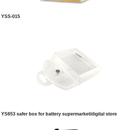
YSS-015
YS653 safer box for battery supermarket/digital store