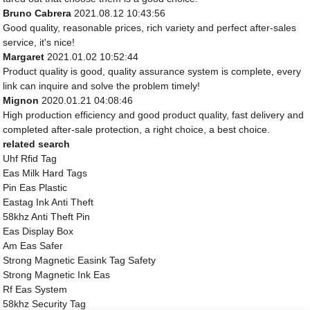
Bruno Cabrera
2021.08.12 10:43:56
Good quality, reasonable prices, rich variety and perfect after-sales
service, it's nice!
Margaret
2021.01.02 10:52:44
Product quality is good, quality assurance system is complete, every
link can inquire and solve the problem timely!
Mignon
2020.01.21 04:08:46
High production efficiency and good product quality, fast delivery and
completed after-sale protection, a right choice, a best choice.
related search
Uhf Rfid Tag
Eas Milk Hard Tags
Pin Eas Plastic
Eastag Ink Anti Theft
58khz Anti Theft Pin
Eas Display Box
Am Eas Safer
Strong Magnetic Easink Tag Safety
Strong Magnetic Ink Eas
Rf Eas System
58khz Security Tag