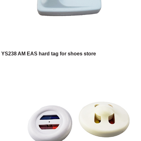
YS238 AM EAS hard tag for shoes store