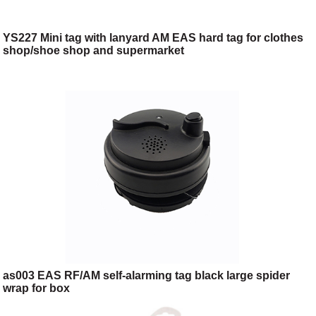
YS227 Mini tag with lanyard AM EAS hard tag for clothes
shop/shoe shop and supermarket
as003 EAS RF/AM self-alarming tag black large spider
wrap for box