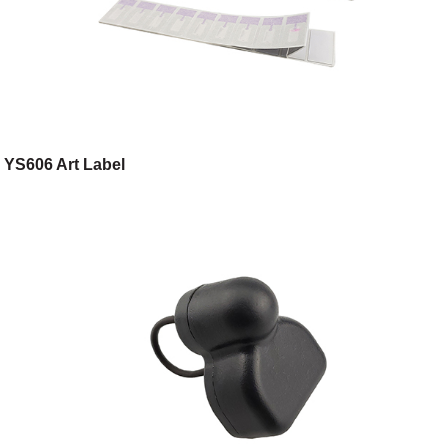
YS606 Art Label