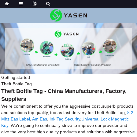
Getting started
Theft Bottle Tag
Theft Bottle Tag - China Manufacturers, Factory,
Suppliers
We're commitment to offer you the aggressive cost ,superb products
and solutions top quality, too as fast delivery for Theft Bottle Tag,
8.2
Mhz Eas Label
,
Am Eas
,
Ink Tag Security
,
Universal Lock Magnetic
Key
. We're going to continually strive to improve our provider and
give the very best high quality products and solutions with aggressive