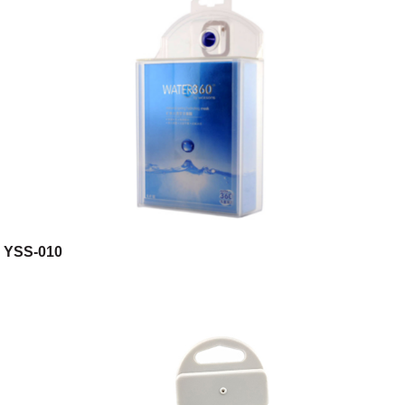
YSS-010