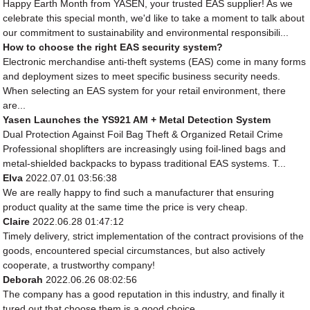
Happy Earth Month from YASEN, your trusted EAS supplier! As we
celebrate this special month, we'd like to take a moment to talk about
our commitment to sustainability and environmental responsibili...
How to choose the right EAS security system?
Electronic merchandise anti-theft systems (EAS) come in many forms
and deployment sizes to meet specific business security needs.
When selecting an EAS system for your retail environment, there
are...
Yasen Launches the YS921 AM + Metal Detection System
Dual Protection Against Foil Bag Theft & Organized Retail Crime
Professional shoplifters are increasingly using foil-lined bags and
metal-shielded backpacks to bypass traditional EAS systems. T...
Elva
2022.07.01 03:56:38
We are really happy to find such a manufacturer that ensuring
product quality at the same time the price is very cheap.
Claire
2022.06.28 01:47:12
Timely delivery, strict implementation of the contract provisions of the
goods, encountered special circumstances, but also actively
cooperate, a trustworthy company!
Deborah
2022.06.26 08:02:56
The company has a good reputation in this industry, and finally it
tured out that choose them is a good choice.