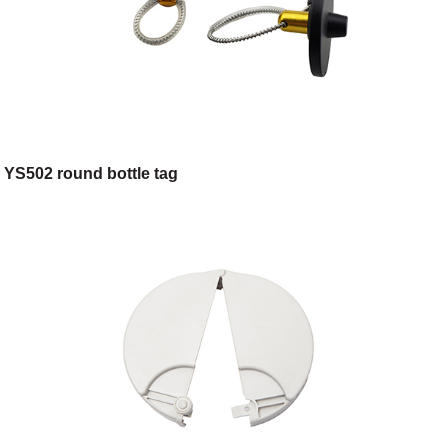
YS502 round bottle tag