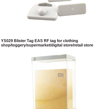
YS029 Blister Tag EAS RF tag for clothing
shop/toggery/supermarket/digital store/retail store