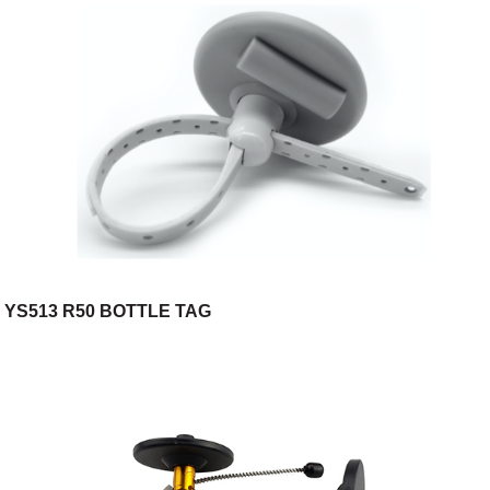
YS513 R50 BOTTLE TAG