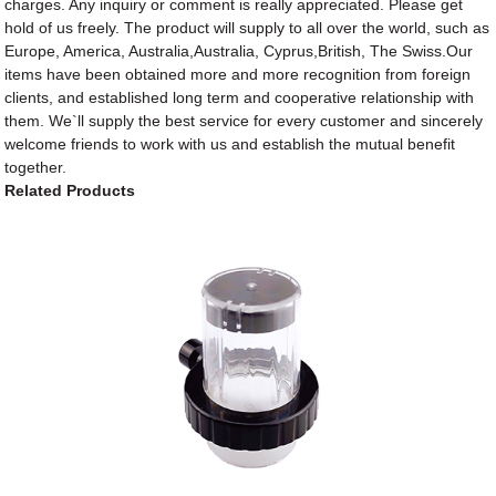
charges. Any inquiry or comment is really appreciated. Please get
hold of us freely. The product will supply to all over the world, such as
Europe, America, Australia,Australia, Cyprus,British, The Swiss.Our
items have been obtained more and more recognition from foreign
clients, and established long term and cooperative relationship with
them. We`ll supply the best service for every customer and sincerely
welcome friends to work with us and establish the mutual benefit
together.
Related Products