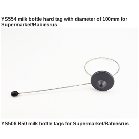
YS554 milk bottle hard tag with diameter of 100mm for
Supermarket/Babiesrus
YS506 R50 milk bottle tags for Supermarket/Babiesrus