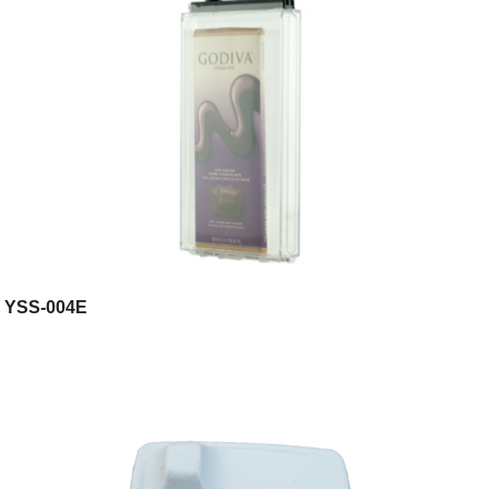
YSS-004E