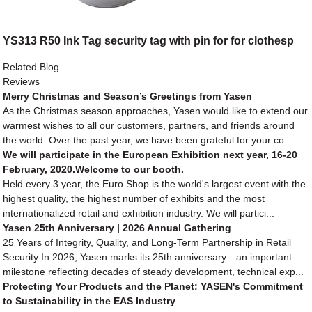
YS313 R50 Ink Tag security tag with pin for for clothesp
Related Blog
Reviews
Merry Christmas and Season’s Greetings from Yasen
As the Christmas season approaches, Yasen would like to extend our
warmest wishes to all our customers, partners, and friends around
the world. Over the past year, we have been grateful for your co...
We will participate in the European Exhibition next year, 16-20
February, 2020.Welcome to our booth.
Held every 3 year, the Euro Shop is the world's largest event with the
highest quality, the highest number of exhibits and the most
internationalized retail and exhibition industry. We will partici...
Yasen 25th Anniversary | 2026 Annual Gathering
25 Years of Integrity, Quality, and Long-Term Partnership in Retail
Security In 2026, Yasen marks its 25th anniversary—an important
milestone reflecting decades of steady development, technical exp...
Protecting Your Products and the Planet: YASEN's Commitment
to Sustainability in the EAS Industry