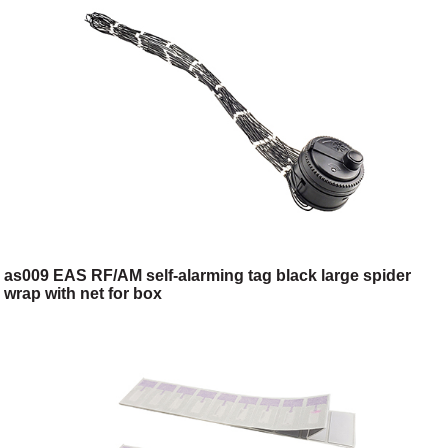
as009 EAS RF/AM self-alarming tag black large spider
wrap with net for box