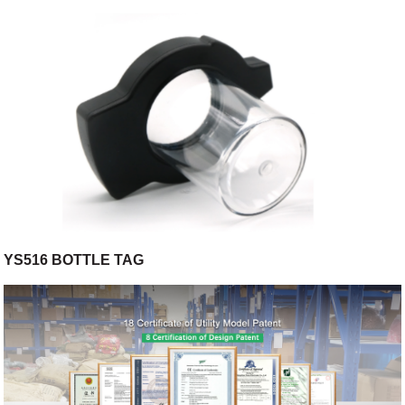
YS516 BOTTLE TAG