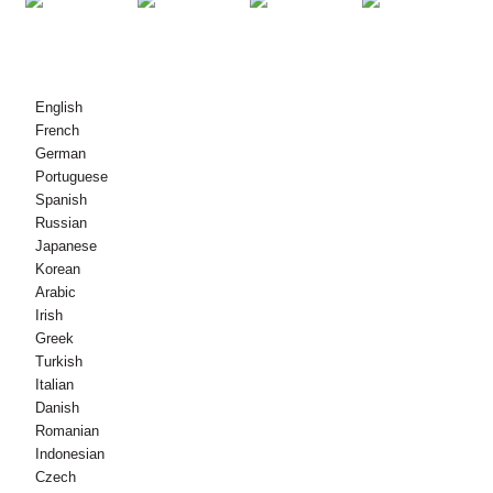
© Dlighe-sgrìobhaidh - 2010-2021 : Gach còir glèidhte.
English
French
German
Portuguese
Spanish
Russian
Japanese
Korean
Arabic
Irish
Greek
Turkish
Italian
Danish
Romanian
Indonesian
Czech