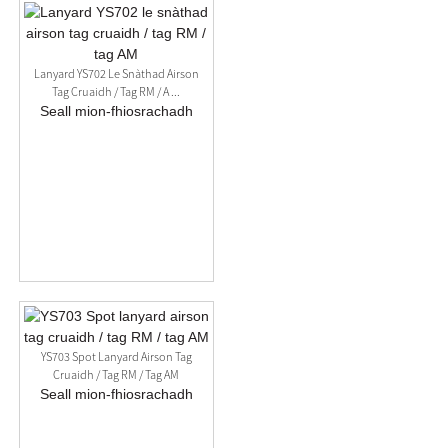
Lanyard YS702 Le Snàthad Airson
Tag Cruaidh / Tag RM / A ...
Seall mion-fhiosrachadh
YS703 Spot Lanyard Airson Tag
Cruaidh / Tag RM / Tag AM
Seall mion-fhiosrachadh