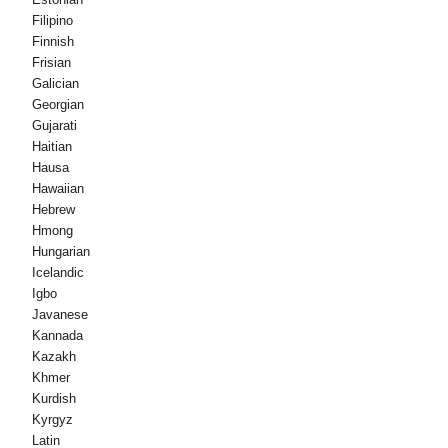
Filipino
Finnish
Frisian
Galician
Georgian
Gujarati
Haitian
Hausa
Hawaiian
Hebrew
Hmong
Hungarian
Icelandic
Igbo
Javanese
Kannada
Kazakh
Khmer
Kurdish
Kyrgyz
Latin