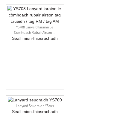
YS708 Lanyard Iarainn Le
Còmhdach Rubair Airson ...
Seall mion-fhiosrachadh
Lanyard Seudraidh YS709
Seall mion-fhiosrachadh