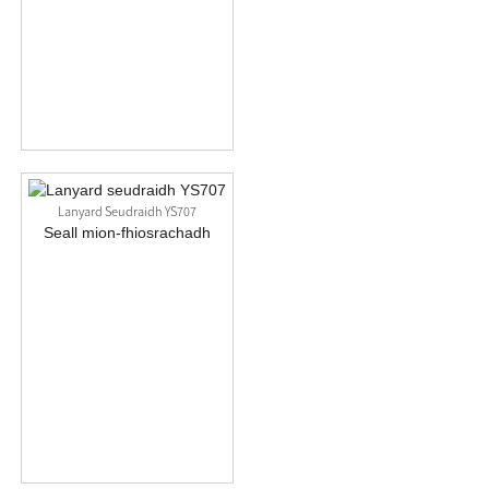
Lanyard Seudraidh YS707
Seall mion-fhiosrachadh