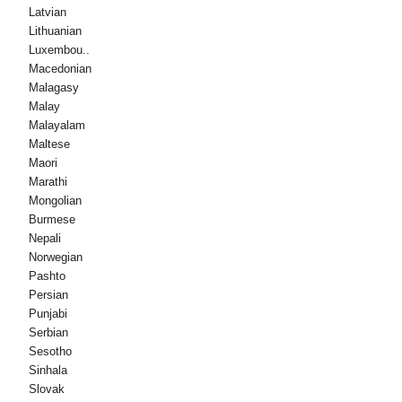
Latvian
Lithuanian
Luxembou..
Macedonian
Malagasy
Malay
Malayalam
Maltese
Maori
Marathi
Mongolian
Burmese
Nepali
Norwegian
Pashto
Persian
Punjabi
Serbian
Sesotho
Sinhala
Slovak