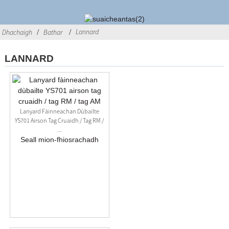
Lannard
Dhachaigh
Bathar
LANNARD
Lanyard Fàinneachan Dùbailte
YS701 Airson Tag Cruaidh / Tag RM /
...
Seall mion-fhiosrachadh