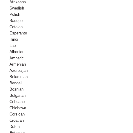
Afrikaans
Swedish
Polish
Basque
Catalan
Esperanto
Hindi
Lao
Albanian
Amharic
Armenian
Azerbaijani
Belarusian
Bengali
Bosnian
Bulgarian
Cebuano
Chichewa
Corsican
Croatian
Dutch
Estonian