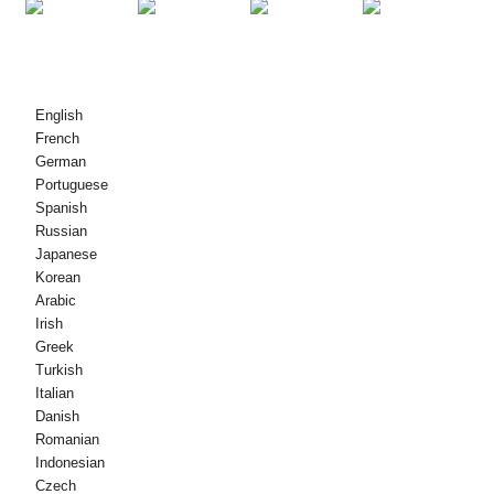
© Dlighe-sgrìobhaidh - 2010-2021 : Gach còir glèidhte.
English
French
German
Portuguese
Spanish
Russian
Japanese
Korean
Arabic
Irish
Greek
Turkish
Italian
Danish
Romanian
Indonesian
Czech