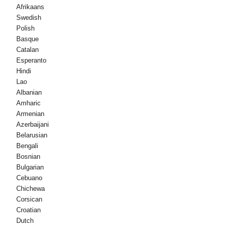
Afrikaans
Swedish
Polish
Basque
Catalan
Esperanto
Hindi
Lao
Albanian
Amharic
Armenian
Azerbaijani
Belarusian
Bengali
Bosnian
Bulgarian
Cebuano
Chichewa
Corsican
Croatian
Dutch