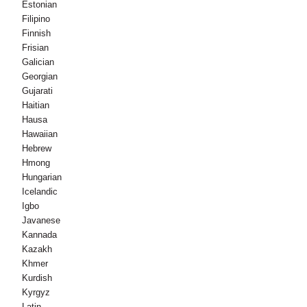
Estonian
Filipino
Finnish
Frisian
Galician
Georgian
Gujarati
Haitian
Hausa
Hawaiian
Hebrew
Hmong
Hungarian
Icelandic
Igbo
Javanese
Kannada
Kazakh
Khmer
Kurdish
Kyrgyz
Latin