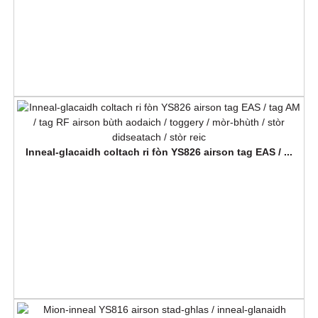
Inneal-glacaidh coltach ri fòn YS826 airson tag EAS / ...