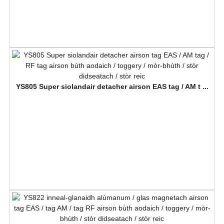
YS805 Super siolandair detacher airson EAS tag / AM t ...