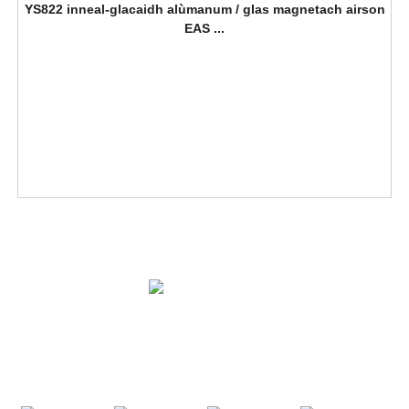
YS822 inneal-glacaidh alùmanum / glas magnetach airson
EAS ...
FUASGLAIDHEAN
BATHAR
CUIR FIOS THUGAINN