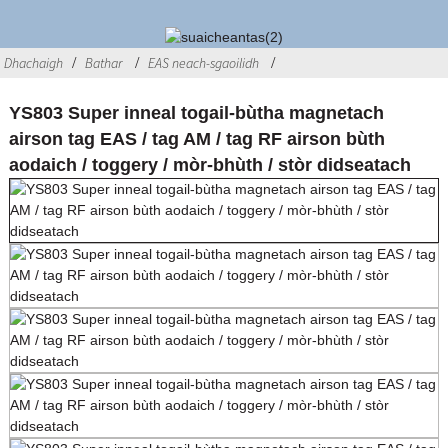
Dhachaigh
Bathar
EAS neach-sgaoilidh
YS803 Super inneal togail-bùtha magnetach
airson tag EAS / tag AM / tag RF airson bùth
aodaich / toggery / mòr-bhùth / stòr didseatach