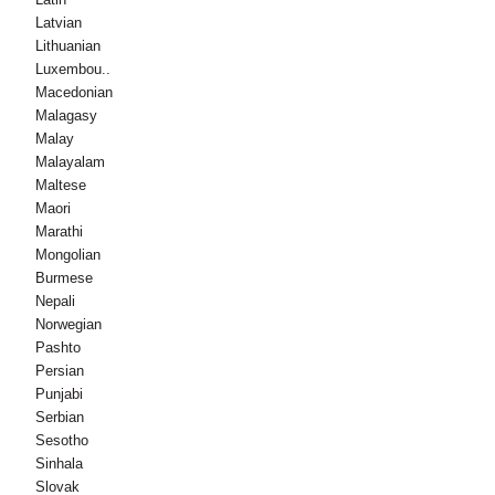
Latvian
Lithuanian
Luxembou..
Macedonian
Malagasy
Malay
Malayalam
Maltese
Maori
Marathi
Mongolian
Burmese
Nepali
Norwegian
Pashto
Persian
Punjabi
Serbian
Sesotho
Sinhala
Slovak