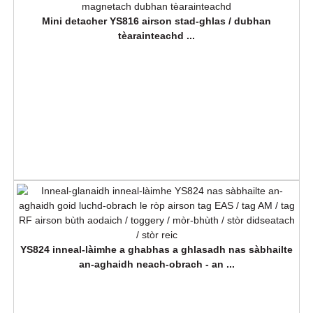
Mini detacher YS816 airson stad-ghlas / dubhan
tèarainteachd ...
YS824 inneal-làimhe a ghabhas a ghlasadh nas sàbhailte
an-aghaidh neach-obrach - an ...