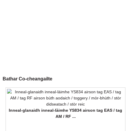
Bathar Co-cheangailte
Inneal-glanaidh inneal-làimhe YS834 airson tag EAS / tag
AM / RF ...