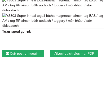
Tuairisgeul goirid:
Cuir post-d thugainn
Luchdaich sìos mar PDF