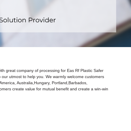
x
ith great company of processing for Eas Rf Plastic Safer
do our utmost to help you. We warmly welcome customers
, America, Australia,Hungary, Portland,Barbados,
tomers create value for mutual benefit and create a win-win