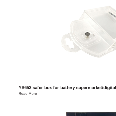
YS653 safer box for battery supermarket/digital
Read More