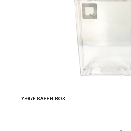
YS676 SAFER BOX