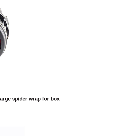
arge spider wrap for box