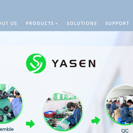
OUT US
PRODUCTS
SOLUTIONS
SUPPORT