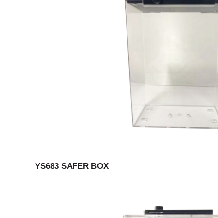
YS683 SAFER BOX