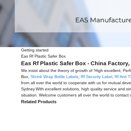
Getting started
Eas Rf Plastic Safer Box
Eas Rf Plastic Safer Box - China Factory
We insist about the theory of growth of 'High excellent, Pe
Box,
Shrink Wrap Bottle Labels
,
Rf Security Label
,
Rf Anti T
from all over the world to cooperate with us for mutual dev
Sydney.With excellent solutions, high quality service and s
situation. Welcome customers all over the world to contact us
Related Products