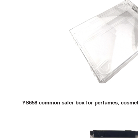
YS658 common safer box for perfumes, cosmetic