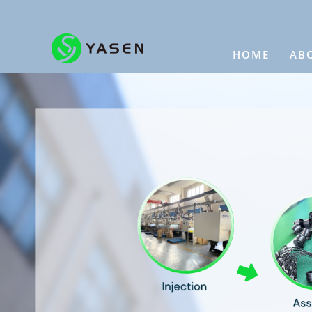
HOME
AB