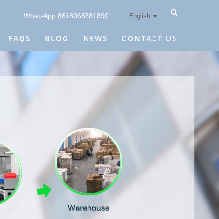
WhatsApp:8618068581890
English
FAQS
BLOG
NEWS
CONTACT US