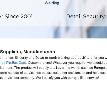
, Suppliers, Manufacturers
rformance, Sincerity and Down-to-earth working approach' to offer you w
heft Pin
,
Eas Gate
. Customers first! Whatever you require, we should 
elopment. The product will supply to all over the world, such as Europe
incere attitude of service, we ensure customer satisfaction and help cus
 or visit our company. We'll satisfy you with our qualified service!