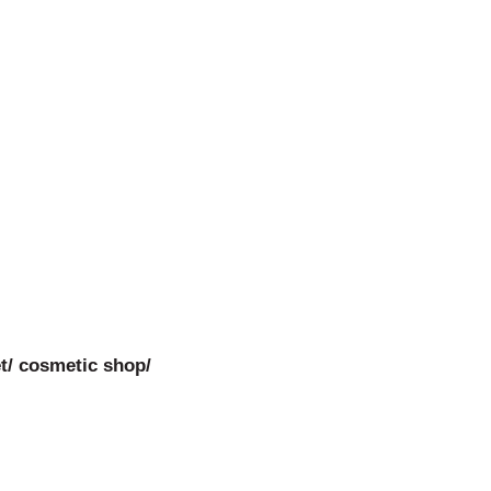
t/ cosmetic shop/