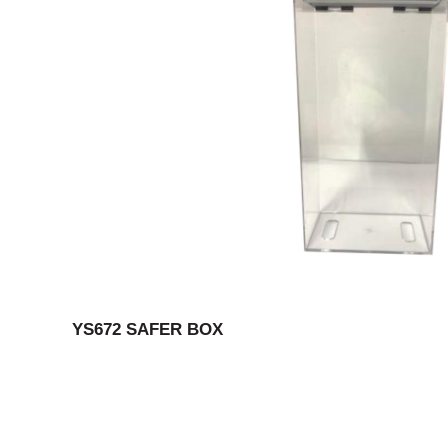
YS672 SAFER BOX