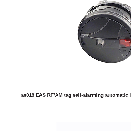
as018 EAS RF/AM tag self-alarming automatic l