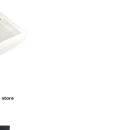
 store