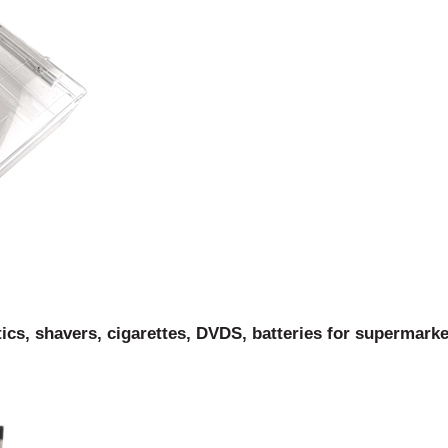
s, shavers, cigarettes, DVDS, batteries for supermarke