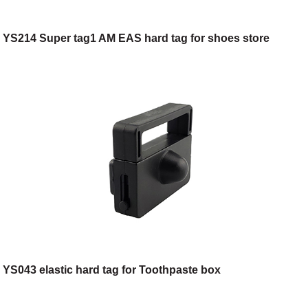
YS214 Super tag1 AM EAS hard tag for shoes store
YS043 elastic hard tag for Toothpaste box