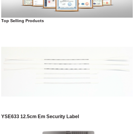
Top Selling Products
YSE633 12.5cm Em Security Label