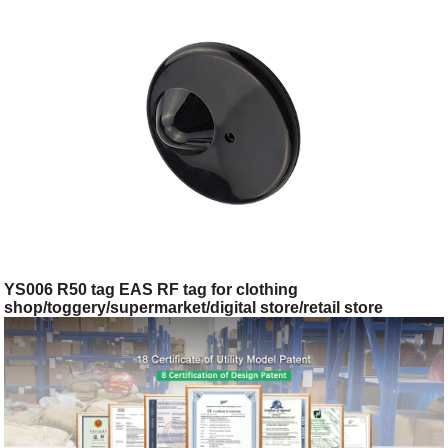
YS006 R50 tag EAS RF tag for clothing
shop/toggery/supermarket/digital store/retail store