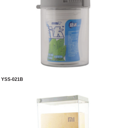
YSS-021B