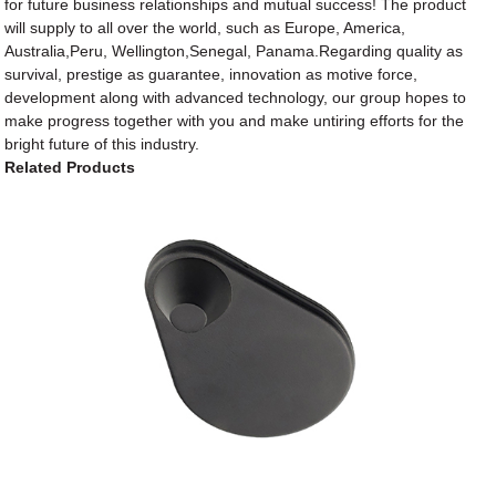
for future business relationships and mutual success! The product
will supply to all over the world, such as Europe, America,
Australia,Peru, Wellington,Senegal, Panama.Regarding quality as
survival, prestige as guarantee, innovation as motive force,
development along with advanced technology, our group hopes to
make progress together with you and make untiring efforts for the
bright future of this industry.
Related Products