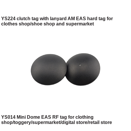
YS224 clutch tag with lanyard AM EAS hard tag for
clothes shop/shoe shop and supermarket
YS014 Mini Dome EAS RF tag for clothing
shop/toggery/supermarket/digital store/retail store