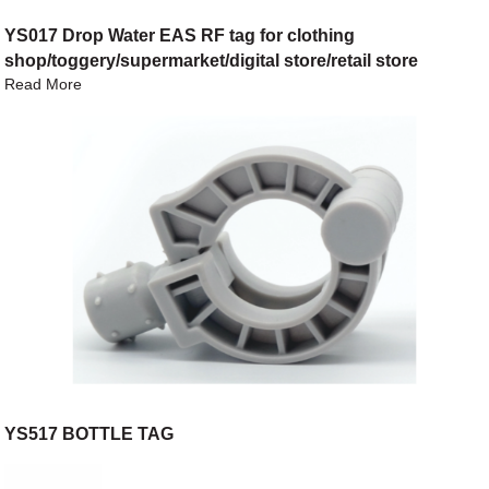
YS017 Drop Water EAS RF tag for clothing
shop/toggery/supermarket/digital store/retail store
Read More
YS517 BOTTLE TAG