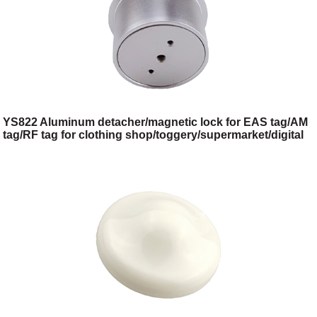
YS822 Aluminum detacher/magnetic lock for EAS tag/AM
tag/RF tag for clothing shop/toggery/supermarket/digital
store/retail store