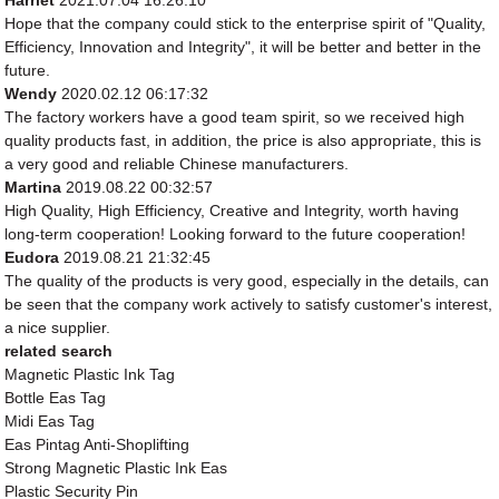
Harriet
2021.07.04 16:26:10
Hope that the company could stick to the enterprise spirit of "Quality,
Efficiency, Innovation and Integrity", it will be better and better in the
future.
Wendy
2020.02.12 06:17:32
The factory workers have a good team spirit, so we received high
quality products fast, in addition, the price is also appropriate, this is
a very good and reliable Chinese manufacturers.
Martina
2019.08.22 00:32:57
High Quality, High Efficiency, Creative and Integrity, worth having
long-term cooperation! Looking forward to the future cooperation!
Eudora
2019.08.21 21:32:45
The quality of the products is very good, especially in the details, can
be seen that the company work actively to satisfy customer's interest,
a nice supplier.
related search
Magnetic Plastic Ink Tag
Bottle Eas Tag
Midi Eas Tag
Eas Pintag Anti-Shoplifting
Strong Magnetic Plastic Ink Eas
Plastic Security Pin