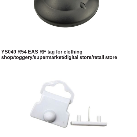
YS049 R54 EAS RF tag for clothing
shop/toggery/supermarket/digital store/retail store