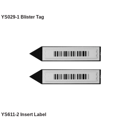
YS029-1 Blister Tag
YS611-2 Insert Label