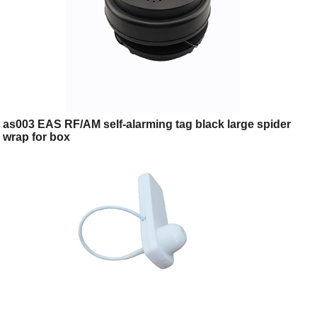
as003 EAS RF/AM self-alarming tag black large spider
wrap for box