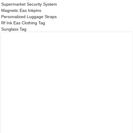
Supermarket Security System
Magnetic Eas Inkpins
Personalized Luggage Straps
Rf Ink Eas Clothing Tag
Sunglass Tag