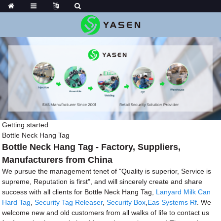
Getting started
Bottle Neck Hang Tag
Bottle Neck Hang Tag - Factory, Suppliers,
Manufacturers from China
We pursue the management tenet of "Quality is superior, Service is
supreme, Reputation is first", and will sincerely create and share
success with all clients for Bottle Neck Hang Tag,
Lanyard Milk Can
Hard Tag
,
Security Tag Releaser
,
Security Box
,
Eas Systems Rf
. We
welcome new and old customers from all walks of life to contact us