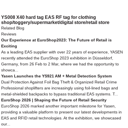
YS008 X40 hard tag EAS RF tag for clothing
shop/toggery/supermarket/digital store/retail store
Related Blog
Reviews
Our Experience at EuroShop2023: The Future of Retail is
Exciting
As a leading EAS supplier with over 22 years of experience, YASEN
recently attended the EuroShop 2023 exhibition in Düsseldorf,
Germany, from 26 Feb to 2 Mar, where we had the opportunity to
showca...
Yasen Launches the YS921 AM + Metal Detection System
Dual Protection Against Foil Bag Theft & Organized Retail Crime
Professional shoplifters are increasingly using foil-lined bags and
metal-shielded backpacks to bypass traditional EAS systems. T...
EuroShop 2026 | Shaping the Future of Retail Security
EuroShop 2026 marked another important milestone for Yasen,
providing a valuable platform to present our latest developments in
EAS and RFID retail technologies. At the exhibition, we showcased
our...