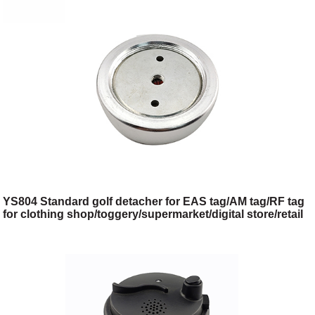
YS804 Standard golf detacher for EAS tag/AM tag/RF tag
for clothing shop/toggery/supermarket/digital store/retail
store