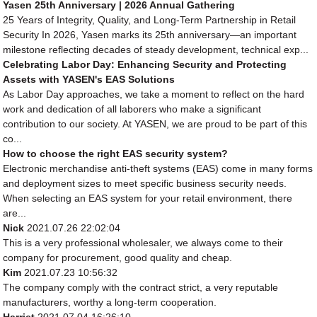
Yasen 25th Anniversary | 2026 Annual Gathering
25 Years of Integrity, Quality, and Long-Term Partnership in Retail
Security In 2026, Yasen marks its 25th anniversary—an important
milestone reflecting decades of steady development, technical exp...
Celebrating Labor Day: Enhancing Security and Protecting
Assets with YASEN's EAS Solutions
As Labor Day approaches, we take a moment to reflect on the hard
work and dedication of all laborers who make a significant
contribution to our society. At YASEN, we are proud to be part of this
co...
How to choose the right EAS security system?
Electronic merchandise anti-theft systems (EAS) come in many forms
and deployment sizes to meet specific business security needs.
When selecting an EAS system for your retail environment, there
are...
Nick
2021.07.26 22:02:04
This is a very professional wholesaler, we always come to their
company for procurement, good quality and cheap.
Kim
2021.07.23 10:56:32
The company comply with the contract strict, a very reputable
manufacturers, worthy a long-term cooperation.