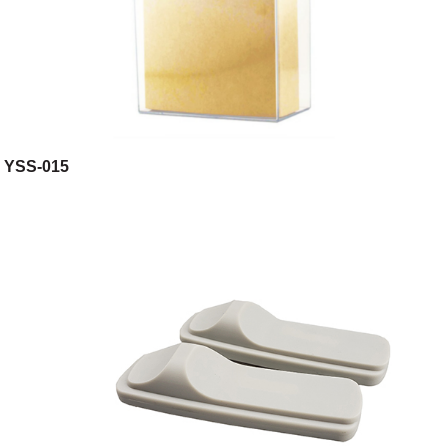
YSS-015