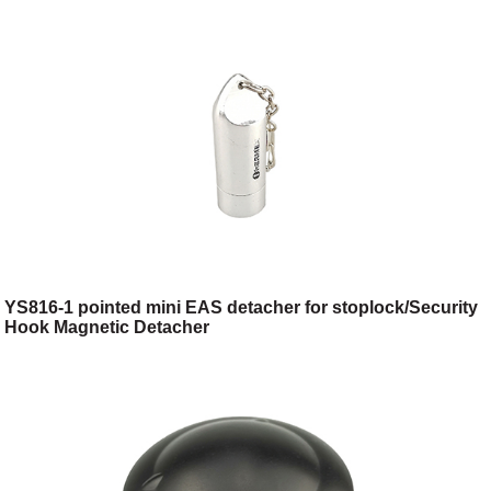
YS816-1 pointed mini EAS detacher for stoplock/Security
Hook Magnetic Detacher