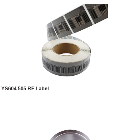
YS604 505 RF Label