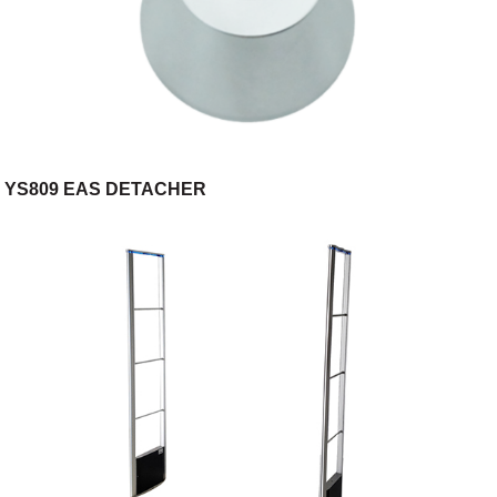
YS809 EAS DETACHER