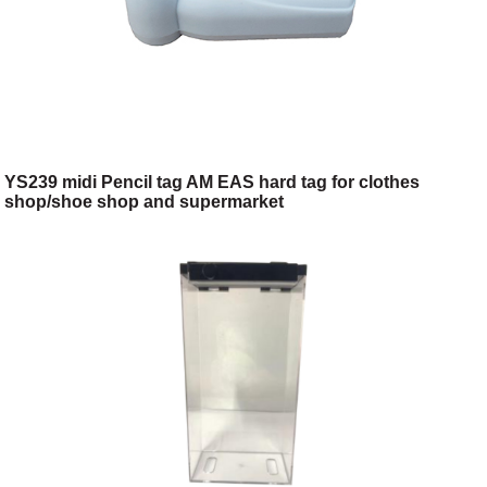
YS239 midi Pencil tag AM EAS hard tag for clothes
shop/shoe shop and supermarket