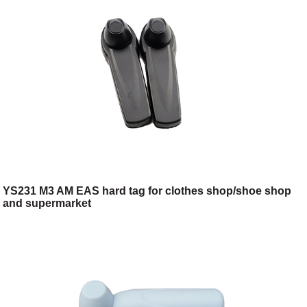
YS231 M3 AM EAS hard tag for clothes shop/shoe shop
and supermarket