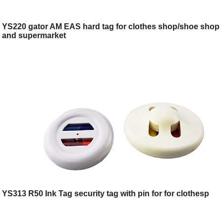
YS220 gator AM EAS hard tag for clothes shop/shoe shop
and supermarket
YS313 R50 Ink Tag security tag with pin for for clothesp