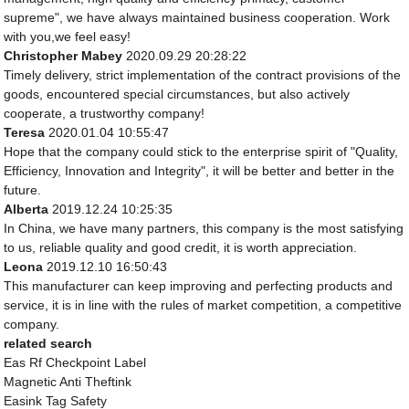
supreme", we have always maintained business cooperation. Work
with you,we feel easy!
Christopher Mabey
2020.09.29 20:28:22
Timely delivery, strict implementation of the contract provisions of the
goods, encountered special circumstances, but also actively
cooperate, a trustworthy company!
Teresa
2020.01.04 10:55:47
Hope that the company could stick to the enterprise spirit of "Quality,
Efficiency, Innovation and Integrity", it will be better and better in the
future.
Alberta
2019.12.24 10:25:35
In China, we have many partners, this company is the most satisfying
to us, reliable quality and good credit, it is worth appreciation.
Leona
2019.12.10 16:50:43
This manufacturer can keep improving and perfecting products and
service, it is in line with the rules of market competition, a competitive
company.
related search
Eas Rf Checkpoint Label
Magnetic Anti Theftink
Easink Tag Safety