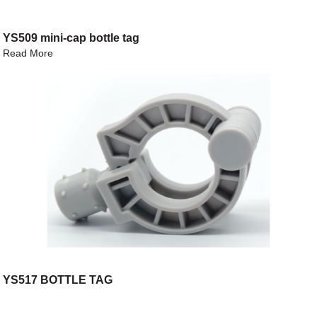
YS509 mini-cap bottle tag
Read More
YS517 BOTTLE TAG