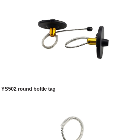
YS502 round bottle tag