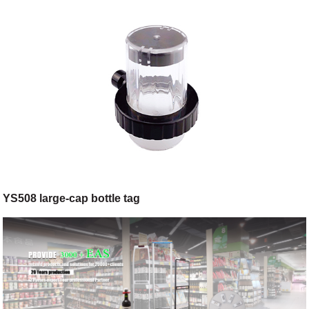
YS508 large-cap bottle tag