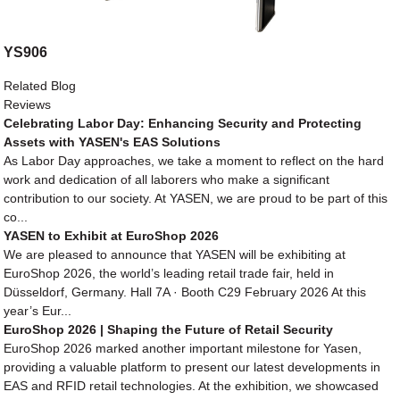
YS906
Related Blog
Reviews
Celebrating Labor Day: Enhancing Security and Protecting
Assets with YASEN's EAS Solutions
As Labor Day approaches, we take a moment to reflect on the hard
work and dedication of all laborers who make a significant
contribution to our society. At YASEN, we are proud to be part of this
co...
YASEN to Exhibit at EuroShop 2026
We are pleased to announce that YASEN will be exhibiting at
EuroShop 2026, the world’s leading retail trade fair, held in
Düsseldorf, Germany. Hall 7A · Booth C29 February 2026 At this
year’s Eur...
EuroShop 2026 | Shaping the Future of Retail Security
EuroShop 2026 marked another important milestone for Yasen,
providing a valuable platform to present our latest developments in
EAS and RFID retail technologies. At the exhibition, we showcased