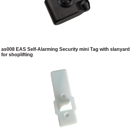
as008 EAS Self-Alarming Security mini Tag with slanyard
for shoplifting