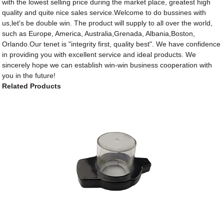
with the lowest selling price during the market place, greatest high
quality and quite nice sales service.Welcome to do bussines with
us,let's be double win. The product will supply to all over the world,
such as Europe, America, Australia,Grenada, Albania,Boston,
Orlando.Our tenet is "integrity first, quality best". We have confidence
in providing you with excellent service and ideal products. We
sincerely hope we can establish win-win business cooperation with
you in the future!
Related Products