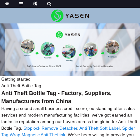
Getting started
Anti Theft Bottle Tag
Anti Theft Bottle Tag - Factory, Suppliers,
Manufacturers from China
Having a sound small business credit score, outstanding after-sales
services and modern manufacturing facilities, we've got earned an
fantastic reputation among our buyers across the globe for Anti Theft
Bottle Tag,
Stoplock Remove Detacher
,
Anti Theft Soft Label
,
Spider
Tag Wrap
,
Magnetic Anti Theftink
. We've been willing to provide you