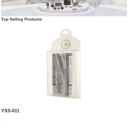
Top Selling Products
YSS-011