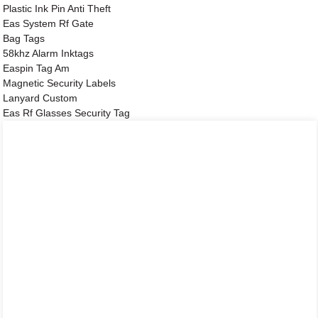
Plastic Ink Pin Anti Theft
Eas System Rf Gate
Bag Tags
58khz Alarm Inktags
Easpin Tag Am
Magnetic Security Labels
Lanyard Custom
Eas Rf Glasses Security Tag