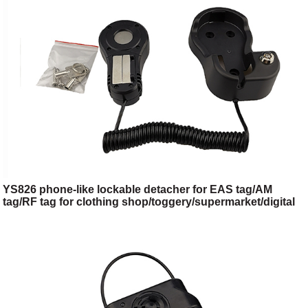
YS826 phone-like lockable detacher for EAS tag/AM
tag/RF tag for clothing shop/toggery/supermarket/digital
store/retail store