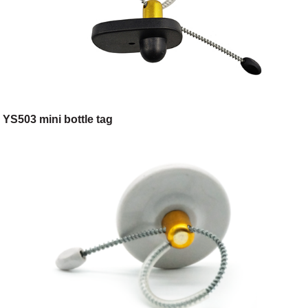
YS503 mini bottle tag