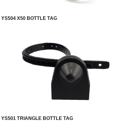
YS504 X50 BOTTLE TAG
YS501 TRIANGLE BOTTLE TAG