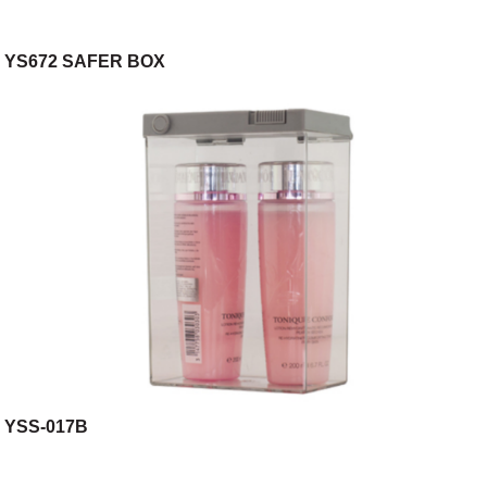
YS672 SAFER BOX
YSS-017B