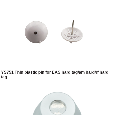
YS751 Thin plastic pin for EAS hard tag/am hard/rf hard
tag