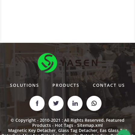
SOLUTIONS
PRODUCTS
CONTACT US
© Copyright - 2010-2021 : All Rights Reserved.
Featured
Products
-
Hot Tags
-
Sitemap.xml
Magnetic Key Detacher
,
Glass Tag Detacher
,
Eas Glass Tag