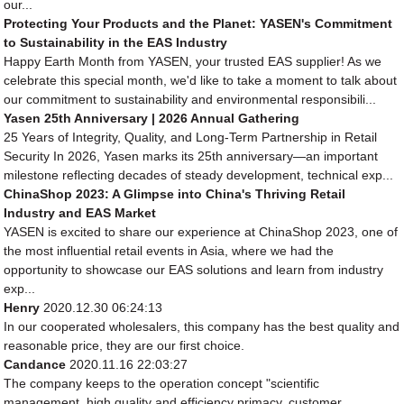
our...
Protecting Your Products and the Planet: YASEN's Commitment
to Sustainability in the EAS Industry
Happy Earth Month from YASEN, your trusted EAS supplier! As we
celebrate this special month, we'd like to take a moment to talk about
our commitment to sustainability and environmental responsibili...
Yasen 25th Anniversary | 2026 Annual Gathering
25 Years of Integrity, Quality, and Long-Term Partnership in Retail
Security In 2026, Yasen marks its 25th anniversary—an important
milestone reflecting decades of steady development, technical exp...
ChinaShop 2023: A Glimpse into China's Thriving Retail
Industry and EAS Market
YASEN is excited to share our experience at ChinaShop 2023, one of
the most influential retail events in Asia, where we had the
opportunity to showcase our EAS solutions and learn from industry
exp...
Henry
2020.12.30 06:24:13
In our cooperated wholesalers, this company has the best quality and
reasonable price, they are our first choice.
Candance
2020.11.16 22:03:27
The company keeps to the operation concept "scientific
management, high quality and efficiency primacy, customer