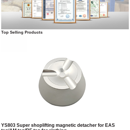
Top Selling Products
YS803 Super shoplifting magnetic detacher for EAS