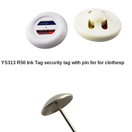
YS313 R50 Ink Tag security tag with pin for for clothesp