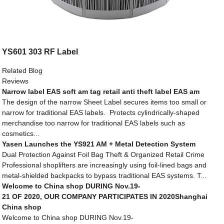
YS601 303 RF Label
Related Blog
Reviews
Narrow label EAS soft am tag retail anti theft label EAS am
The design of the narrow Sheet Label secures items too small or
narrow for traditional EAS labels. Protects cylindrically-shaped
merchandise too narrow for traditional EAS labels such as
cosmetics...
Yasen Launches the YS921 AM + Metal Detection System
Dual Protection Against Foil Bag Theft & Organized Retail Crime
Professional shoplifters are increasingly using foil-lined bags and
metal-shielded backpacks to bypass traditional EAS systems. T...
Welcome to China shop DURING Nov.19-
21 OF 2020, OUR COMPANY PARTICIPATES IN 2020Shanghai
China shop
Welcome to China shop DURING Nov.19-