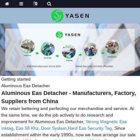
Getting started
Aluminous Eas Detacher
Aluminous Eas Detacher - Manufacturers, Factory,
Suppliers from China
We retain bettering and perfecting our merchandise and service. At
the same time, we do the job actively to do research and
improvement for Aluminous Eas Detacher,
Strong Magnetic Eas
Inktag
,
Eas 58 Khz
,
Door System
,
Hard Eas Security Tag
. Since
establishment within the early 1990s, now we have arrange our sale