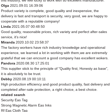
this industry, we feel lucky to work with so excellent manufacturer.
Olga
2021.09.01 16:39:06
Product variety is complete, good quality and inexpensive, the
delivery is fast and transport is security, very good, we are happy to
cooperate with a reputable company!
Linda
2021.05.07 00:48:50
Good quality, reasonable prices, rich variety and perfect after-sales
service, it's nice!
Miranda
2020.10.02 23:58:37
The factory workers have rich industry knowledge and operational
experience, we learned a lot in working with them,we are extremely
grateful that we can encount a good company has excellent wokers.
Pandora
2020.08.30 17:25:01
This supplier stick to the principle of "Quality first, Honesty as base",
it is absolutely to be trust.
Debby
2020.08.19 00:10:11
High production efficiency and good product quality, fast delivery and
completed after-sale protection, a right choice, a best choice.
related search
Security Eas Tag
Strong Magnetic Alarm Eas Inks
Rf Eas Cloth Tag