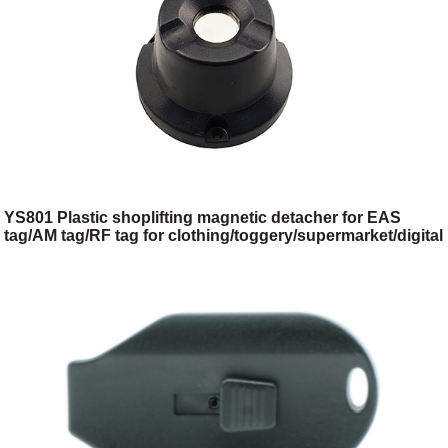
YS801 Plastic shoplifting magnetic detacher for EAS
tag/AM tag/RF tag for clothing/toggery/supermarket/digital
store