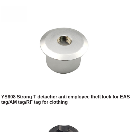
YS808 Strong T detacher anti employee theft lock for EAS
tag/AM tag/RF tag for clothing
shop/toggery/supermarket/digital store/retail store