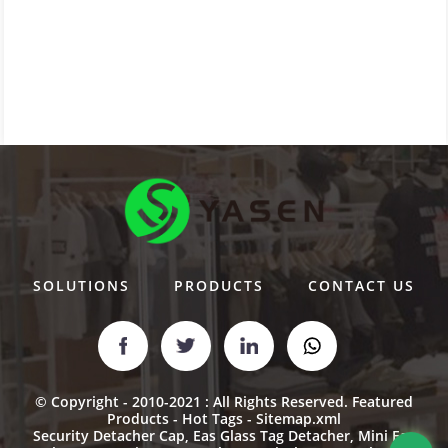
SOLUTIONS
PRODUCTS
CONTACT US
© Copyright - 2010-2021 : All Rights Reserved.
Featured
Products
-
Hot Tags
-
Sitemap.xml
Security Detacher Cap
,
Eas Glass Tag Detacher
,
Mini Eas