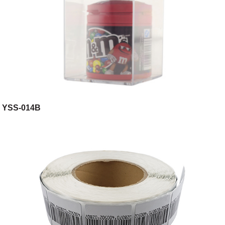
YSS-014B