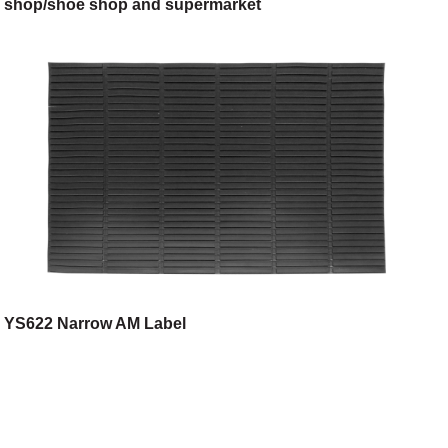
shop/shoe shop and supermarket
YS622 Narrow AM Label