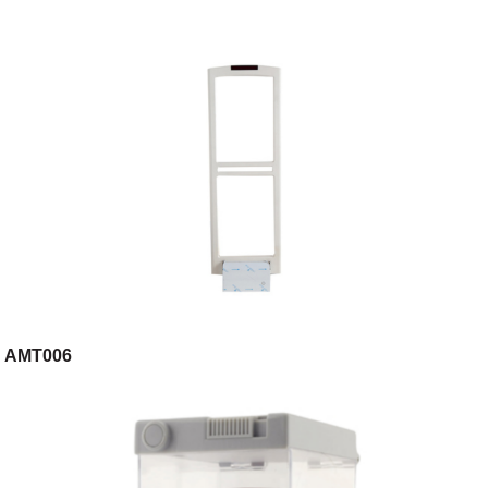
AMT006