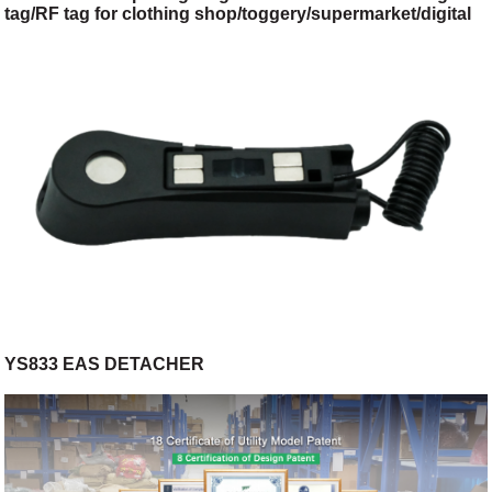
tag/RF tag for clothing shop/toggery/supermarket/digital
store
YS833 EAS DETACHER