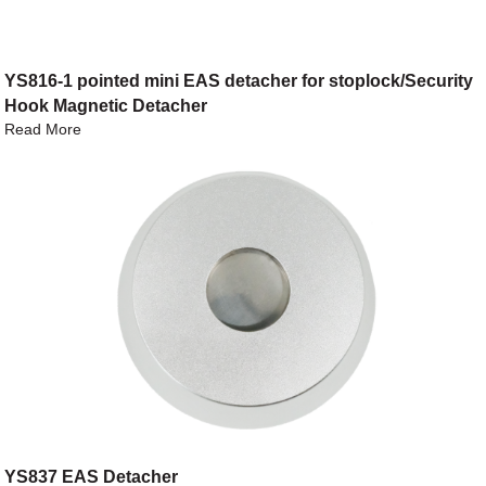
YS816-1 pointed mini EAS detacher for stoplock/Security
Hook Magnetic Detacher
Read More
YS837 EAS Detacher