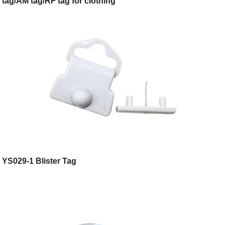
tag/AM tag/RF tag for clothing
shop/toggery/supermarket/digital store
YS029-1 Blister Tag