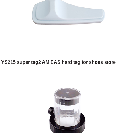
YS215 super tag2 AM EAS hard tag for shoes store