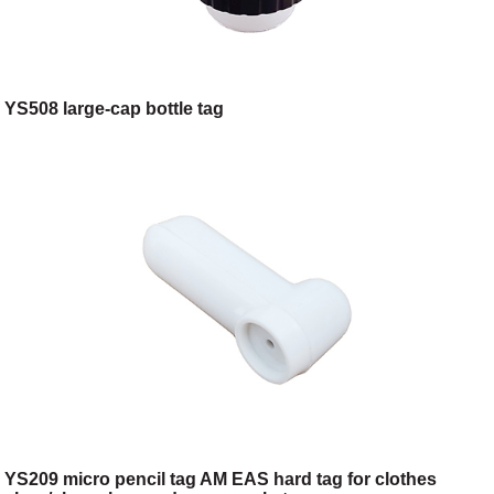
YS508 large-cap bottle tag
YS209 micro pencil tag AM EAS hard tag for clothes