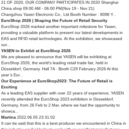
21 OF 2020, OUR COMPANY PARTICIPATES IN 2020 Shanghai
China shop 09:00 AM - 06:00 PM(Nov 19 - Nov 21)
Changzhou Yasen Electronic Co., Ltd Booth Number : 8098 Y...
EuroShop 2026 | Shaping the Future of Retail Security
EuroShop 2026 marked another important milestone for Yasen,
providing a valuable platform to present our latest developments in
EAS and RFID retail technologies. At the exhibition, we showcased
our...
YASEN to Exhibit at EuroShop 2026
We are pleased to announce that YASEN will be exhibiting at
EuroShop 2026, the world’s leading retail trade fair, held in
Düsseldorf, Germany. Hall 7A · Booth C29 February 2026 At this
year’s Eur...
Our Experience at EuroShop2023: The Future of Retail is
Exciting
As a leading EAS supplier with over 22 years of experience, YASEN
recently attended the EuroShop 2023 exhibition in Düsseldorf,
Germany, from 26 Feb to 2 Mar, where we had the opportunity to
showca...
Martina
2022.06.05 23:31:02
It can be said that this is a best producer we encountered in China in