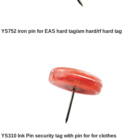
YS752 iron pin for EAS hard tag/am hard/rf hard tag
YS310 Ink Pin security tag with pin for for clothes