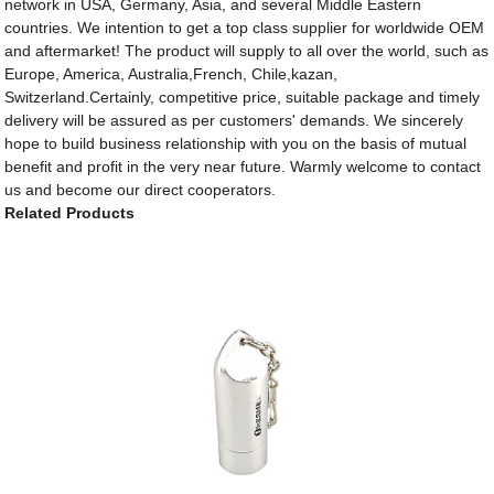
network in USA, Germany, Asia, and several Middle Eastern
countries. We intention to get a top class supplier for worldwide OEM
and aftermarket! The product will supply to all over the world, such as
Europe, America, Australia,French, Chile,kazan,
Switzerland.Certainly, competitive price, suitable package and timely
delivery will be assured as per customers' demands. We sincerely
hope to build business relationship with you on the basis of mutual
benefit and profit in the very near future. Warmly welcome to contact
us and become our direct cooperators.
Related Products