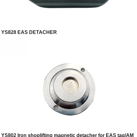
YS828 EAS DETACHER
YS802 Iron shoplifting magnetic detacher for EAS tag/AM