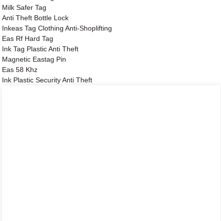
Milk Safer Tag
Anti Theft Bottle Lock
Inkeas Tag Clothing Anti-Shoplifting
Eas Rf Hard Tag
Ink Tag Plastic Anti Theft
Magnetic Eastag Pin
Eas 58 Khz
Ink Plastic Security Anti Theft