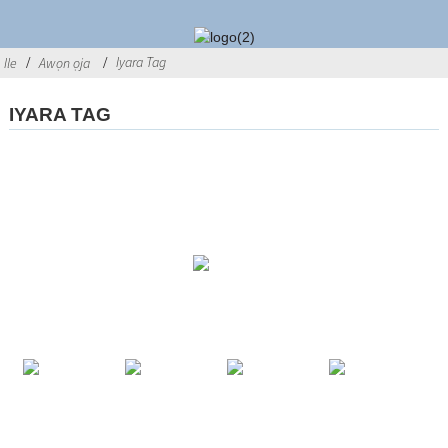
Iyara Tag
Ile
Awọn ọja
IYARA TAG
AWỌN OJUTU
AWỌN ỌJA
PE WA
© Copyright - 2010-2021: Gbogbo awọn ẹtọ wa ni ipamọ.