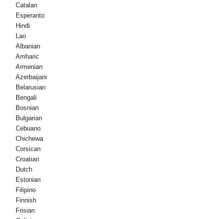
Catalan
Esperanto
Hindi
Lao
Albanian
Amharic
Armenian
Azerbaijani
Belarusian
Bengali
Bosnian
Bulgarian
Cebuano
Chichewa
Corsican
Croatian
Dutch
Estonian
Filipino
Finnish
Frisian