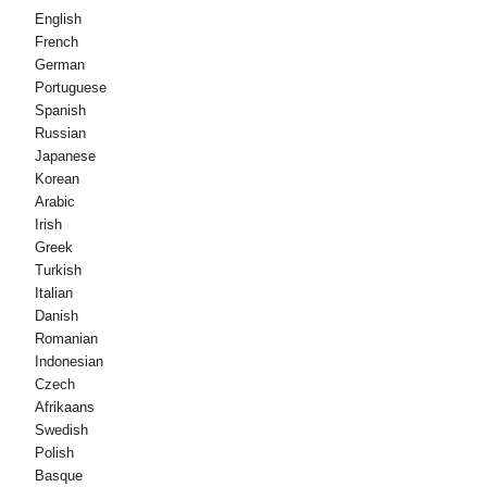
English
French
German
Portuguese
Spanish
Russian
Japanese
Korean
Arabic
Irish
Greek
Turkish
Italian
Danish
Romanian
Indonesian
Czech
Afrikaans
Swedish
Polish
Basque