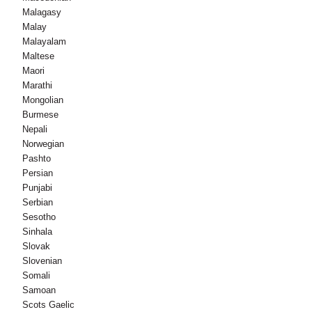
Malagasy
Malay
Malayalam
Maltese
Maori
Marathi
Mongolian
Burmese
Nepali
Norwegian
Pashto
Persian
Punjabi
Serbian
Sesotho
Sinhala
Slovak
Slovenian
Somali
Samoan
Scots Gaelic