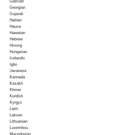
Galician
Georgian
Gujarati
Haitian
Hausa
Hawaiian
Hebrew
Hmong
Hungarian
Icelandic
Igbo
Javanese
Kannada
Kazakh
Khmer
Kurdish
Kyrgyz
Latin
Latvian
Lithuanian
Luxembou..
Macedonian