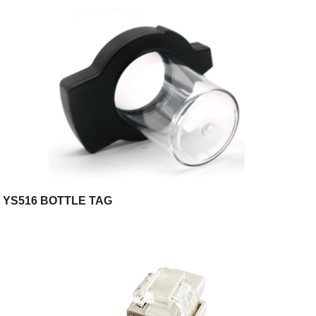
YS516 BOTTLE TAG