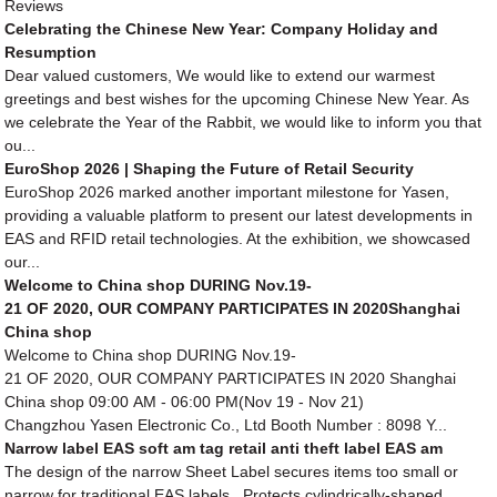
Reviews
Celebrating the Chinese New Year: Company Holiday and
Resumption
Dear valued customers, We would like to extend our warmest
greetings and best wishes for the upcoming Chinese New Year. As
we celebrate the Year of the Rabbit, we would like to inform you that
ou...
EuroShop 2026 | Shaping the Future of Retail Security
EuroShop 2026 marked another important milestone for Yasen,
providing a valuable platform to present our latest developments in
EAS and RFID retail technologies. At the exhibition, we showcased
our...
Welcome to China shop DURING Nov.19-
21 OF 2020, OUR COMPANY PARTICIPATES IN 2020Shanghai
China shop
Welcome to China shop DURING Nov.19-
21 OF 2020, OUR COMPANY PARTICIPATES IN 2020 Shanghai
China shop 09:00 AM - 06:00 PM(Nov 19 - Nov 21)
Changzhou Yasen Electronic Co., Ltd Booth Number : 8098 Y...
Narrow label EAS soft am tag retail anti theft label EAS am
The design of the narrow Sheet Label secures items too small or
narrow for traditional EAS labels. Protects cylindrically-shaped