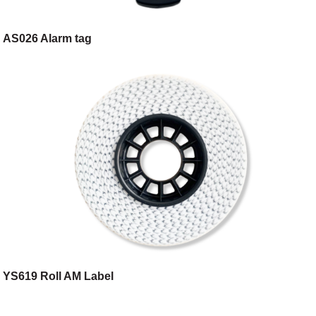
AS026 Alarm tag
YS619 Roll AM Label