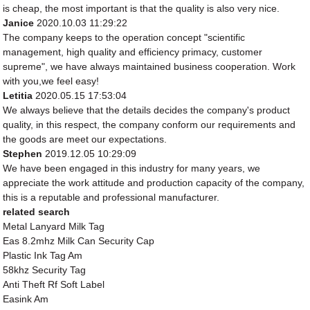
is cheap, the most important is that the quality is also very nice.
Janice
2020.10.03 11:29:22
The company keeps to the operation concept "scientific
management, high quality and efficiency primacy, customer
supreme", we have always maintained business cooperation. Work
with you,we feel easy!
Letitia
2020.05.15 17:53:04
We always believe that the details decides the company's product
quality, in this respect, the company conform our requirements and
the goods are meet our expectations.
Stephen
2019.12.05 10:29:09
We have been engaged in this industry for many years, we
appreciate the work attitude and production capacity of the company,
this is a reputable and professional manufacturer.
related search
Metal Lanyard Milk Tag
Eas 8.2mhz Milk Can Security Cap
Plastic Ink Tag Am
58khz Security Tag
Anti Theft Rf Soft Label
Easink Am