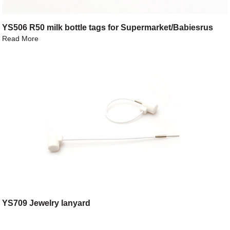
YS506 R50 milk bottle tags for Supermarket/Babiesrus
Read More
YS709 Jewelry lanyard