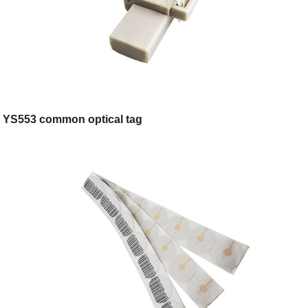
YS553 common optical tag