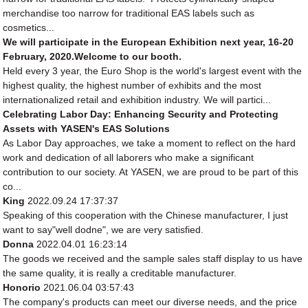
merchandise too narrow for traditional EAS labels such as
cosmetics...
We will participate in the European Exhibition next year, 16-20
February, 2020.Welcome to our booth.
Held every 3 year, the Euro Shop is the world's largest event with the
highest quality, the highest number of exhibits and the most
internationalized retail and exhibition industry. We will partici...
Celebrating Labor Day: Enhancing Security and Protecting
Assets with YASEN's EAS Solutions
As Labor Day approaches, we take a moment to reflect on the hard
work and dedication of all laborers who make a significant
contribution to our society. At YASEN, we are proud to be part of this
co...
King
2022.09.24 17:37:37
Speaking of this cooperation with the Chinese manufacturer, I just
want to say"well dodne", we are very satisfied.
Donna
2022.04.01 16:23:14
The goods we received and the sample sales staff display to us have
the same quality, it is really a creditable manufacturer.
Honorio
2021.06.04 03:57:43
The company's products can meet our diverse needs, and the price