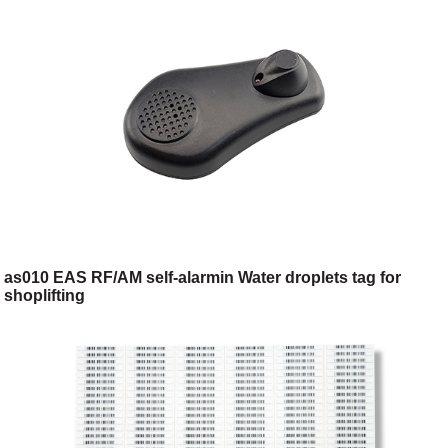
as010 EAS RF/AM self-alarmin Water droplets tag for
shoplifting