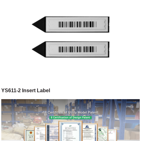
YS611-2 Insert Label