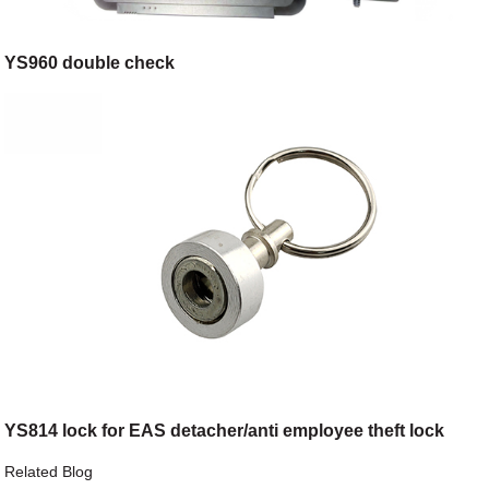
YS960 double check
YS814 lock for EAS detacher/anti employee theft lock
Related Blog