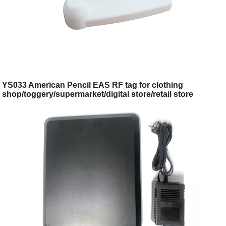
YS033 American Pencil EAS RF tag for clothing
shop/toggery/supermarket/digital store/retail store