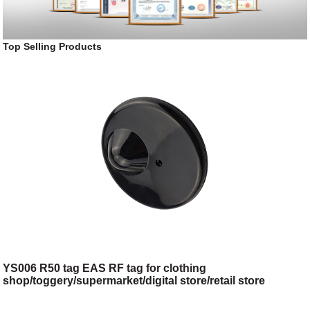
Top Selling Products
YS006 R50 tag EAS RF tag for clothing
shop/toggery/supermarket/digital store/retail store