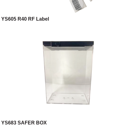
YS605 R40 RF Label
YS683 SAFER BOX