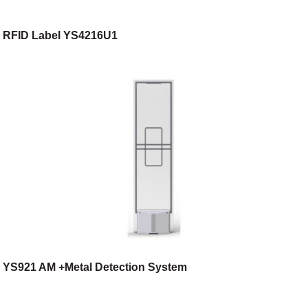
RFID Label YS4216U1
YS921 AM +Metal Detection System