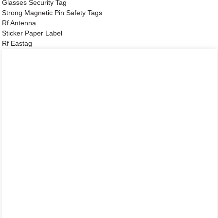
Glasses Security Tag
Strong Magnetic Pin Safety Tags
Rf Antenna
Sticker Paper Label
Rf Eastag