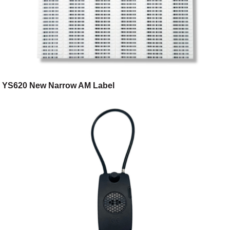
YS620 New Narrow AM Label