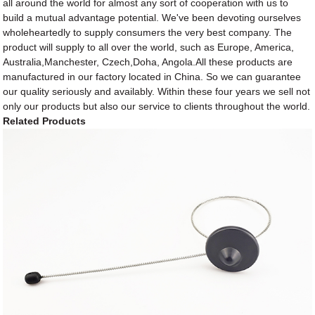
all around the world for almost any sort of cooperation with us to
build a mutual advantage potential. We've been devoting ourselves
wholeheartedly to supply consumers the very best company. The
product will supply to all over the world, such as Europe, America,
Australia,Manchester, Czech,Doha, Angola.All these products are
manufactured in our factory located in China. So we can guarantee
our quality seriously and availably. Within these four years we sell not
only our products but also our service to clients throughout the world.
Related Products