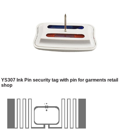
YS307 Ink Pin security tag with pin for garments retail
shop