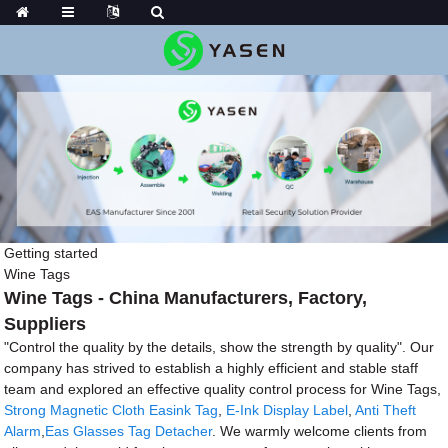
Getting started
Wine Tags
Wine Tags - China Manufacturers, Factory,
Suppliers
"Control the quality by the details, show the strength by quality". Our
company has strived to establish a highly efficient and stable staff
team and explored an effective quality control process for Wine Tags,
Strong Magnetic Cloth Easink Tag
,
E-Ink Display Label
,
Anti Theft
Alarm
,
Eas Glasses Tag Detacher
. We warmly welcome clients from