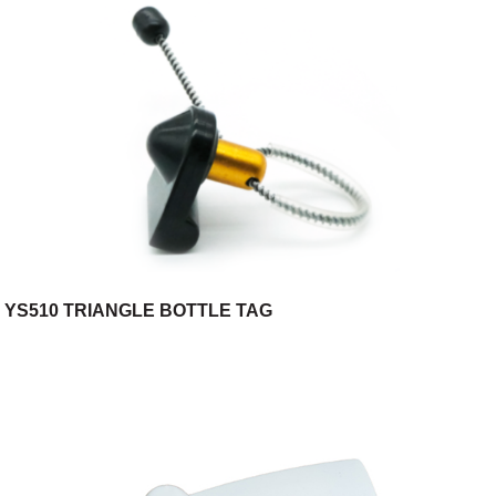
YS510 TRIANGLE BOTTLE TAG