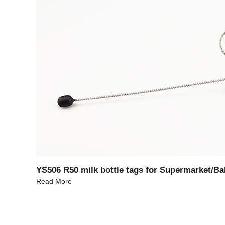
YS506 R50 milk bottle tags for Supermarket/Ba
Read More