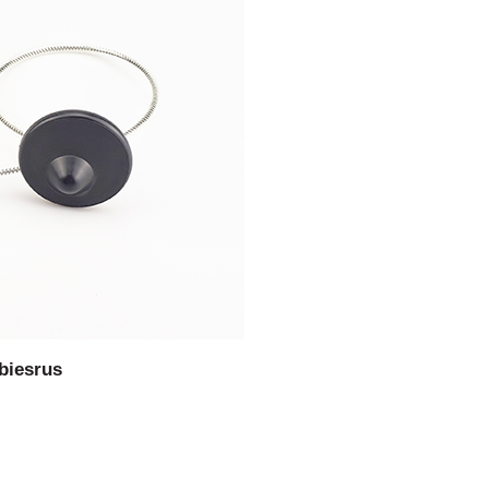
biesrus