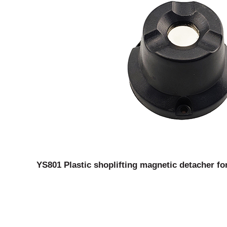
YS801 Plastic shoplifting magnetic detacher fo