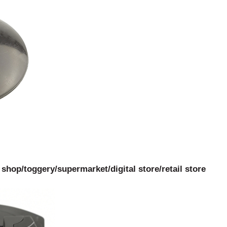
hop/toggery/supermarket/digital store/retail store