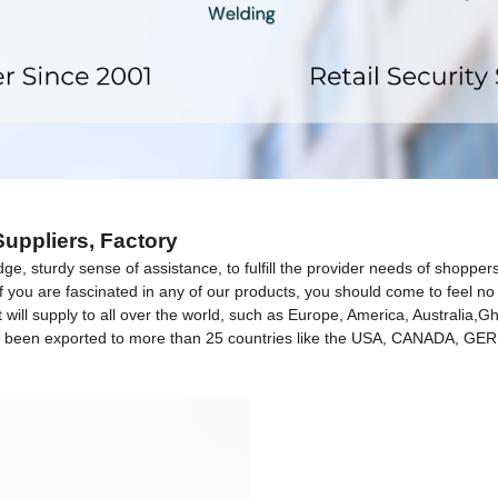
uppliers, Factory
dge, sturdy sense of assistance, to fulfill the provider needs of shopp
If you are fascinated in any of our products, you should come to feel n
t will supply to all over the world, such as Europe, America, Australia
have been exported to more than 25 countries like the USA, CANADA, 