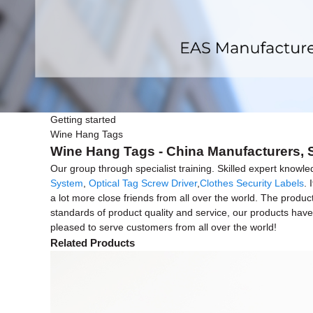
Getting started
Wine Hang Tags
Wine Hang Tags - China Manufacturers, S
Our group through specialist training. Skilled expert knowle
System
,
Optical Tag Screw Driver
,
Clothes Security Labels
. 
a lot more close friends from all over the world. The produc
standards of product quality and service, our products 
pleased to serve customers from all over the world!
Related Products