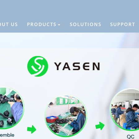
OUT US
PRODUCTS
SOLUTIONS
SUPPORT