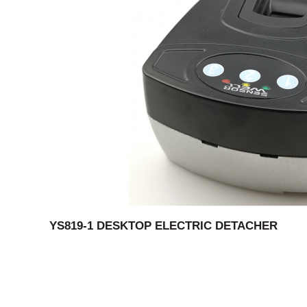
YS819-1 DESKTOP ELECTRIC DETACHER