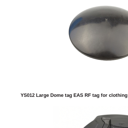
YS012 Large Dome tag EAS RF tag for clothing s