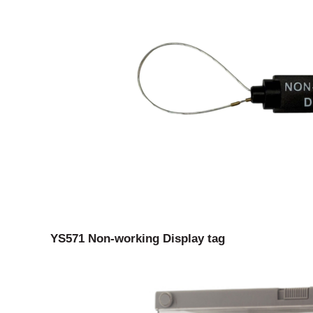
YS571 Non-working Display tag