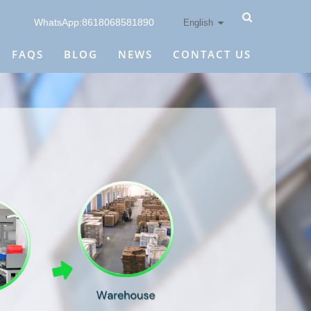
WhatsApp:8618068581890
English
FAQS
BLOG
NEWS
CONTACT US