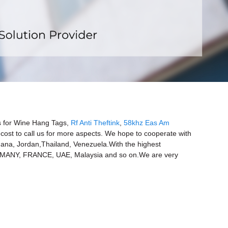
x
ers for Wine Hang Tags,
Rf Anti Theftink
,
58khz Eas Am
o cost to call us for more aspects. We hope to cooperate with
,Ghana, Jordan,Thailand, Venezuela.With the highest
GERMANY, FRANCE, UAE, Malaysia and so on.We are very