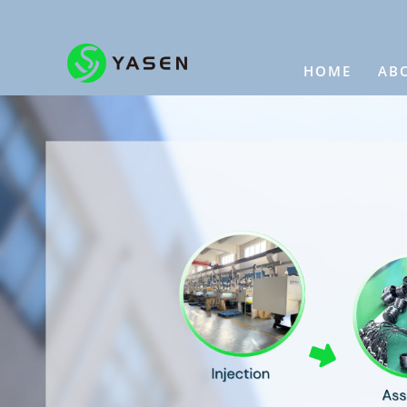
HOME
AB