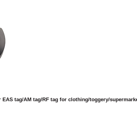
r EAS tag/AM tag/RF tag for clothing/toggery/supermarket