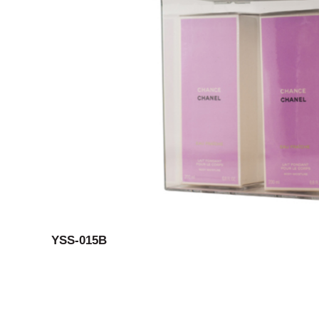
YSS-015B