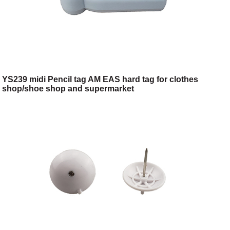
YS239 midi Pencil tag AM EAS hard tag for clothes
shop/shoe shop and supermarket