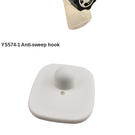
YS574-1 Anti-sweep hook