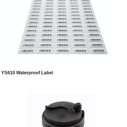
YS610 Waterproof Label