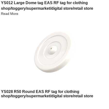
YS012 Large Dome tag EAS RF tag for clothing
shop/toggery/supermarket/digital store/retail store
Read More
YS028 R50 Round EAS RF tag for clothing
shop/toggery/supermarket/digital store/retail store