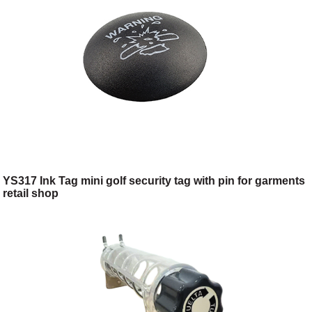
YS317 Ink Tag mini golf security tag with pin for garments
retail shop