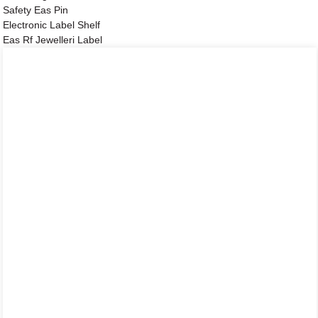
Safety Eas Pin
Electronic Label Shelf
Eas Rf Jewelleri Label