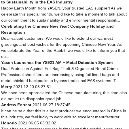
to Sustainability in the EAS Industry
Happy Earth Month from YASEN, your trusted EAS supplier! As we
celebrate this special month, we'd like to take a moment to talk about
our commitment to sustainability and environmental responsibili...
Celebrating the Chinese New Year: Company Holiday and
Resumption
Dear valued customers, We would like to extend our warmest
greetings and best wishes for the upcoming Chinese New Year. As
we celebrate the Year of the Rabbit, we would like to inform you that
ou...
Yasen Launches the YS921 AM + Metal Detection System
Dual Protection Against Foil Bag Theft & Organized Retail Crime
Professional shoplifters are increasingly using foil-lined bags and
metal-shielded backpacks to bypass traditional EAS systems. T...
Merry
2021.12.20 08:27:51
We have been appreciated the Chinese manufacturing, this time also
did not let us disappoint,good job!
Andrew Forrest
2021.06.27 18:37:45
It can be said that this is a best producer we encountered in China in
this industry, we feel lucky to work with so excellent manufacturer.
Honorio
2021.06.05 03:32:02