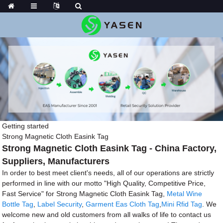
Getting started
Strong Magnetic Cloth Easink Tag
Strong Magnetic Cloth Easink Tag - China Factory,
Suppliers, Manufacturers
In order to best meet client's needs, all of our operations are strictly
performed in line with our motto "High Quality, Competitive Price,
Fast Service" for Strong Magnetic Cloth Easink Tag,
Metal Wine
Bottle Tag
,
Label Security
,
Garment Eas Cloth Tag
,
Mini Rfid Tag
. We
welcome new and old customers from all walks of life to contact us