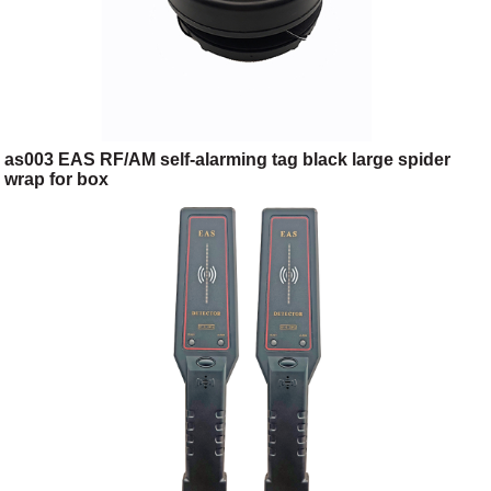
as003 EAS RF/AM self-alarming tag black large spider
wrap for box