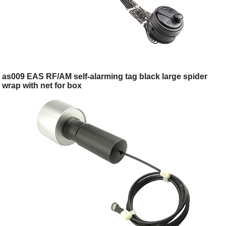
as009 EAS RF/AM self-alarming tag black large spider
wrap with net for box