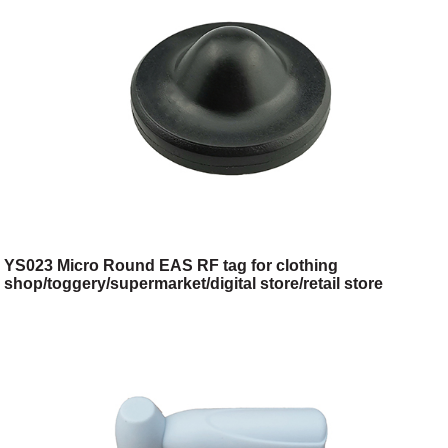
YS023 Micro Round EAS RF tag for clothing
shop/toggery/supermarket/digital store/retail store