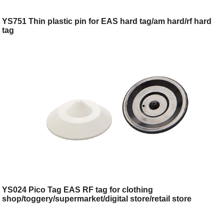
YS751 Thin plastic pin for EAS hard tag/am hard/rf hard
tag
YS024 Pico Tag EAS RF tag for clothing
shop/toggery/supermarket/digital store/retail store