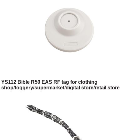
YS112 Bible R50 EAS RF tag for clothing
shop/toggery/supermarket/digital store/retail store