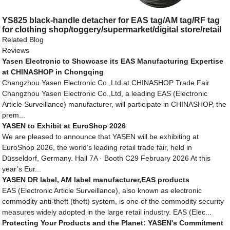
YS825 black-handle detacher for EAS tag/AM tag/RF tag
for clothing shop/toggery/supermarket/digital store/retail
store
Related Blog
Reviews
Yasen Electronic to Showcase its EAS Manufacturing Expertise
at CHINASHOP in Chongqing
Changzhou Yasen Electronic Co.,Ltd at CHINASHOP Trade Fair
Changzhou Yasen Electronic Co.,Ltd, a leading EAS (Electronic
Article Surveillance) manufacturer, will participate in CHINASHOP, the
prem...
YASEN to Exhibit at EuroShop 2026
We are pleased to announce that YASEN will be exhibiting at
EuroShop 2026, the world’s leading retail trade fair, held in
Düsseldorf, Germany. Hall 7A · Booth C29 February 2026 At this
year’s Eur...
YASEN DR label, AM label manufacturer,EAS products
EAS (Electronic Article Surveillance), also known as electronic
commodity anti-theft (theft) system, is one of the commodity security
measures widely adopted in the large retail industry. EAS (Elec...
Protecting Your Products and the Planet: YASEN's Commitment