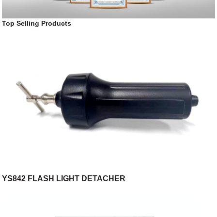
Top Selling Products
YS842 FLASH LIGHT DETACHER