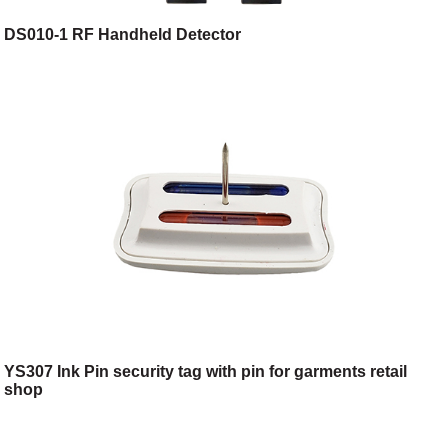
DS010-1 RF Handheld Detector
YS307 Ink Pin security tag with pin for garments retail
shop