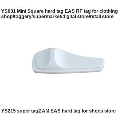
YS001 Mini Square hard tag EAS RF tag for clothing
shop/toggery/supermarket/digital store/retail store
YS215 super tag2 AM EAS hard tag for shoes store