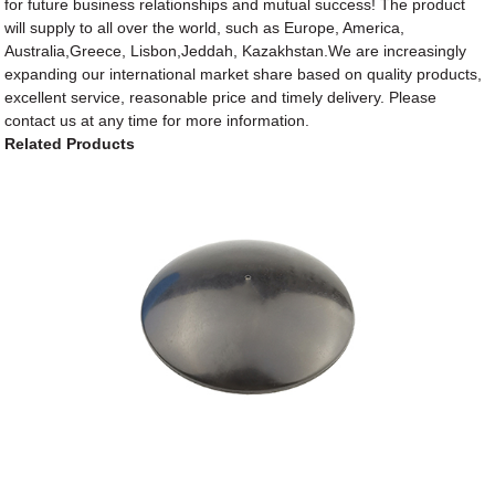
for future business relationships and mutual success! The product
will supply to all over the world, such as Europe, America,
Australia,Greece, Lisbon,Jeddah, Kazakhstan.We are increasingly
expanding our international market share based on quality products,
excellent service, reasonable price and timely delivery. Please
contact us at any time for more information.
Related Products