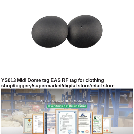
YS013 Midi Dome tag EAS RF tag for clothing
shop/toggery/supermarket/digital store/retail store