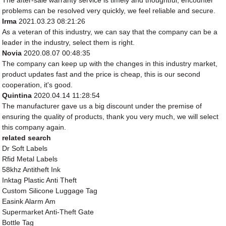
The after-sale warranty service is timely and thoughtful, encounter
problems can be resolved very quickly, we feel reliable and secure.
Irma
2021.03.23 08:21:26
As a veteran of this industry, we can say that the company can be a
leader in the industry, select them is right.
Novia
2020.08.07 00:48:35
The company can keep up with the changes in this industry market,
product updates fast and the price is cheap, this is our second
cooperation, it's good.
Quintina
2020.04.14 11:28:54
The manufacturer gave us a big discount under the premise of
ensuring the quality of products, thank you very much, we will select
this company again.
related search
Dr Soft Labels
Rfid Metal Labels
58khz Antitheft Ink
Inktag Plastic Anti Theft
Custom Silicone Luggage Tag
Easink Alarm Am
Supermarket Anti-Theft Gate
Bottle Tag