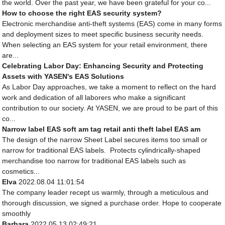
the world. Over the past year, we have been grateful for your co...
How to choose the right EAS security system?
Electronic merchandise anti-theft systems (EAS) come in many forms
and deployment sizes to meet specific business security needs.
When selecting an EAS system for your retail environment, there
are...
Celebrating Labor Day: Enhancing Security and Protecting
Assets with YASEN's EAS Solutions
As Labor Day approaches, we take a moment to reflect on the hard
work and dedication of all laborers who make a significant
contribution to our society. At YASEN, we are proud to be part of this
co...
Narrow label EAS soft am tag retail anti theft label EAS am
The design of the narrow Sheet Label secures items too small or
narrow for traditional EAS labels. Protects cylindrically-shaped
merchandise too narrow for traditional EAS labels such as
cosmetics...
Elva
2022.08.04 11:01:54
The company leader recept us warmly, through a meticulous and
thorough discussion, we signed a purchase order. Hope to cooperate
smoothly
Barbara
2022.05.13 02:49:21