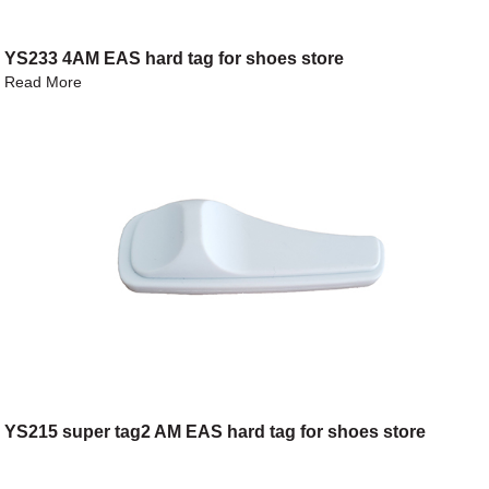
YS233 4AM EAS hard tag for shoes store
Read More
YS215 super tag2 AM EAS hard tag for shoes store