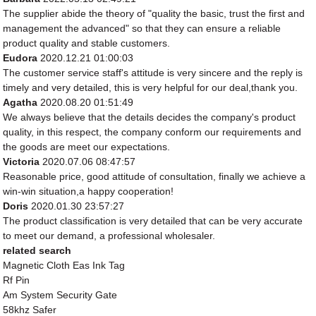
The supplier abide the theory of "quality the basic, trust the first and
management the advanced" so that they can ensure a reliable
product quality and stable customers.
Eudora
2020.12.21 01:00:03
The customer service staff's attitude is very sincere and the reply is
timely and very detailed, this is very helpful for our deal,thank you.
Agatha
2020.08.20 01:51:49
We always believe that the details decides the company's product
quality, in this respect, the company conform our requirements and
the goods are meet our expectations.
Victoria
2020.07.06 08:47:57
Reasonable price, good attitude of consultation, finally we achieve a
win-win situation,a happy cooperation!
Doris
2020.01.30 23:57:27
The product classification is very detailed that can be very accurate
to meet our demand, a professional wholesaler.
related search
Magnetic Cloth Eas Ink Tag
Rf Pin
Am System Security Gate
58khz Safer