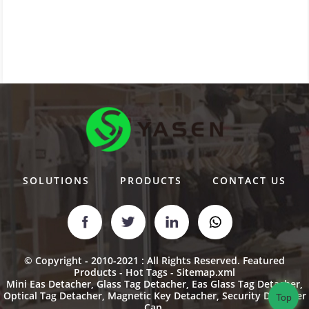
SOLUTIONS
PRODUCTS
CONTACT US
© Copyright - 2010-2021 : All Rights Reserved.
Featured
Products
-
Hot Tags
-
Sitemap.xml
Mini Eas Detacher
,
Glass Tag Detacher
,
Eas Glass Tag Detacher
,
Optical Tag Detacher
,
Magnetic Key Detacher
,
Security Detacher
Top
Cap
,