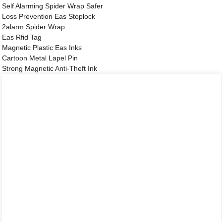
Self Alarming Spider Wrap Safer
Loss Prevention Eas Stoplock
2alarm Spider Wrap
Eas Rfid Tag
Magnetic Plastic Eas Inks
Cartoon Metal Lapel Pin
Strong Magnetic Anti-Theft Ink