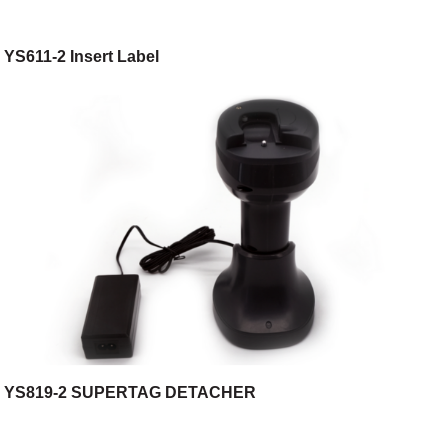
YS611-2 Insert Label
YS819-2 SUPERTAG DETACHER