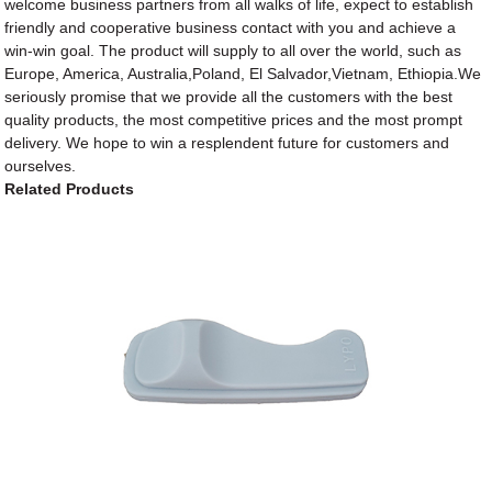
welcome business partners from all walks of life, expect to establish
friendly and cooperative business contact with you and achieve a
win-win goal. The product will supply to all over the world, such as
Europe, America, Australia,Poland, El Salvador,Vietnam, Ethiopia.We
seriously promise that we provide all the customers with the best
quality products, the most competitive prices and the most prompt
delivery. We hope to win a resplendent future for customers and
ourselves.
Related Products