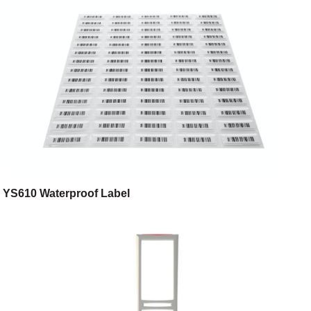
YS610 Waterproof Label