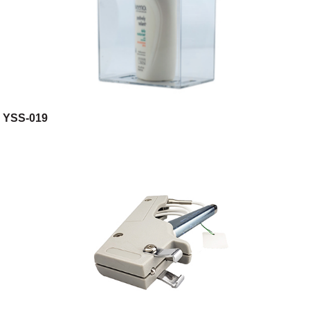
YSS-019