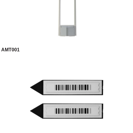
AMT001