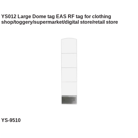
YS012 Large Dome tag EAS RF tag for clothing
shop/toggery/supermarket/digital store/retail store
YS-9510