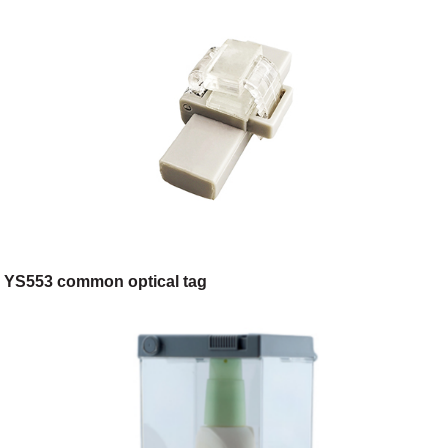
YS553 common optical tag