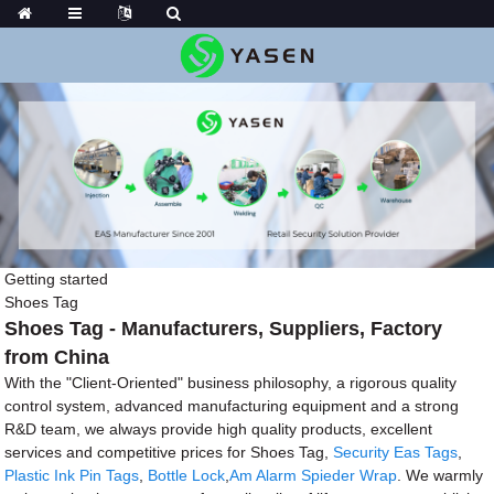
Getting started
Shoes Tag
Shoes Tag - Manufacturers, Suppliers, Factory
from China
With the "Client-Oriented" business philosophy, a rigorous quality
control system, advanced manufacturing equipment and a strong
R&D team, we always provide high quality products, excellent
services and competitive prices for Shoes Tag,
Security Eas Tags
,
Plastic Ink Pin Tags
,
Bottle Lock
,
Am Alarm Spieder Wrap
. We warmly