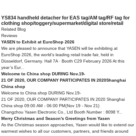
YS834 handheld detacher for EAS tag/AM tag/RF tag for
clothing shop/toggery/supermarket/digital store/retail
store
Related Blog
Reviews
YASEN to Exhibit at EuroShop 2026
We are pleased to announce that YASEN will be exhibiting at
EuroShop 2026, the world’s leading retail trade fair, held in
Düsseldorf, Germany. Hall 7A · Booth C29 February 2026 At this
year’s Eur...
Welcome to China shop DURING Nov.19-
21 OF 2020, OUR COMPANY PARTICIPATES IN 2020Shanghai
China shop
Welcome to China shop DURING Nov.19-
21 OF 2020, OUR COMPANY PARTICIPATES IN 2020 Shanghai
China shop 09:00 AM - 06:00 PM(Nov 19 - Nov 21)
Changzhou Yasen Electronic Co., Ltd Booth Number : 8098 Y...
Merry Christmas and Season’s Greetings from Yasen
As the Christmas season approaches, Yasen would like to extend our
warmest wishes to all our customers, partners, and friends around