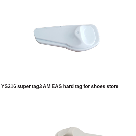
YS216 super tag3 AM EAS hard tag for shoes store