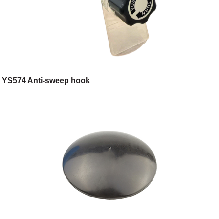
YS574 Anti-sweep hook