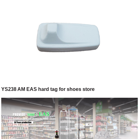
YS238 AM EAS hard tag for shoes store