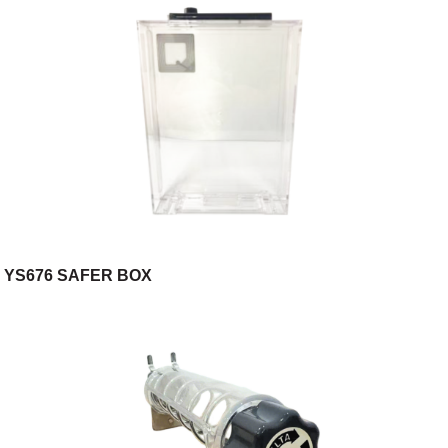
YS676 SAFER BOX