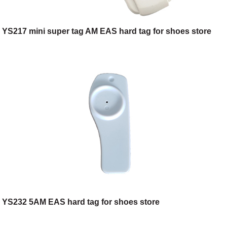
YS217 mini super tag AM EAS hard tag for shoes store
YS232 5AM EAS hard tag for shoes store