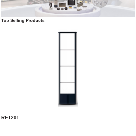
Top Selling Products
RFT201