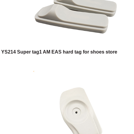
YS214 Super tag1 AM EAS hard tag for shoes store