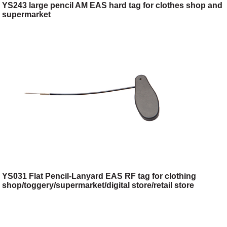
YS243 large pencil AM EAS hard tag for clothes shop and
supermarket
YS031 Flat Pencil-Lanyard EAS RF tag for clothing
shop/toggery/supermarket/digital store/retail store