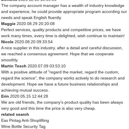
The company account manager has a wealth of industry knowledge
and experience, he could provide appropriate program according our
needs and speak English fluently.
Maggie
2020.08.29 20:20:08
Perfect services, quality products and competitive prices, we have
work many times, every time is delighted, wish continue to maintain!
Nicole
2020.08.20 09:33:54
A nice supplier in this industry, after a detail and careful discussion,
we reached a consensus agreement. Hope that we cooperate
smoothly.
Martin Tesch
2020.07.09 03:53:10
With a positive attitude of "regard the market, regard the custom,
regard the science", the company works actively to do research and
development. Hope we have a future business relationships and
achieving mutual success.
Erin
2020.05.15 12:44:28
We are old friends, the company's product quality has been always
very good and this time the price is also very cheap.
related search
Eas Pintag Anti-Shoplifting
Wine Bottle Security Tag