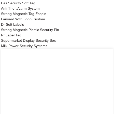
Eas Security Soft Tag
Anti Theft Alarm System
Strong Magnetic Tag Easpin
Lanyard With Logo Custom
Dr Soft Labels
Strong Magnetic Plastic Security Pin
Rf Label Tag
Supermarket Display Security Box
Milk Power Security Systems