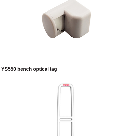
YS550 bench optical tag