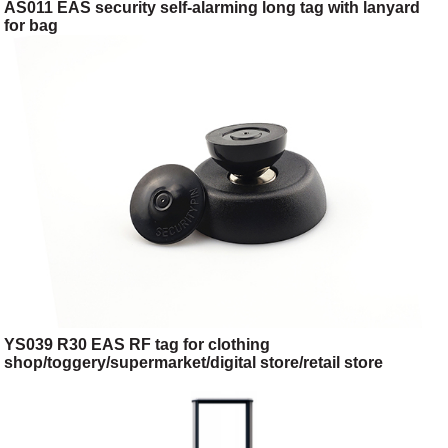
AS011 EAS security self-alarming long tag with lanyard
for bag
YS039 R30 EAS RF tag for clothing
shop/toggery/supermarket/digital store/retail store