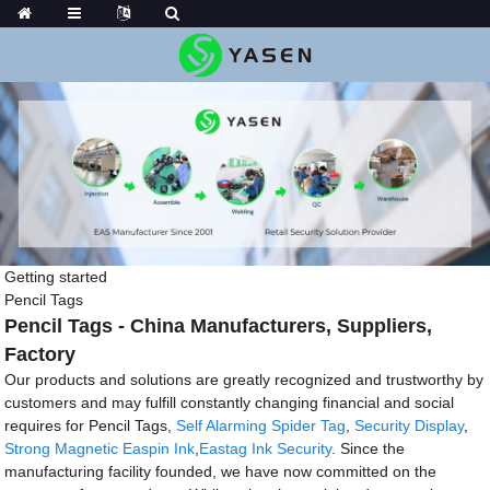
Getting started
Pencil Tags
Pencil Tags - China Manufacturers, Suppliers,
Factory
Our products and solutions are greatly recognized and trustworthy by
customers and may fulfill constantly changing financial and social
requires for Pencil Tags,
Self Alarming Spider Tag
,
Security Display
,
Strong Magnetic Easpin Ink
,
Eastag Ink Security
. Since the
manufacturing facility founded, we have now committed on the