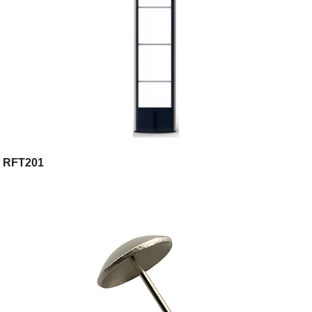
RFT201