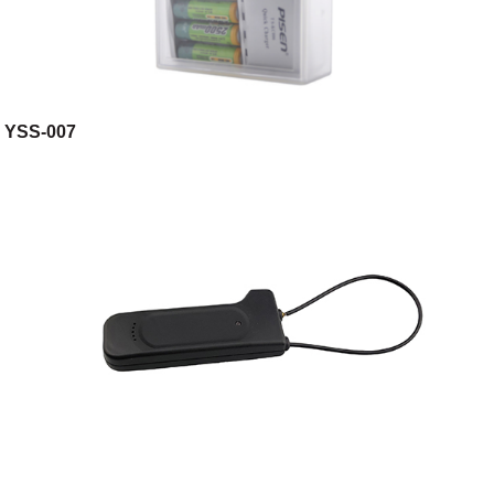
YSS-007