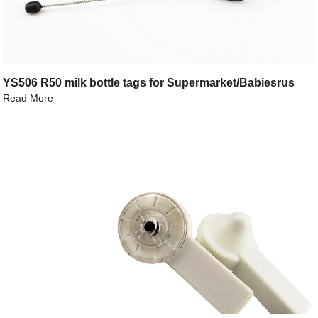
YS506 R50 milk bottle tags for Supermarket/Babiesrus
Read More