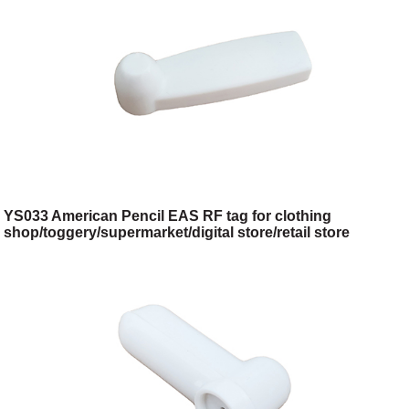
YS033 American Pencil EAS RF tag for clothing
shop/toggery/supermarket/digital store/retail store