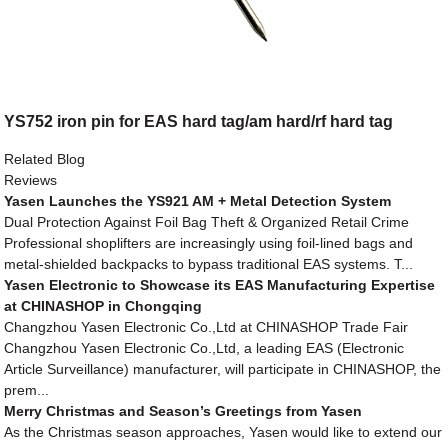
YS752 iron pin for EAS hard tag/am hard/rf hard tag
Related Blog
Reviews
Yasen Launches the YS921 AM + Metal Detection System
Dual Protection Against Foil Bag Theft & Organized Retail Crime
Professional shoplifters are increasingly using foil-lined bags and
metal-shielded backpacks to bypass traditional EAS systems. T...
Yasen Electronic to Showcase its EAS Manufacturing Expertise
at CHINASHOP in Chongqing
Changzhou Yasen Electronic Co.,Ltd at CHINASHOP Trade Fair
Changzhou Yasen Electronic Co.,Ltd, a leading EAS (Electronic
Article Surveillance) manufacturer, will participate in CHINASHOP, the
prem...
Merry Christmas and Season’s Greetings from Yasen
As the Christmas season approaches, Yasen would like to extend our