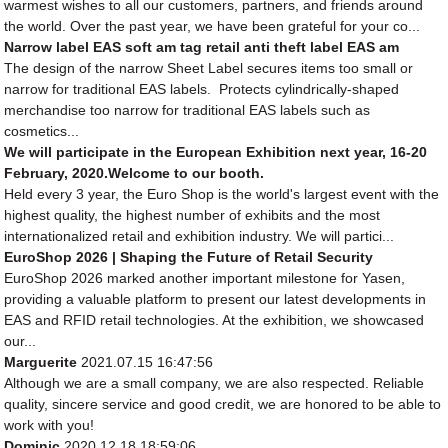
warmest wishes to all our customers, partners, and friends around
the world. Over the past year, we have been grateful for your co...
Narrow label EAS soft am tag retail anti theft label EAS am
The design of the narrow Sheet Label secures items too small or
narrow for traditional EAS labels. Protects cylindrically-shaped
merchandise too narrow for traditional EAS labels such as
cosmetics...
We will participate in the European Exhibition next year, 16-20
February, 2020.Welcome to our booth.
Held every 3 year, the Euro Shop is the world's largest event with the
highest quality, the highest number of exhibits and the most
internationalized retail and exhibition industry. We will partici...
EuroShop 2026 | Shaping the Future of Retail Security
EuroShop 2026 marked another important milestone for Yasen,
providing a valuable platform to present our latest developments in
EAS and RFID retail technologies. At the exhibition, we showcased
our...
Marguerite
2021.07.15 16:47:56
Although we are a small company, we are also respected. Reliable
quality, sincere service and good credit, we are honored to be able to
work with you!
Dominic
2020.12.18 18:59:06