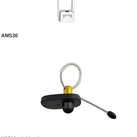
AMS30