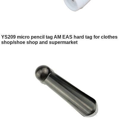
YS209 micro pencil tag AM EAS hard tag for clothes
shop/shoe shop and supermarket