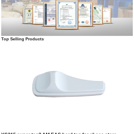
Top Selling Products