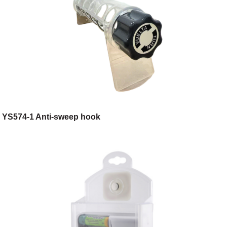
YS574-1 Anti-sweep hook