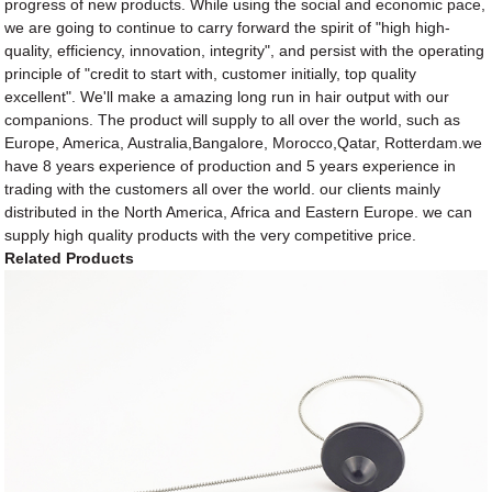
progress of new products. While using the social and economic pace,
we are going to continue to carry forward the spirit of "high high-
quality, efficiency, innovation, integrity", and persist with the operating
principle of "credit to start with, customer initially, top quality
excellent". We'll make a amazing long run in hair output with our
companions. The product will supply to all over the world, such as
Europe, America, Australia,Bangalore, Morocco,Qatar, Rotterdam.we
have 8 years experience of production and 5 years experience in
trading with the customers all over the world. our clients mainly
distributed in the North America, Africa and Eastern Europe. we can
supply high quality products with the very competitive price.
Related Products