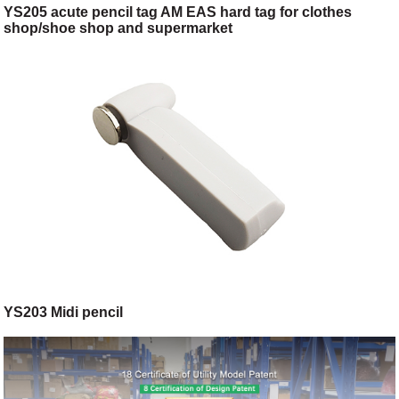
YS205 acute pencil tag AM EAS hard tag for clothes
shop/shoe shop and supermarket
YS203 Midi pencil