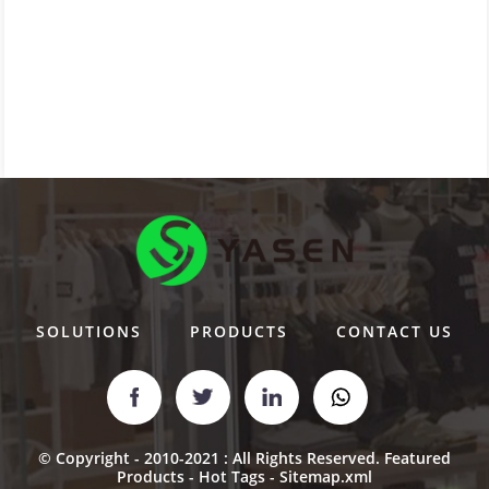
SOLUTIONS
PRODUCTS
CONTACT US
© Copyright - 2010-2021 : All Rights Reserved.
Featured
Products
-
Hot Tags
-
Sitemap.xml