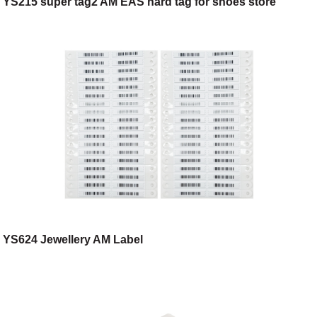
YS215 super tag2 AM EAS hard tag for shoes store
YS624 Jewellery AM Label