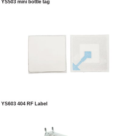
YS503 mini bottle tag
YS603 404 RF Label