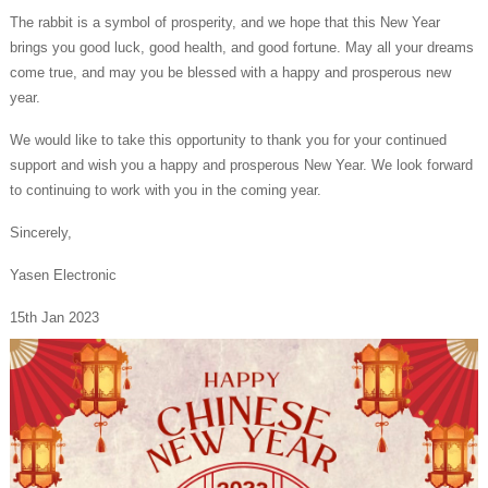
The rabbit is a symbol of prosperity, and we hope that this New Year
brings you good luck, good health, and good fortune. May all your dreams
come true, and may you be blessed with a happy and prosperous new
year.
We would like to take this opportunity to thank you for your continued
support and wish you a happy and prosperous New Year. We look forward
to continuing to work with you in the coming year.
Sincerely,
Yasen Electronic
15th Jan 2023