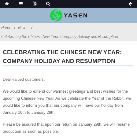
Home
News
Celebrating the Chinese New Year: Company Holiday and Resumption
CELEBRATING THE CHINESE NEW YEAR:
COMPANY HOLIDAY AND RESUMPTION
Dear valued customers,
We would like to extend our warmest greetings and best wishes for the
upcoming Chinese New Year. As we celebrate the Year of the Rabbit, we
would like to inform you that our company will have our holiday from
January 16th to January 29th.
Please be assured that upon our return on January 29th, we will resume
production as soon as possible.