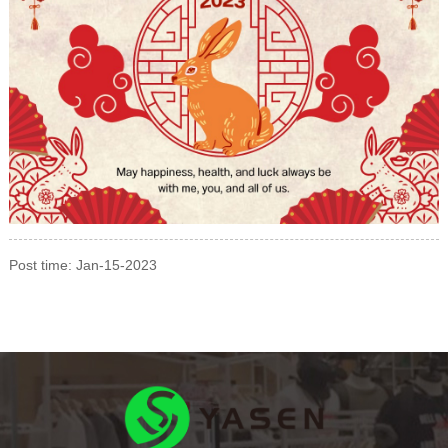
Post time: Jan-15-2023