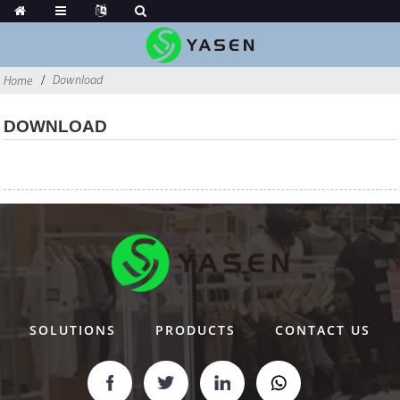
Download
Home
DOWNLOAD
SOLUTIONS
PRODUCTS
CONTACT US