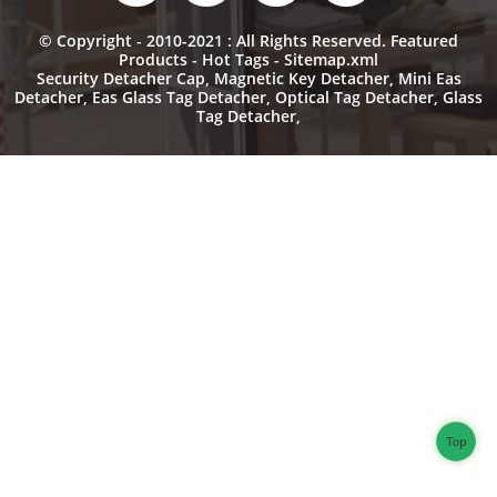
© Copyright - 2010-2021 : All Rights Reserved.
Featured
Products
-
Hot Tags
-
Sitemap.xml
Security Detacher Cap
,
Magnetic Key Detacher
,
Mini Eas
Detacher
,
Eas Glass Tag Detacher
,
Optical Tag Detacher
,
Glass
Tag Detacher
,
Top