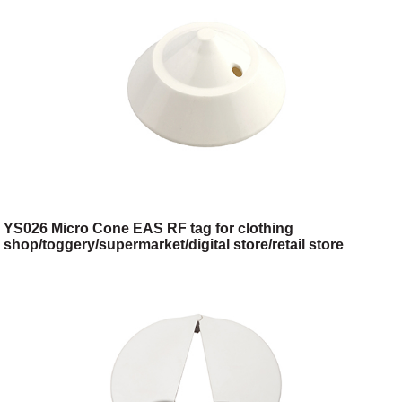
YS026 Micro Cone EAS RF tag for clothing
shop/toggery/supermarket/digital store/retail store