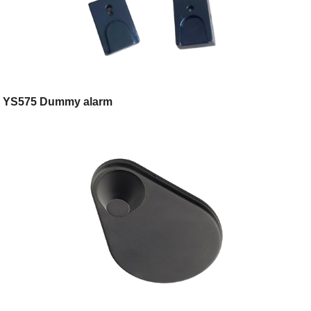
YS575 Dummy alarm