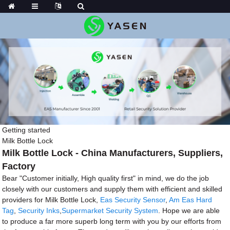
Getting started
Milk Bottle Lock
Milk Bottle Lock - China Manufacturers, Suppliers,
Factory
Bear "Customer initially, High quality first" in mind, we do the job
closely with our customers and supply them with efficient and skilled
providers for Milk Bottle Lock,
Eas Security Sensor
,
Am Eas Hard
Tag
,
Security Inks
,
Supermarket Security System
. Hope we are able
to produce a far more superb long term with you by our efforts from