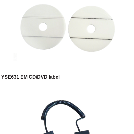
YSE631 EM CD/DVD label