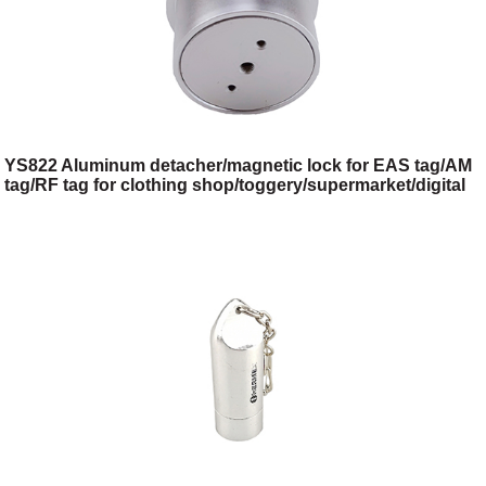
YS822 Aluminum detacher/magnetic lock for EAS tag/AM
tag/RF tag for clothing shop/toggery/supermarket/digital
store/retail store