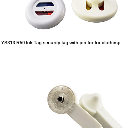
YS313 R50 Ink Tag security tag with pin for for clothesp