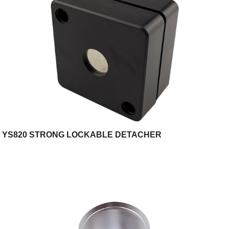
YS820 STRONG LOCKABLE DETACHER