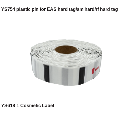
YS754 plastic pin for EAS hard tag/am hard/rf hard tag
YS618-1 Cosmetic Label