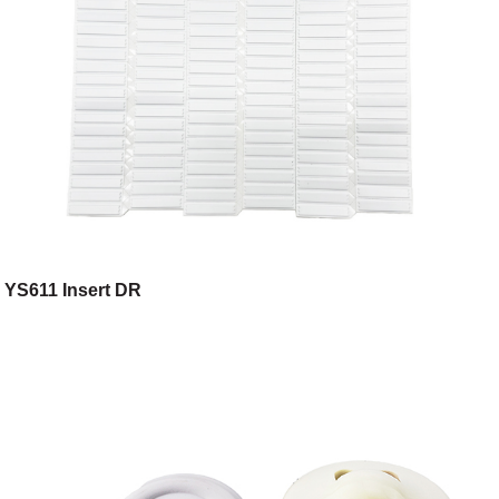
YS611 Insert DR