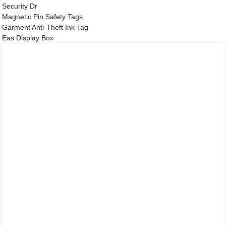
Security Dr
Magnetic Pin Safety Tags
Garment Anti-Theft Ink Tag
Eas Display Box