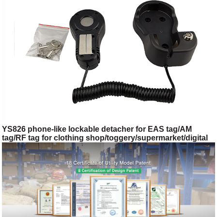
YS826 phone-like lockable detacher for EAS tag/AM
tag/RF tag for clothing shop/toggery/supermarket/digital
store/retail store