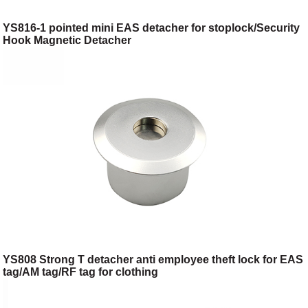
YS816-1 pointed mini EAS detacher for stoplock/Security
Hook Magnetic Detacher
YS808 Strong T detacher anti employee theft lock for EAS
tag/AM tag/RF tag for clothing
shop/toggery/supermarket/digital store/retail store