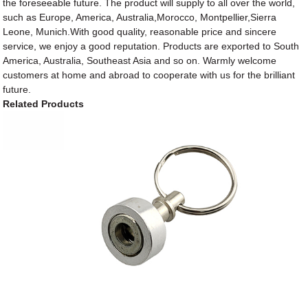
the foreseeable future. The product will supply to all over the world,
such as Europe, America, Australia,Morocco, Montpellier,Sierra
Leone, Munich.With good quality, reasonable price and sincere
service, we enjoy a good reputation. Products are exported to South
America, Australia, Southeast Asia and so on. Warmly welcome
customers at home and abroad to cooperate with us for the brilliant
future.
Related Products