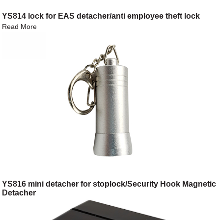
YS814 lock for EAS detacher/anti employee theft lock
Read More
YS816 mini detacher for stoplock/Security Hook Magnetic
Detacher