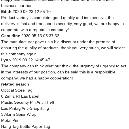
business partner.
Edith
2020.08.23 12:55:10
Product variety is complete, good quality and inexpensive, the
delivery is fast and transport is security, very good, we are happy to
cooperate with a reputable company!
Geraldine
2020.05.13 05:37:32
The manufacturer gave us a big discount under the premise of
ensuring the quality of products, thank you very much, we will select
this company again.
Lynn
2019.09.22 14:45:47
The company can think what our think, the urgency of urgency to act
in the interests of our position, can be said this is a responsible
company, we had a happy cooperation!
related search
Optical Store Tag
8.2mhz Rf Eas Label
Plastic Security Pin Anti Theft
Eas Pintag Anti-Shoplifting
3 Alarm Spier Wrap
Metal Pin
Hang Tag Bottle Paper Tag