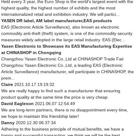
Held every 3 year, the Euro Shop is the world's largest event with the
highest quality, the highest number of exhibits and the most
internationalized retail and exhibition industry. We will partici...
YASEN DR label, AM label manufacturer,EAS products
EAS (Electronic Article Surveillance), also known as electronic
commodity anti-theft (theft) system, is one of the commodity security
measures widely adopted in the large retail industry. EAS (Elec...
Yasen Electronic to Showcase its EAS Manufacturing Expertise
at CHINASHOP in Chongqing
Changzhou Yasen Electronic Co.,Ltd at CHINASHOP Trade Fair
Changzhou Yasen Electronic Co.,Ltd, a leading EAS (Electronic
Article Surveillance) manufacturer, will participate in CHINASHOP, the
prem...
Claire
2021.10.17 19:19:32
We are really happy to find such a manufacturer that ensuring
product quality at the same time the price is very cheap.
David Eagleson
2021.06.07 12:54:49
We are long-term partners, there is no disappointment every time,
we hope to maintain this friendship later!
Danny
2020.12.30 06:37:34
Adhering to the business principle of mutual benefits, we have a
happy and successful transaction, we think we will be the best