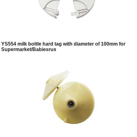
YS554 milk bottle hard tag with diameter of 100mm for
Supermarket/Babiesrus