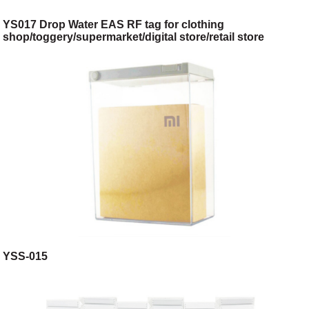
YS017 Drop Water EAS RF tag for clothing
shop/toggery/supermarket/digital store/retail store
YSS-015