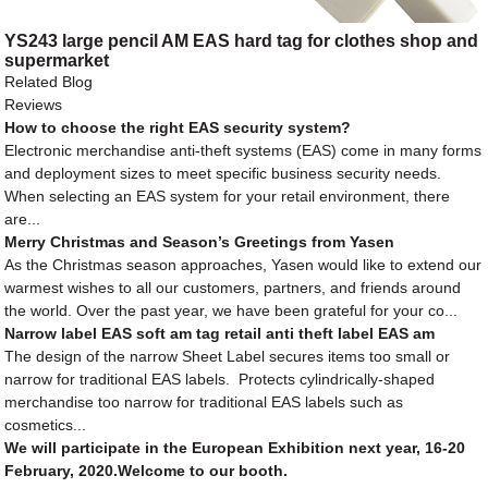
YS243 large pencil AM EAS hard tag for clothes shop and
supermarket
Related Blog
Reviews
How to choose the right EAS security system?
Electronic merchandise anti-theft systems (EAS) come in many forms
and deployment sizes to meet specific business security needs.
When selecting an EAS system for your retail environment, there
are...
Merry Christmas and Season’s Greetings from Yasen
As the Christmas season approaches, Yasen would like to extend our
warmest wishes to all our customers, partners, and friends around
the world. Over the past year, we have been grateful for your co...
Narrow label EAS soft am tag retail anti theft label EAS am
The design of the narrow Sheet Label secures items too small or
narrow for traditional EAS labels. Protects cylindrically-shaped
merchandise too narrow for traditional EAS labels such as
cosmetics...
We will participate in the European Exhibition next year, 16-20
February, 2020.Welcome to our booth.