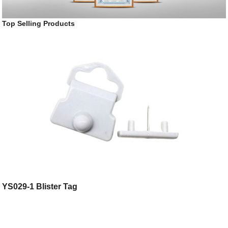
Top Selling Products
YS029-1 Blister Tag