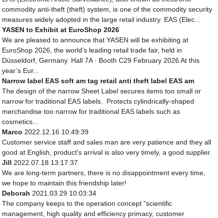
commodity anti-theft (theft) system, is one of the commodity security
measures widely adopted in the large retail industry. EAS (Elec...
YASEN to Exhibit at EuroShop 2026
We are pleased to announce that YASEN will be exhibiting at
EuroShop 2026, the world’s leading retail trade fair, held in
Düsseldorf, Germany. Hall 7A · Booth C29 February 2026 At this
year’s Eur...
Narrow label EAS soft am tag retail anti theft label EAS am
The design of the narrow Sheet Label secures items too small or
narrow for traditional EAS labels. Protects cylindrically-shaped
merchandise too narrow for traditional EAS labels such as
cosmetics...
Marco
2022.12.16 10:49:39
Customer service staff and sales man are very patience and they all
good at English, product's arrival is also very timely, a good supplier.
Jill
2022.07.18 13:17:37
We are long-term partners, there is no disappointment every time,
we hope to maintain this friendship later!
Deborah
2021.03.29 10:03:34
The company keeps to the operation concept "scientific
management, high quality and efficiency primacy, customer