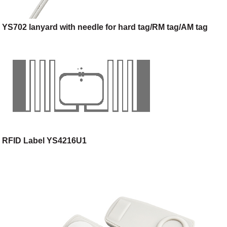
YS702 lanyard with needle for hard tag/RM tag/AM tag
RFID Label YS4216U1