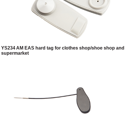
YS234 AM EAS hard tag for clothes shop/shoe shop and
supermarket