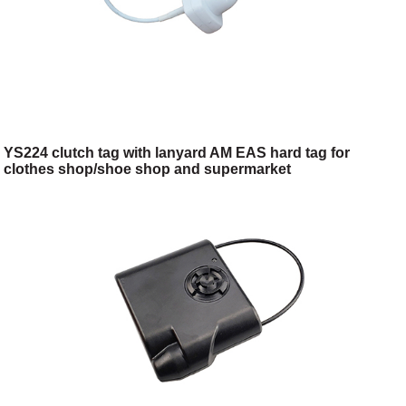
YS224 clutch tag with lanyard AM EAS hard tag for
clothes shop/shoe shop and supermarket