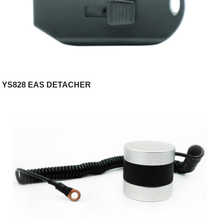
YS828 EAS DETACHER