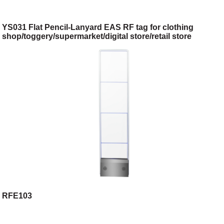
YS031 Flat Pencil-Lanyard EAS RF tag for clothing
shop/toggery/supermarket/digital store/retail store
RFE103