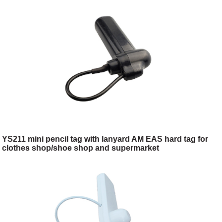
YS211 mini pencil tag with lanyard AM EAS hard tag for
clothes shop/shoe shop and supermarket