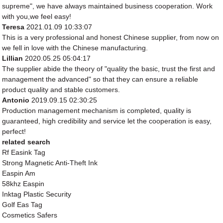
supreme", we have always maintained business cooperation. Work
with you,we feel easy!
Teresa
2021.01.09 10:33:07
This is a very professional and honest Chinese supplier, from now on
we fell in love with the Chinese manufacturing.
Lillian
2020.05.25 05:04:17
The supplier abide the theory of "quality the basic, trust the first and
management the advanced" so that they can ensure a reliable
product quality and stable customers.
Antonio
2019.09.15 02:30:25
Production management mechanism is completed, quality is
guaranteed, high credibility and service let the cooperation is easy,
perfect!
related search
Rf Easink Tag
Strong Magnetic Anti-Theft Ink
Easpin Am
58khz Easpin
Inktag Plastic Security
Golf Eas Tag
Cosmetics Safers