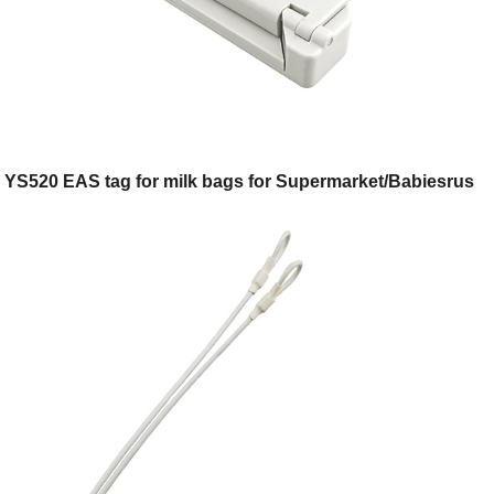
YS520 EAS tag for milk bags for Supermarket/Babiesrus