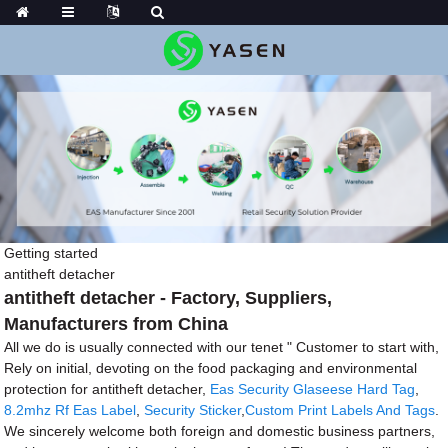
Getting started
antitheft detacher
antitheft detacher - Factory, Suppliers,
Manufacturers from China
All we do is usually connected with our tenet " Customer to start with,
Rely on initial, devoting on the food packaging and environmental
protection for antitheft detacher,
Eas Security Glaseese Hard Tag
,
8.2mhz Rf Eas Label
,
Security Sticker
,
Custom Print Labels And Tags
.
We sincerely welcome both foreign and domestic business partners,