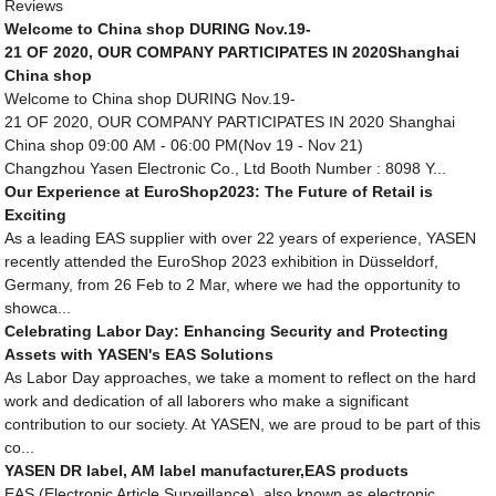
Reviews
Welcome to China shop DURING Nov.19-
21 OF 2020, OUR COMPANY PARTICIPATES IN 2020Shanghai
China shop
Welcome to China shop DURING Nov.19-
21 OF 2020, OUR COMPANY PARTICIPATES IN 2020 Shanghai
China shop 09:00 AM - 06:00 PM(Nov 19 - Nov 21)
Changzhou Yasen Electronic Co., Ltd Booth Number : 8098 Y...
Our Experience at EuroShop2023: The Future of Retail is
Exciting
As a leading EAS supplier with over 22 years of experience, YASEN
recently attended the EuroShop 2023 exhibition in Düsseldorf,
Germany, from 26 Feb to 2 Mar, where we had the opportunity to
showca...
Celebrating Labor Day: Enhancing Security and Protecting
Assets with YASEN's EAS Solutions
As Labor Day approaches, we take a moment to reflect on the hard
work and dedication of all laborers who make a significant
contribution to our society. At YASEN, we are proud to be part of this
co...
YASEN DR label, AM label manufacturer,EAS products
EAS (Electronic Article Surveillance), also known as electronic