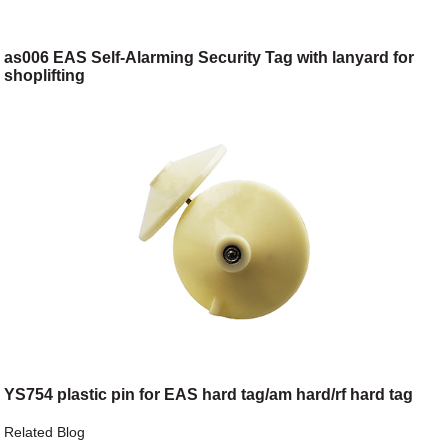
as006 EAS Self-Alarming Security Tag with lanyard for
shoplifting
YS754 plastic pin for EAS hard tag/am hard/rf hard tag
Related Blog