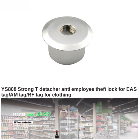
YS808 Strong T detacher anti employee theft lock for EAS
tag/AM tag/RF tag for clothing
shop/toggery/supermarket/digital store/retail store