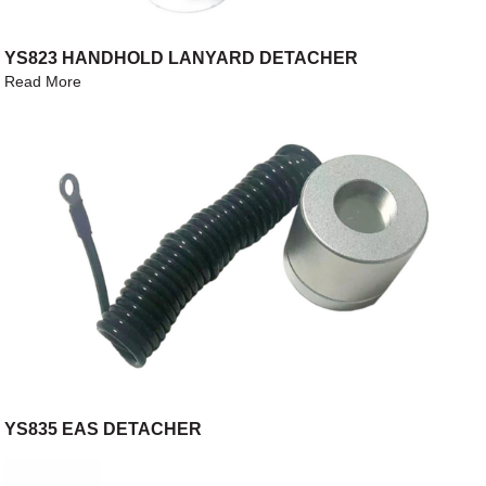
YS823 HANDHOLD LANYARD DETACHER
Read More
YS835 EAS DETACHER