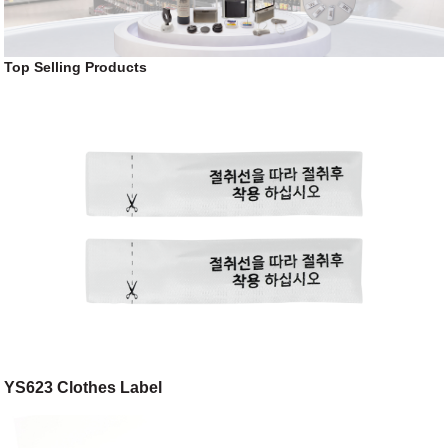
Top Selling Products
YS623 Clothes Label