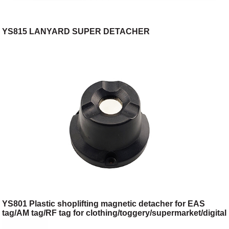
YS815 LANYARD SUPER DETACHER
YS801 Plastic shoplifting magnetic detacher for EAS
tag/AM tag/RF tag for clothing/toggery/supermarket/digital
store