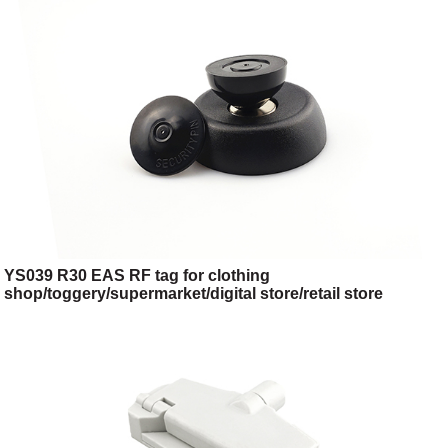
YS039 R30 EAS RF tag for clothing
shop/toggery/supermarket/digital store/retail store