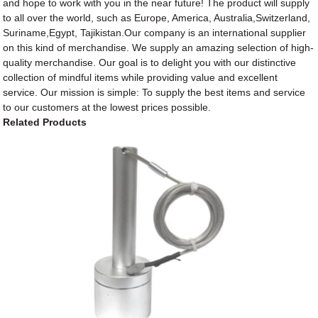
and hope to work with you in the near future! The product will supply
to all over the world, such as Europe, America, Australia,Switzerland,
Suriname,Egypt, Tajikistan.Our company is an international supplier
on this kind of merchandise. We supply an amazing selection of high-
quality merchandise. Our goal is to delight you with our distinctive
collection of mindful items while providing value and excellent
service. Our mission is simple: To supply the best items and service
to our customers at the lowest prices possible.
Related Products