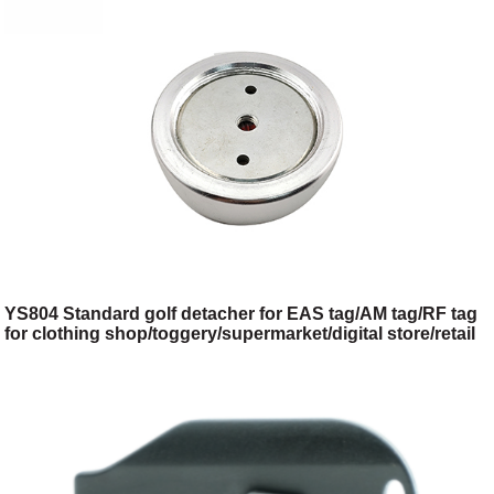
YS804 Standard golf detacher for EAS tag/AM tag/RF tag
for clothing shop/toggery/supermarket/digital store/retail
store