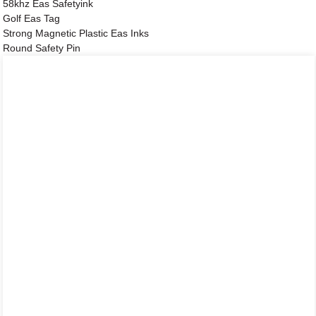
58khz Eas Safetyink
Golf Eas Tag
Strong Magnetic Plastic Eas Inks
Round Safety Pin