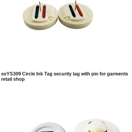
ssYS309 Circle Ink Tag security tag with pin for garments
retail shop