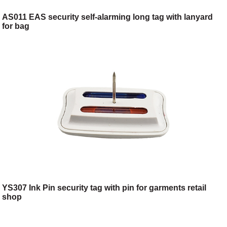
AS011 EAS security self-alarming long tag with lanyard
for bag
YS307 Ink Pin security tag with pin for garments retail
shop