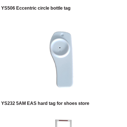
YS506 Eccentric circle bottle tag
YS232 5AM EAS hard tag for shoes store