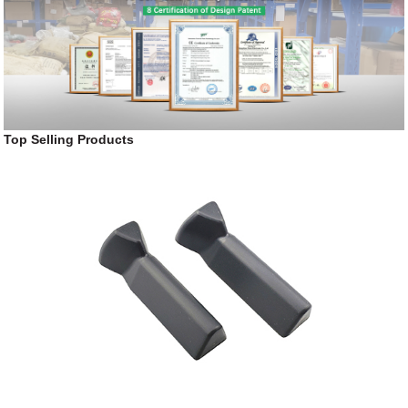
Top Selling Products