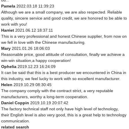
ou...
Pamela
2022.03.18 11:39:23
Although we are a small company, we are also respected. Reliable
quality, sincere service and good credit, we are honored to be able to
work with you!
Harriet
2021.06.12 18:37:11
This is a very professional and honest Chinese supplier, from now on
we fell in love with the Chinese manufacturing.
Mary
2021.01.26 18:06:03
Reasonable price, good attitude of consultation, finally we achieve a
win-win situation,a happy cooperation!
Ophelia
2019.12.23 16:24:09
It can be said that this is a best producer we encountered in China in
this industry, we feel lucky to work with so excellent manufacturer.
Helen
2019.10.29 08:30:45
The company comply with the contract strict, a very reputable
manufacturers, worthy a long-term cooperation.
Daniel Coppin
2019.10.19 20:07:42
The factory technical staff not only have high level of technology,
their English level is also very good, this is a great help to technology
communication.
related search