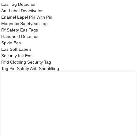
Eas Tag Detacher
Am Label Deactivator
Enamel Lapel Pin With Pin
Magnetic Safetyeas Tag
Rf Safety Eas Tags
Handheld Detacher
Spide Eas
Eas Soft Labels
Security Ink Eas
Rfid Clothing Security Tag
Tag Pin Safety Anti-Shoplifting