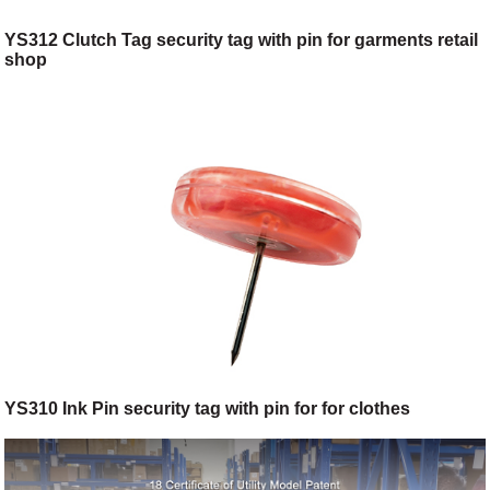
YS312 Clutch Tag security tag with pin for garments retail
shop
YS310 Ink Pin security tag with pin for for clothes