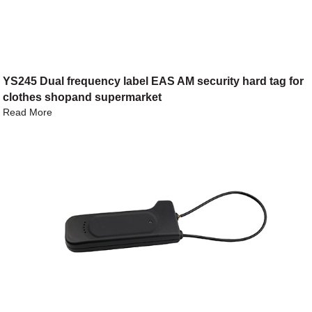
YS245 Dual frequency label EAS AM security hard tag for
clothes shopand supermarket
Read More