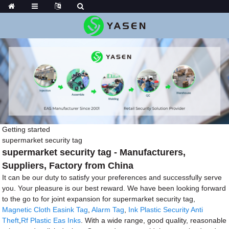
Getting started
supermarket security tag
supermarket security tag - Manufacturers,
Suppliers, Factory from China
It can be our duty to satisfy your preferences and successfully serve
you. Your pleasure is our best reward. We have been looking forward
to the go to for joint expansion for supermarket security tag,
Magnetic Cloth Easink Tag
,
Alarm Tag
,
Ink Plastic Security Anti
Theft
,
Rf Plastic Eas Inks
. With a wide range, good quality, reasonable