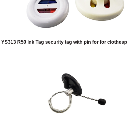
YS313 R50 Ink Tag security tag with pin for for clothesp