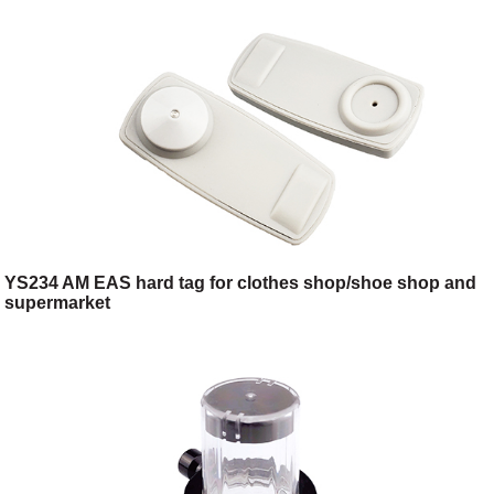
YS234 AM EAS hard tag for clothes shop/shoe shop and
supermarket