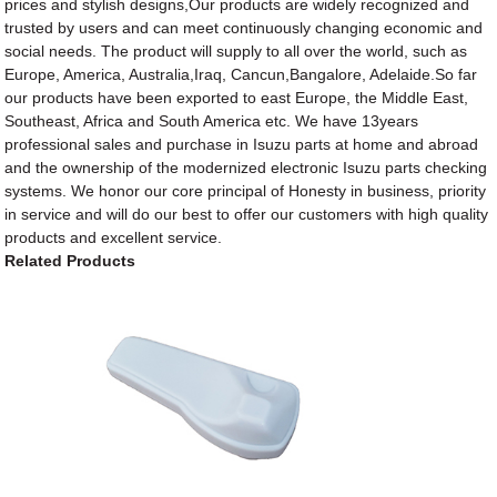
prices and stylish designs,Our products are widely recognized and
trusted by users and can meet continuously changing economic and
social needs. The product will supply to all over the world, such as
Europe, America, Australia,Iraq, Cancun,Bangalore, Adelaide.So far
our products have been exported to east Europe, the Middle East,
Southeast, Africa and South America etc. We have 13years
professional sales and purchase in Isuzu parts at home and abroad
and the ownership of the modernized electronic Isuzu parts checking
systems. We honor our core principal of Honesty in business, priority
in service and will do our best to offer our customers with high quality
products and excellent service.
Related Products