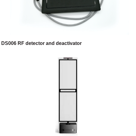
DS006 RF detector and deactivator