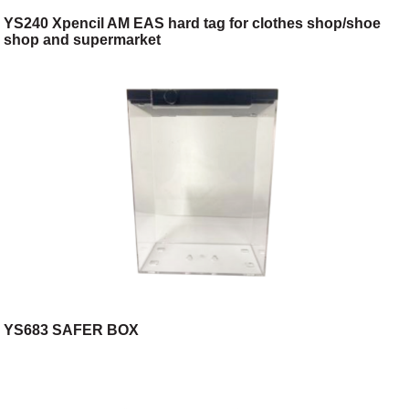
YS240 Xpencil AM EAS hard tag for clothes shop/shoe
shop and supermarket
YS683 SAFER BOX