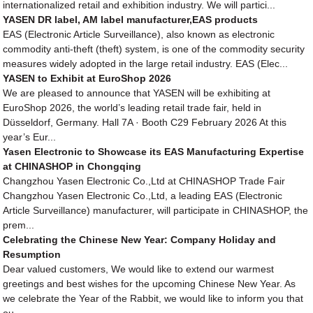
internationalized retail and exhibition industry. We will partici...
YASEN DR label, AM label manufacturer,EAS products
EAS (Electronic Article Surveillance), also known as electronic
commodity anti-theft (theft) system, is one of the commodity security
measures widely adopted in the large retail industry. EAS (Elec...
YASEN to Exhibit at EuroShop 2026
We are pleased to announce that YASEN will be exhibiting at
EuroShop 2026, the world’s leading retail trade fair, held in
Düsseldorf, Germany. Hall 7A · Booth C29 February 2026 At this
year’s Eur...
Yasen Electronic to Showcase its EAS Manufacturing Expertise
at CHINASHOP in Chongqing
Changzhou Yasen Electronic Co.,Ltd at CHINASHOP Trade Fair
Changzhou Yasen Electronic Co.,Ltd, a leading EAS (Electronic
Article Surveillance) manufacturer, will participate in CHINASHOP, the
prem...
Celebrating the Chinese New Year: Company Holiday and
Resumption
Dear valued customers, We would like to extend our warmest
greetings and best wishes for the upcoming Chinese New Year. As
we celebrate the Year of the Rabbit, we would like to inform you that