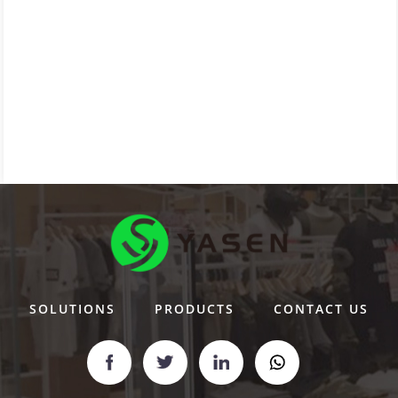
SOLUTIONS
PRODUCTS
CONTACT US