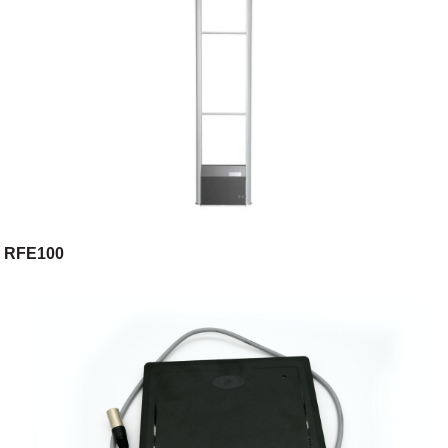
RFE100