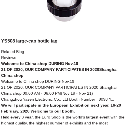
YS508 large-cap bottle tag
Related Blog
Reviews
Welcome to China shop DURING Nov.19-
21 OF 2020, OUR COMPANY PARTICIPATES IN 2020Shanghai
China shop
Welcome to China shop DURING Nov.19-
21 OF 2020, OUR COMPANY PARTICIPATES IN 2020 Shanghai
China shop 09:00 AM - 06:00 PM(Nov 19 - Nov 21)
Changzhou Yasen Electronic Co., Ltd Booth Number : 8098 Y...
We will participate in the European Exhibition next year, 16-20
February, 2020.Welcome to our booth.
Held every 3 year, the Euro Shop is the world's largest event with the
highest quality, the highest number of exhibits and the most