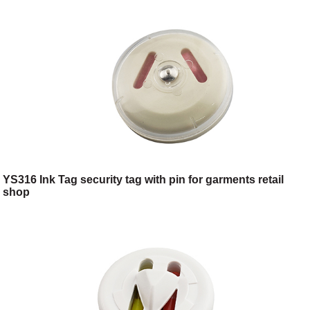
YS316 Ink Tag security tag with pin for garments retail
shop