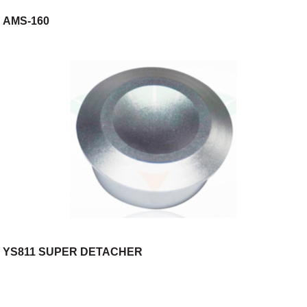
AMS-160
YS811 SUPER DETACHER