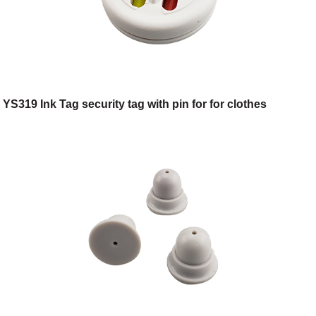
YS319 Ink Tag security tag with pin for for clothes