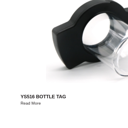
YS516 BOTTLE TAG
Read More