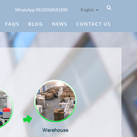
WhatsApp:8618068581890
English
FAQS
BLOG
NEWS
CONTACT US