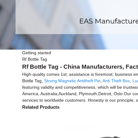
Getting started
Rf Bottle Tag
Rf Bottle Tag - China Manufacturers, Fact
High-quality comes 1st; assistance is foremost; business en
Bottle Tag,
Strong Magnetic Antitheft Pin
,
Anti Theft Box
,
Lu
featuring validity and competitiveness, which will be trustw
America, Australia,Auckland, Plymouth,Detroit, Oslo.Our co
services to worldwide customers. Honesty is our principle, sk
Related Products