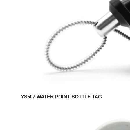
YS507 WATER POINT BOTTLE TAG