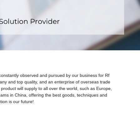
x
s constantly observed and pursued by our business for Rf
any and top quality, and an enterprise of overseas trade
product will supply to all over the world, such as Europe,
eams in China, offering the best goods, techniques and
ion is our future!