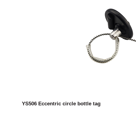
YS506 Eccentric circle bottle tag