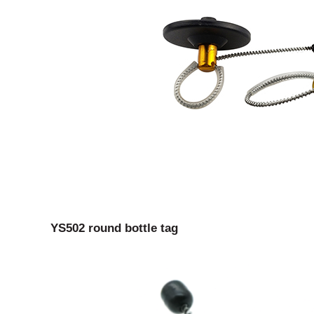
YS502 round bottle tag