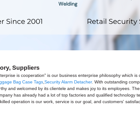
ory, Suppliers
terprise is cooperation" is our business enterprise philosophy which i
ggage Bag Case Tags
,
Security Alarm Detacher
. With outstanding comp
orthy and welcomed by its clientele and makes joy to its employees. The 
mpany has already had a lot of top factories and qualified technology t
illed operation is our work, service is our goal, and customers' satisfact