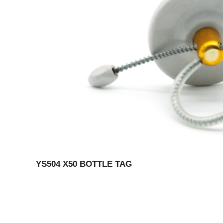
YS504 X50 BOTTLE TAG