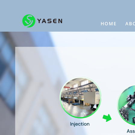
HOME
AB