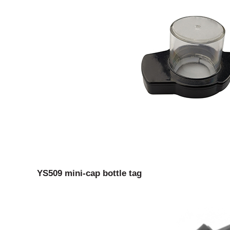
YS509 mini-cap bottle tag