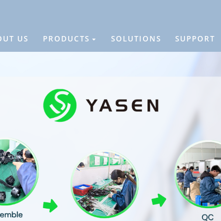
OUT US
PRODUCTS
SOLUTIONS
SUPPORT