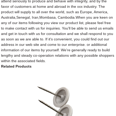
attend seriously to produce and behave with integrity, and by the
favor of customers at home and abroad in the xxx industry. The
product will supply to all over the world, such as Europe, America,
Australia,Senegal, Iran,Mombasa, Cambodia.When you are keen on
any of our items following you view our product list, please feel free
to make contact with us for inquiries. You'll be able to send us emails
and get in touch with us for consultation and we shall respond to you
as soon as we are able to. If it's convenient, you could find out our
address in our web site and come to our enterprise. or additional
information of our items by yourself. We're generally ready to build
lengthy and steady co-operation relations with any possible shoppers
within the associated fields.
Related Products