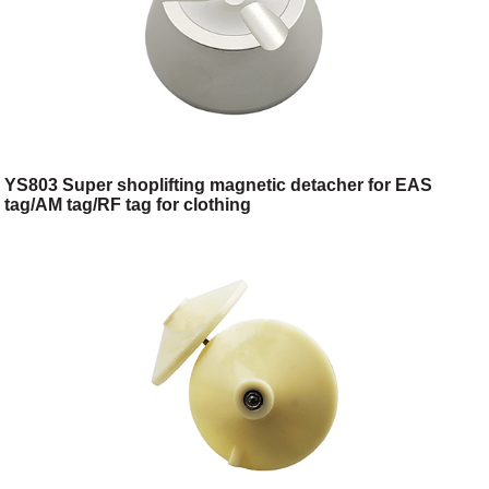
YS803 Super shoplifting magnetic detacher for EAS
tag/AM tag/RF tag for clothing
shop/toggery/supermarket/digital store