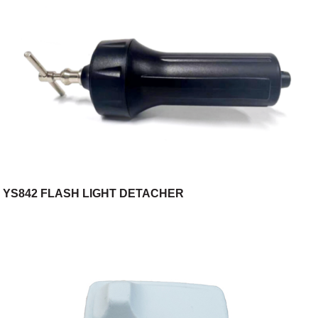
YS842 FLASH LIGHT DETACHER