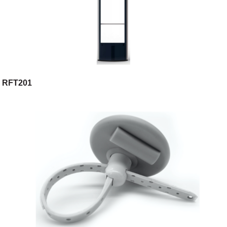
RFT201