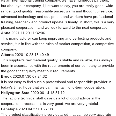
As an international trading company, we have numerous partners,
but about your company, I just want to say, you are really good, wide
range, good quality, reasonable prices, warm and thoughtful service,
advanced technology and equipment and workers have professional
training, feedback and product update is timely, in short, this is a very
pleasant cooperation, and we look forward to the next cooperation!
Anna
2021.11.20 11:32:06
This manufacturer can keep improving and perfecting products and
service, it is in line with the rules of market competition, a competitive
company.
Alberta
2020.10.23 15:40:49
This supplier's raw material quality is stable and reliable, has always
been in accordance with the requirements of our company to provide
the goods that quality meet our requirements.
Brook
2020.07.30 07:24:32
It is not easy to find such a professional and responsible provider in
today's time. Hope that we can maintain long-term cooperation.
Hellyngton Sato
2020.06.14 18:51:12
The factory technical staff gave us a lot of good advice in the
cooperation process, this is very good, we are very grateful.
Penelope
2020.04.27 01:27:08
The product classification is very detailed that can be very accurate