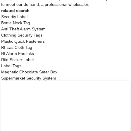
to meet our demand, a professional wholesaler.
related search
Security Label
Bottle Neck Tag
Anti Theft Alarm System
Clothing Security Tags
Plastic Quick Fasteners
Rf Eas Cloth Tag
Rf Alarm Eas Inks
Rfid Sticker Label
Label Tags
Magnetic Chocolate Safer Box
Supermarket Security System