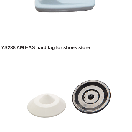
YS238 AM EAS hard tag for shoes store