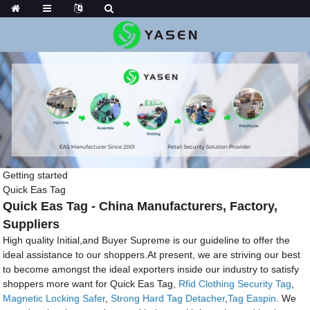
Getting started
Quick Eas Tag
Quick Eas Tag - China Manufacturers, Factory,
Suppliers
High quality Initial,and Buyer Supreme is our guideline to offer the
ideal assistance to our shoppers.At present, we are striving our best
to become amongst the ideal exporters inside our industry to satisfy
shoppers more want for Quick Eas Tag,
Rfid Clothing Security Tag
,
Magnetic Locking Safer
,
Strong Hard Tag Detacher
,
Tag Easpin
. We