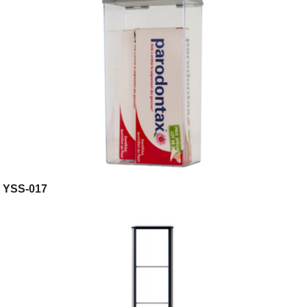
YSS-017