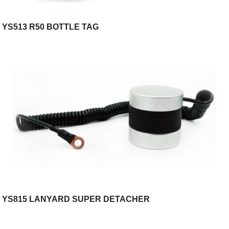
YS513 R50 BOTTLE TAG
YS815 LANYARD SUPER DETACHER