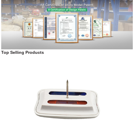
Top Selling Products