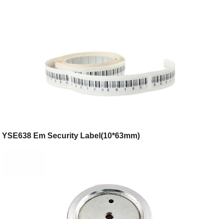
YSE638 Em Security Label(10*63mm)