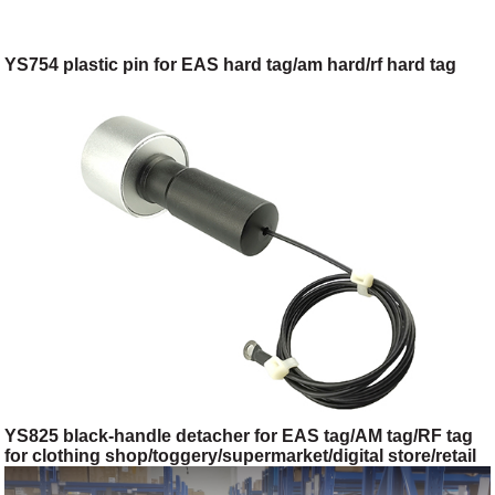
YS754 plastic pin for EAS hard tag/am hard/rf hard tag
YS825 black-handle detacher for EAS tag/AM tag/RF tag
for clothing shop/toggery/supermarket/digital store/retail
store