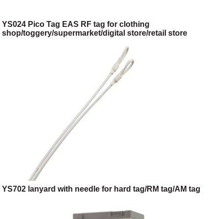
YS024 Pico Tag EAS RF tag for clothing
shop/toggery/supermarket/digital store/retail store
YS702 lanyard with needle for hard tag/RM tag/AM tag