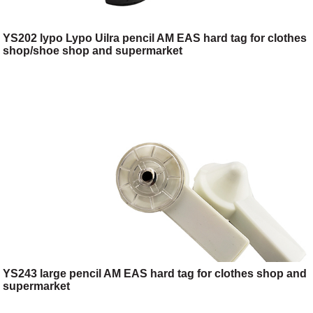
YS202 lypo Lypo Uilra pencil AM EAS hard tag for clothes
shop/shoe shop and supermarket
YS243 large pencil AM EAS hard tag for clothes shop and
supermarket