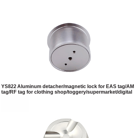
YS822 Aluminum detacher/magnetic lock for EAS tag/AM
tag/RF tag for clothing shop/toggery/supermarket/digital
store/retail store