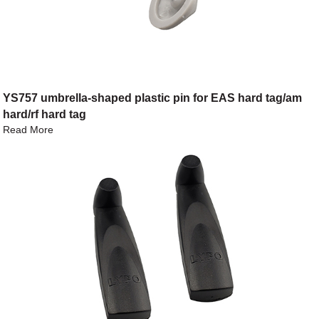
YS757 umbrella-shaped plastic pin for EAS hard tag/am
hard/rf hard tag
Read More