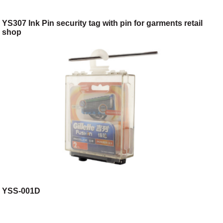
YS307 Ink Pin security tag with pin for garments retail
shop
YSS-001D