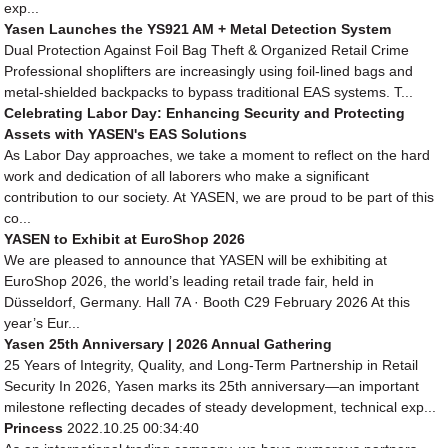
exp...
Yasen Launches the YS921 AM + Metal Detection System
Dual Protection Against Foil Bag Theft & Organized Retail Crime
Professional shoplifters are increasingly using foil-lined bags and
metal-shielded backpacks to bypass traditional EAS systems. T...
Celebrating Labor Day: Enhancing Security and Protecting
Assets with YASEN's EAS Solutions
As Labor Day approaches, we take a moment to reflect on the hard
work and dedication of all laborers who make a significant
contribution to our society. At YASEN, we are proud to be part of this
co...
YASEN to Exhibit at EuroShop 2026
We are pleased to announce that YASEN will be exhibiting at
EuroShop 2026, the world’s leading retail trade fair, held in
Düsseldorf, Germany. Hall 7A · Booth C29 February 2026 At this
year’s Eur...
Yasen 25th Anniversary | 2026 Annual Gathering
25 Years of Integrity, Quality, and Long-Term Partnership in Retail
Security In 2026, Yasen marks its 25th anniversary—an important
milestone reflecting decades of steady development, technical exp...
Princess
2022.10.25 00:34:40