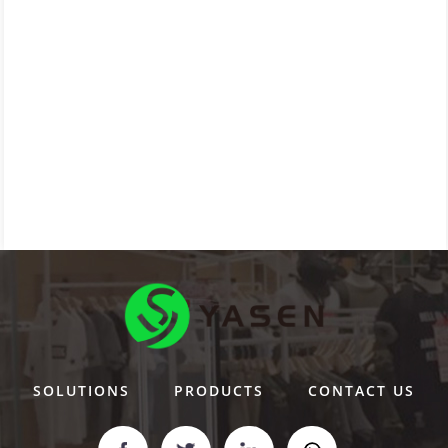
SOLUTIONS
PRODUCTS
CONTACT US