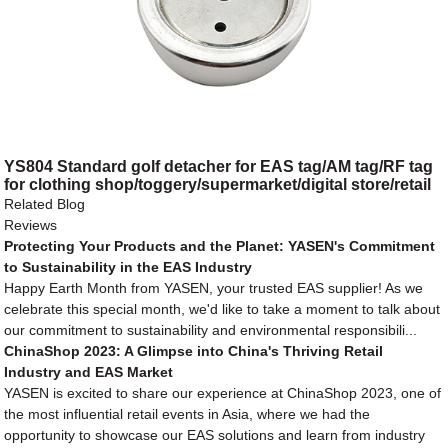
YS804 Standard golf detacher for EAS tag/AM tag/RF tag
for clothing shop/toggery/supermarket/digital store/retail
store
Related Blog
Reviews
Protecting Your Products and the Planet: YASEN's Commitment
to Sustainability in the EAS Industry
Happy Earth Month from YASEN, your trusted EAS supplier! As we
celebrate this special month, we'd like to take a moment to talk about
our commitment to sustainability and environmental responsibili...
ChinaShop 2023: A Glimpse into China's Thriving Retail
Industry and EAS Market
YASEN is excited to share our experience at ChinaShop 2023, one of
the most influential retail events in Asia, where we had the
opportunity to showcase our EAS solutions and learn from industry