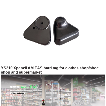
YS210 Xpencil AM EAS hard tag for clothes shop/shoe
shop and supermarket