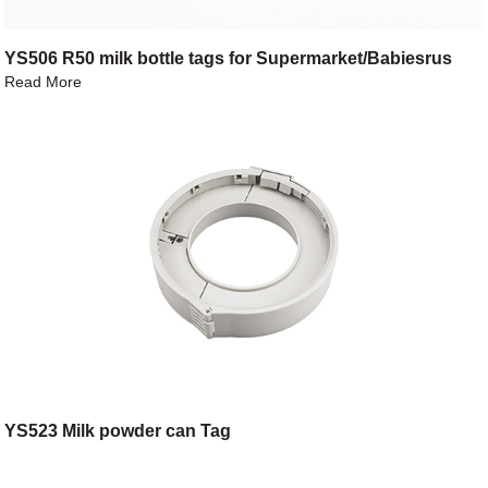
YS506 R50 milk bottle tags for Supermarket/Babiesrus
Read More
YS523 Milk powder can Tag