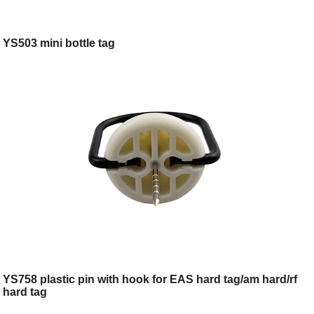
YS503 mini bottle tag
YS758 plastic pin with hook for EAS hard tag/am hard/rf
hard tag