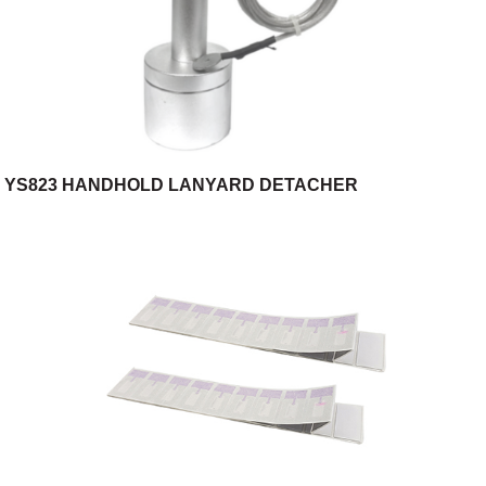
YS823 HANDHOLD LANYARD DETACHER