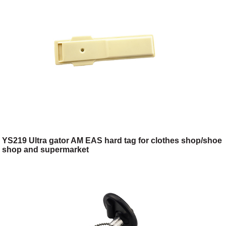
YS219 Ultra gator AM EAS hard tag for clothes shop/shoe
shop and supermarket