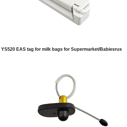
YS520 EAS tag for milk bags for Supermarket/Babiesrus