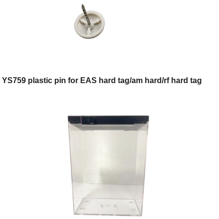
YS759 plastic pin for EAS hard tag/am hard/rf hard tag