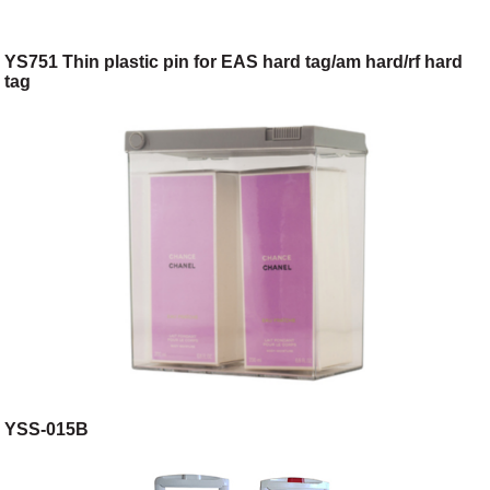
YS751 Thin plastic pin for EAS hard tag/am hard/rf hard
tag
YSS-015B