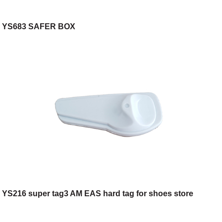
YS683 SAFER BOX
YS216 super tag3 AM EAS hard tag for shoes store