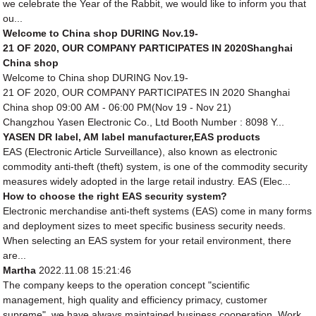
we celebrate the Year of the Rabbit, we would like to inform you that
ou...
Welcome to China shop DURING Nov.19-
21 OF 2020, OUR COMPANY PARTICIPATES IN 2020Shanghai
China shop
Welcome to China shop DURING Nov.19-
21 OF 2020, OUR COMPANY PARTICIPATES IN 2020 Shanghai
China shop 09:00 AM - 06:00 PM(Nov 19 - Nov 21)
Changzhou Yasen Electronic Co., Ltd Booth Number : 8098 Y...
YASEN DR label, AM label manufacturer,EAS products
EAS (Electronic Article Surveillance), also known as electronic
commodity anti-theft (theft) system, is one of the commodity security
measures widely adopted in the large retail industry. EAS (Elec...
How to choose the right EAS security system?
Electronic merchandise anti-theft systems (EAS) come in many forms
and deployment sizes to meet specific business security needs.
When selecting an EAS system for your retail environment, there
are...
Martha
2022.11.08 15:21:46
The company keeps to the operation concept "scientific
management, high quality and efficiency primacy, customer
supreme", we have always maintained business cooperation. Work