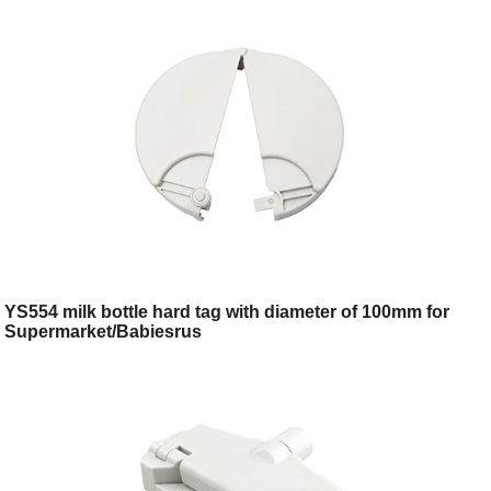
YS554 milk bottle hard tag with diameter of 100mm for
Supermarket/Babiesrus