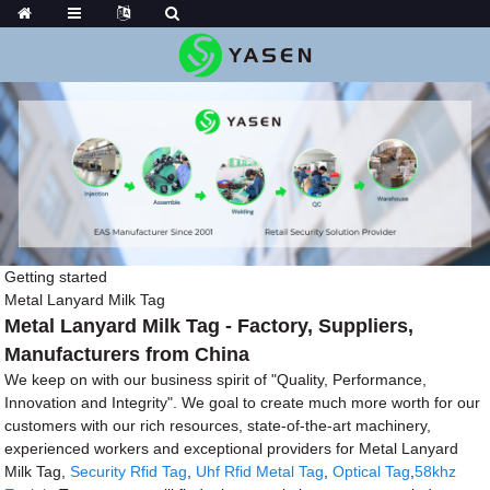
Getting started
Metal Lanyard Milk Tag
Metal Lanyard Milk Tag - Factory, Suppliers,
Manufacturers from China
We keep on with our business spirit of "Quality, Performance,
Innovation and Integrity". We goal to create much more worth for our
customers with our rich resources, state-of-the-art machinery,
experienced workers and exceptional providers for Metal Lanyard
Milk Tag,
Security Rfid Tag
,
Uhf Rfid Metal Tag
,
Optical Tag
,
58khz