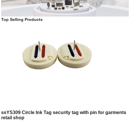
Top Selling Products
ssYS309 Circle Ink Tag security tag with pin for garments
retail shop