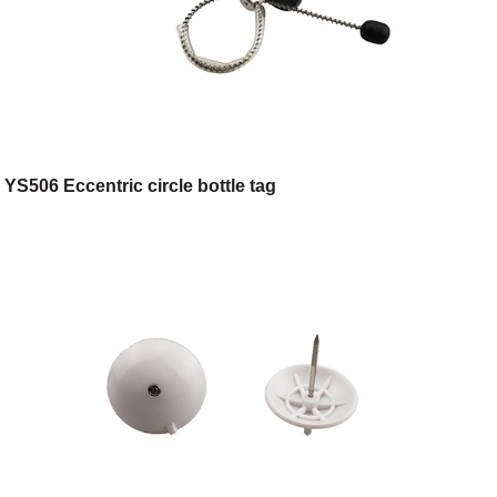
YS506 Eccentric circle bottle tag