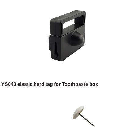
YS043 elastic hard tag for Toothpaste box