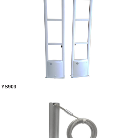
YS903