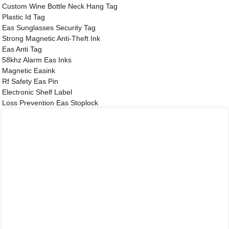
Custom Wine Bottle Neck Hang Tag
Plastic Id Tag
Eas Sunglasses Security Tag
Strong Magnetic Anti-Theft Ink
Eas Anti Tag
58khz Alarm Eas Inks
Magnetic Easink
Rf Safety Eas Pin
Electronic Shelf Label
Loss Prevention Eas Stoplock