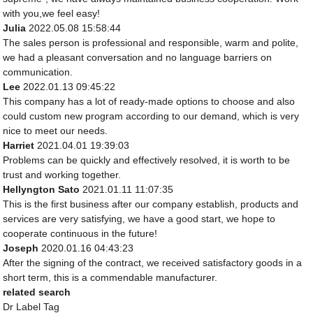
with you,we feel easy!
Julia
2022.05.08 15:58:44
The sales person is professional and responsible, warm and polite,
we had a pleasant conversation and no language barriers on
communication.
Lee
2022.01.13 09:45:22
This company has a lot of ready-made options to choose and also
could custom new program according to our demand, which is very
nice to meet our needs.
Harriet
2021.04.01 19:39:03
Problems can be quickly and effectively resolved, it is worth to be
trust and working together.
Hellyngton Sato
2021.01.11 11:07:35
This is the first business after our company establish, products and
services are very satisfying, we have a good start, we hope to
cooperate continuous in the future!
Joseph
2020.01.16 04:43:23
After the signing of the contract, we received satisfactory goods in a
short term, this is a commendable manufacturer.
related search
Dr Label Tag