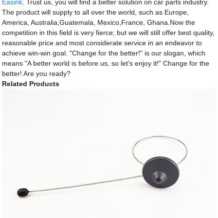
Easink
. Trust us, you will find a better solution on car parts industry.
The product will supply to all over the world, such as Europe,
America, Australia,Guatemala, Mexico,France, Ghana.Now the
competition in this field is very fierce; but we will still offer best quality,
reasonable price and most considerate service in an endeavor to
achieve win-win goal. "Change for the better!" is our slogan, which
means "A better world is before us, so let's enjoy it!" Change for the
better! Are you ready?
Related Products