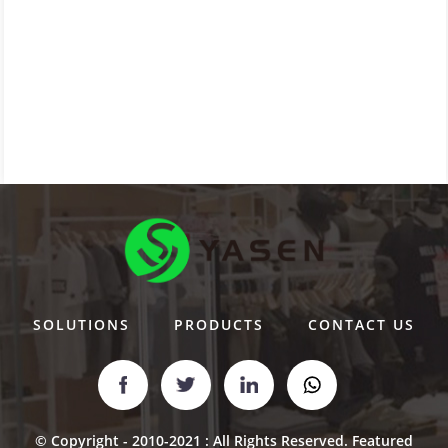
SOLUTIONS
PRODUCTS
CONTACT US
© Copyright - 2010-2021 : All Rights Reserved.
Featured