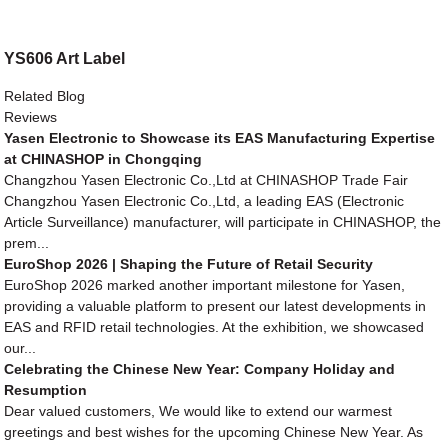
YS606 Art Label
Related Blog
Reviews
Yasen Electronic to Showcase its EAS Manufacturing Expertise
at CHINASHOP in Chongqing
Changzhou Yasen Electronic Co.,Ltd at CHINASHOP Trade Fair
Changzhou Yasen Electronic Co.,Ltd, a leading EAS (Electronic
Article Surveillance) manufacturer, will participate in CHINASHOP, the
prem...
EuroShop 2026 | Shaping the Future of Retail Security
EuroShop 2026 marked another important milestone for Yasen,
providing a valuable platform to present our latest developments in
EAS and RFID retail technologies. At the exhibition, we showcased
our...
Celebrating the Chinese New Year: Company Holiday and
Resumption
Dear valued customers, We would like to extend our warmest
greetings and best wishes for the upcoming Chinese New Year. As