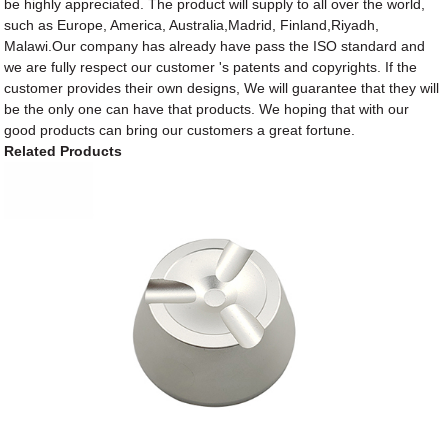
be highly appreciated. The product will supply to all over the world,
such as Europe, America, Australia,Madrid, Finland,Riyadh,
Malawi.Our company has already have pass the ISO standard and
we are fully respect our customer 's patents and copyrights. If the
customer provides their own designs, We will guarantee that they will
be the only one can have that products. We hoping that with our
good products can bring our customers a great fortune.
Related Products