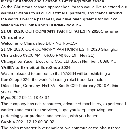
Merry Christmas and Season’s Greetings from Yasen
As the Christmas season approaches, Yasen would like to extend our
warmest wishes to all our customers, partners, and friends around
the world. Over the past year, we have been grateful for your co...
Welcome to China shop DURING Nov.19-
21 OF 2020, OUR COMPANY PARTICIPATES IN 2020Shanghai
China shop
Welcome to China shop DURING Nov.19-
21 OF 2020, OUR COMPANY PARTICIPATES IN 2020 Shanghai
China shop 09:00 AM - 06:00 PM(Nov 19 - Nov 21)
Changzhou Yasen Electronic Co., Ltd Booth Number : 8098 Y...
YASEN to Exhibit at EuroShop 2026
We are pleased to announce that YASEN will be exhibiting at
EuroShop 2026, the world’s leading retail trade fair, held in
Düsseldorf, Germany. Hall 7A · Booth C29 February 2026 At this
year’s Eur...
Myra
2022.09.11 18:43:34
The company has rich resources, advanced machinery, experienced
workers and excellent services, hope you keep improving and
perfecting your products and service, wish you better!
Sophia
2021.12.12 00:30:02
The sales manager is very patient, we communicated about three