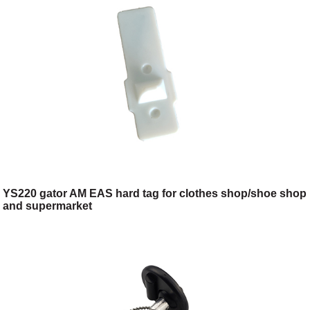
YS220 gator AM EAS hard tag for clothes shop/shoe shop
and supermarket