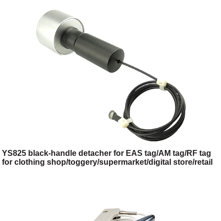
store/retail store
YS825 black-handle detacher for EAS tag/AM tag/RF tag
for clothing shop/toggery/supermarket/digital store/retail
store