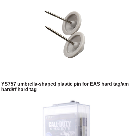
YS757 umbrella-shaped plastic pin for EAS hard tag/am
hard/rf hard tag