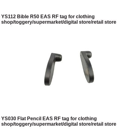
YS112 Bible R50 EAS RF tag for clothing
shop/toggery/supermarket/digital store/retail store
YS030 Flat Pencil EAS RF tag for clothing
shop/toggery/supermarket/digital store/retail store