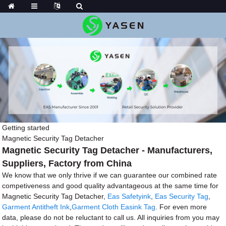
Getting started
Magnetic Security Tag Detacher
Magnetic Security Tag Detacher - Manufacturers,
Suppliers, Factory from China
We know that we only thrive if we can guarantee our combined rate
competiveness and good quality advantageous at the same time for
Magnetic Security Tag Detacher,
Eas Safetyink
,
Eas Security Tag
,
Garment Antitheft Ink
,
Garment Cloth Easink Tag
. For even more
data, please do not be reluctant to call us. All inquiries from you may