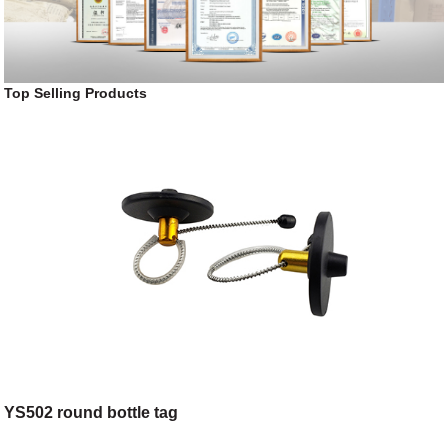
Top Selling Products
YS502 round bottle tag