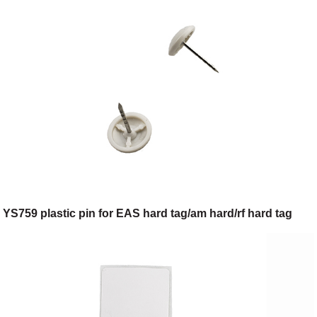
YS759 plastic pin for EAS hard tag/am hard/rf hard tag