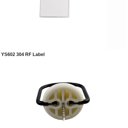
YS602 304 RF Label