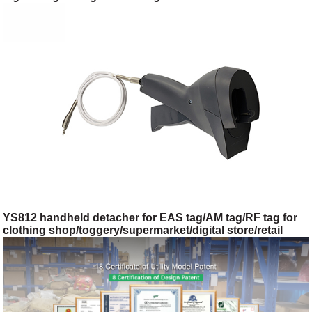
shop/toggery/supermarket/digital store/retail store
YS812 handheld detacher for EAS tag/AM tag/RF tag for
clothing shop/toggery/supermarket/digital store/retail
store