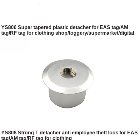
YS806 Super tapered plastic detacher for EAS tag/AM
tag/RF tag for clothing shop/toggery/supermarket/digital
store/retail store
YS808 Strong T detacher anti employee theft lock for EAS
tag/AM tag/RF tag for clothing