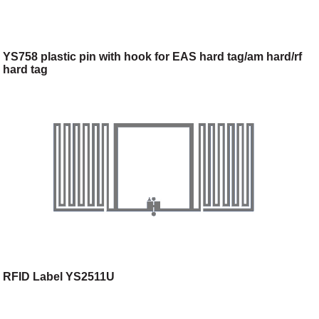
YS758 plastic pin with hook for EAS hard tag/am hard/rf
hard tag
RFID Label YS2511U