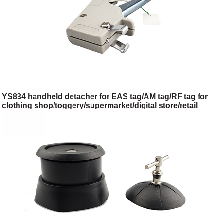
YS834 handheld detacher for EAS tag/AM tag/RF tag for
clothing shop/toggery/supermarket/digital store/retail
store