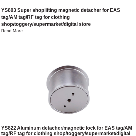
YS803 Super shoplifting magnetic detacher for EAS
tag/AM tag/RF tag for clothing
shop/toggery/supermarket/digital store
Read More
YS822 Aluminum detacher/magnetic lock for EAS tag/AM
tag/RF tag for clothing shop/toggery/supermarket/digital