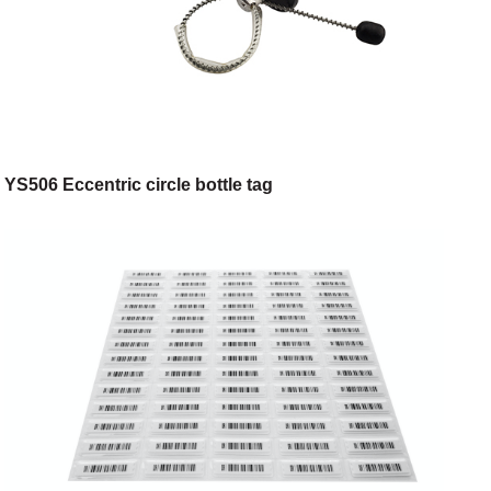
YS506 Eccentric circle bottle tag