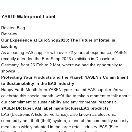
YS610 Waterproof Label
Related Blog
Reviews
Our Experience at EuroShop2023: The Future of Retail is
Exciting
As a leading EAS supplier with over 22 years of experience, YASEN
recently attended the EuroShop 2023 exhibition in Düsseldorf,
Germany, from 26 Feb to 2 Mar, where we had the opportunity to
showca...
Protecting Your Products and the Planet: YASEN's Commitment
to Sustainability in the EAS Industry
Happy Earth Month from YASEN, your trusted EAS supplier! As we
celebrate this special month, we'd like to take a moment to talk about
our commitment to sustainability and environmental responsibili...
YASEN DR label, AM label manufacturer,EAS products
EAS (Electronic Article Surveillance), also known as electronic
commodity anti-theft (theft) system, is one of the commodity security
measures widely adopted in the large retail industry. EAS (Elec...