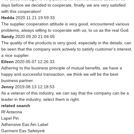
days before we decided to cooperate, finally, we are very satisfied
with this cooperation!
Hedda
2020.11.21 19:59:33
The supplier cooperation attitude is very good, encountered various
problems, always willing to cooperate with us, to us as the real God.
Sandy
2020.09.20 21:04:05
The quality of the products is very good, especially in the details, can
be seen that the company work actively to satisfy customer's interest,
a nice supplier.
Eileen
2020.05.07 12:26:33
Adhering to the business principle of mutual benefits, we have a
happy and successful transaction, we think we will be the best
business partner.
Jenny
2019.08.13 12:18:53
As a veteran of this industry, we can say that the company can be a
leader in the industry, select them is right.
related search
Rf Antenna
Lapel Pin
Adhensive Eas Am Label
Garment Eas Safetyink