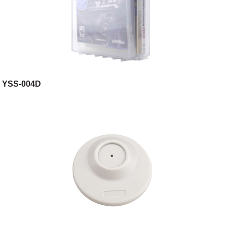
YSS-004D