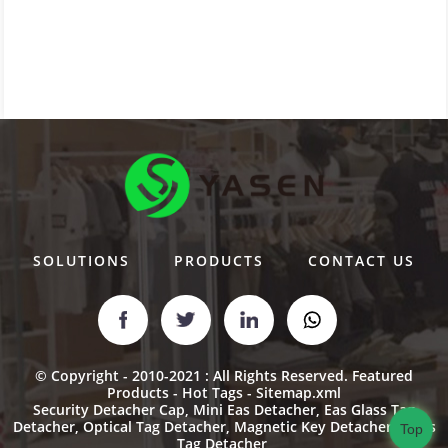
SOLUTIONS
PRODUCTS
CONTACT US
© Copyright - 2010-2021 : All Rights Reserved.
Featured
Products
-
Hot Tags
-
Sitemap.xml
Security Detacher Cap
,
Mini Eas Detacher
,
Eas Glass Tag
Detacher
,
Optical Tag Detacher
,
Magnetic Key Detacher
,
Glass
Top
Tag Detacher
,