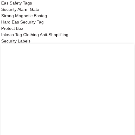
Eas Safety Tags
Security Alarm Gate
Strong Magnetic Eastag
Hard Eas Security Tag
Protect Box
Inkeas Tag Clothing Anti-Shoplifting
Security Labels