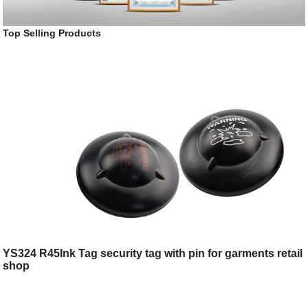
Top Selling Products
YS324 R45Ink Tag security tag with pin for garments retail
shop