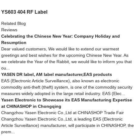
YS603 404 RF Label
Related Blog
Reviews
Celebrating the Chinese New Year: Company Holiday and
Resumption
Dear valued customers, We would like to extend our warmest
greetings and best wishes for the upcoming Chinese New Year. As
we celebrate the Year of the Rabbit, we would like to inform you that
ou...
YASEN DR label, AM label manufacturer,EAS products
EAS (Electronic Article Surveillance), also known as electronic
commodity anti-theft (theft) system, is one of the commodity security
measures widely adopted in the large retail industry. EAS (Elec...
Yasen Electronic to Showcase its EAS Manufacturing Expertise
at CHINASHOP in Chongqing
Changzhou Yasen Electronic Co.,Ltd at CHINASHOP Trade Fair
Changzhou Yasen Electronic Co.,Ltd, a leading EAS (Electronic
Article Surveillance) manufacturer, will participate in CHINASHOP, the
prem...