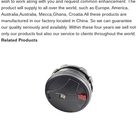
wish to work along with you and request common enhancement. The
product will supply to all over the world, such as Europe, America,
Australia,Australia, Mecca,Ghana, Croatia.All these products are
manufactured in our factory located in China. So we can guarantee
our quality seriously and availably. Within these four years we sell not
only our products but also our service to clients throughout the world.
Related Products