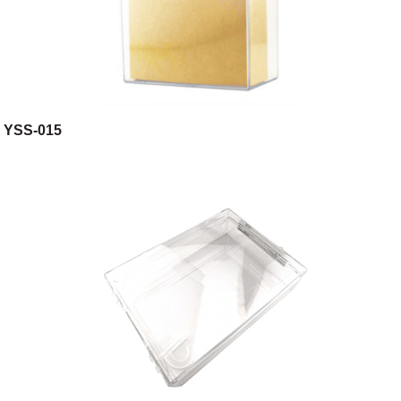
YSS-015