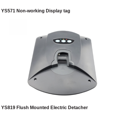
YS571 Non-working Display tag
YS819 Flush Mounted Electric Detacher