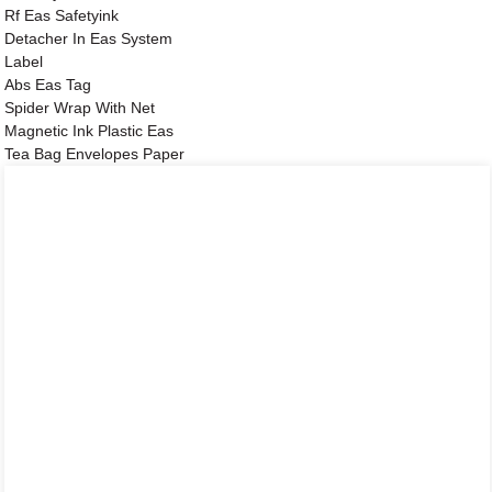
Rf Eas Safetyink
Detacher In Eas System
Label
Abs Eas Tag
Spider Wrap With Net
Magnetic Ink Plastic Eas
Tea Bag Envelopes Paper