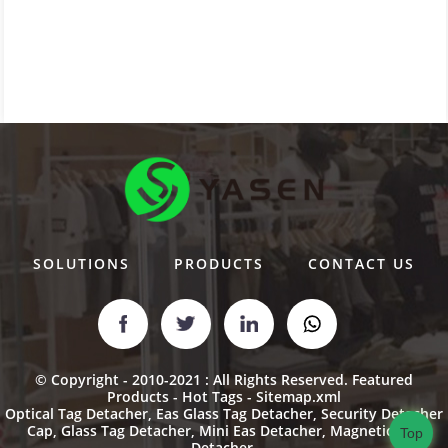
SOLUTIONS
PRODUCTS
CONTACT US
© Copyright - 2010-2021 : All Rights Reserved.
Featured
Products
-
Hot Tags
-
Sitemap.xml
Optical Tag Detacher
,
Eas Glass Tag Detacher
,
Security Detacher
Cap
,
Glass Tag Detacher
,
Mini Eas Detacher
,
Magnetic Key
Top
Detacher
,