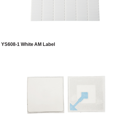
YS608-1 White AM Label