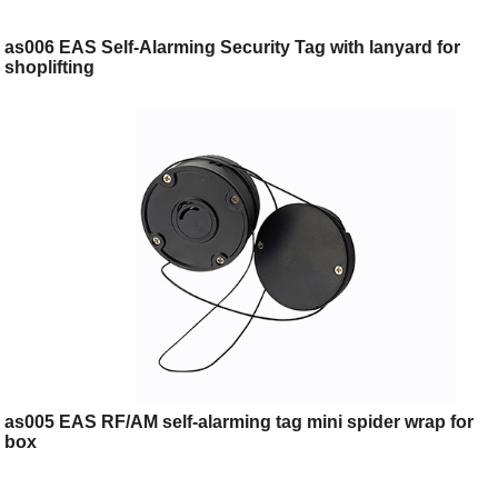
as006 EAS Self-Alarming Security Tag with lanyard for
shoplifting
as005 EAS RF/AM self-alarming tag mini spider wrap for
box