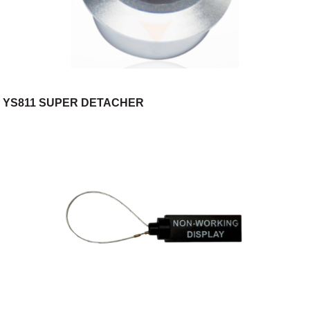
YS811 SUPER DETACHER