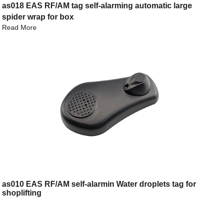
as018 EAS RF/AM tag self-alarming automatic large
spider wrap for box
Read More
as010 EAS RF/AM self-alarmin Water droplets tag for
shoplifting