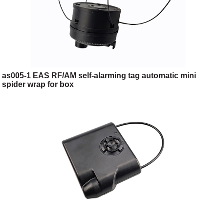
as005-1 EAS RF/AM self-alarming tag automatic mini
spider wrap for box