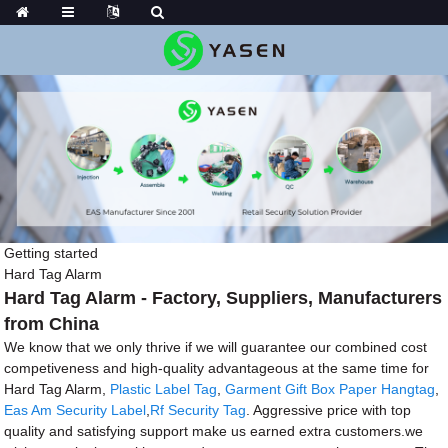
Getting started
Hard Tag Alarm
Hard Tag Alarm - Factory, Suppliers, Manufacturers
from China
We know that we only thrive if we will guarantee our combined cost
competiveness and high-quality advantageous at the same time for
Hard Tag Alarm,
Plastic Label Tag
,
Garment Gift Box Paper Hangtag
,
Eas Am Security Label
,
Rf Security Tag
. Aggressive price with top
quality and satisfying support make us earned extra customers.we