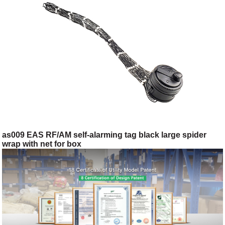
as009 EAS RF/AM self-alarming tag black large spider
wrap with net for box