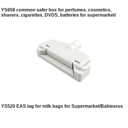
YS658 common safer box for perfumes, cosmetics,
shavers, cigarettes, DVDS, batteries for supermarket/
cosmetic shop/
YS520 EAS tag for milk bags for Supermarket/Babiesrus