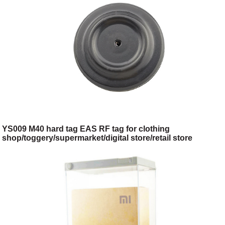
YS009 M40 hard tag EAS RF tag for clothing
shop/toggery/supermarket/digital store/retail store