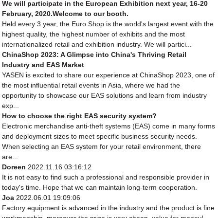
We will participate in the European Exhibition next year, 16-20
February, 2020.Welcome to our booth.
Held every 3 year, the Euro Shop is the world's largest event with the
highest quality, the highest number of exhibits and the most
internationalized retail and exhibition industry. We will partici...
ChinaShop 2023: A Glimpse into China's Thriving Retail
Industry and EAS Market
YASEN is excited to share our experience at ChinaShop 2023, one of
the most influential retail events in Asia, where we had the
opportunity to showcase our EAS solutions and learn from industry
exp...
How to choose the right EAS security system?
Electronic merchandise anti-theft systems (EAS) come in many forms
and deployment sizes to meet specific business security needs.
When selecting an EAS system for your retail environment, there
are...
Doreen
2022.11.16 03:16:12
It is not easy to find such a professional and responsible provider in
today's time. Hope that we can maintain long-term cooperation.
Joa
2022.06.01 19:09:06
Factory equipment is advanced in the industry and the product is fine