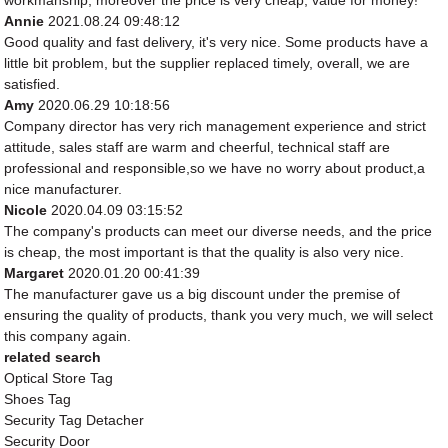
workmanship, moreover the price is very cheap, value for money!
Annie
2021.08.24 09:48:12
Good quality and fast delivery, it's very nice. Some products have a
little bit problem, but the supplier replaced timely, overall, we are
satisfied.
Amy
2020.06.29 10:18:56
Company director has very rich management experience and strict
attitude, sales staff are warm and cheerful, technical staff are
professional and responsible,so we have no worry about product,a
nice manufacturer.
Nicole
2020.04.09 03:15:52
The company's products can meet our diverse needs, and the price
is cheap, the most important is that the quality is also very nice.
Margaret
2020.01.20 00:41:39
The manufacturer gave us a big discount under the premise of
ensuring the quality of products, thank you very much, we will select
this company again.
related search
Optical Store Tag
Shoes Tag
Security Tag Detacher
Security Door