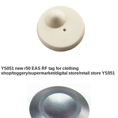
YS051 new r50 EAS RF tag for clothing
shop/toggery/supermarket/digital store/retail store YS051