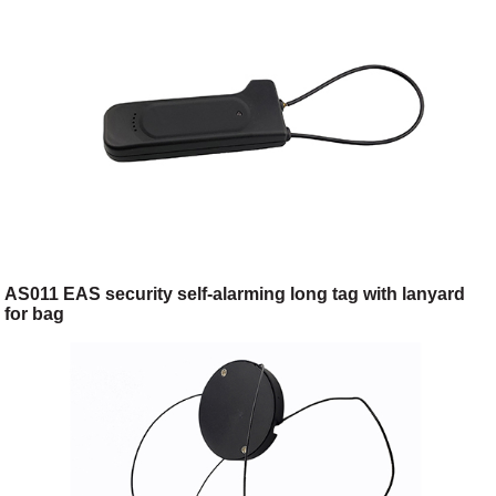
AS011 EAS security self-alarming long tag with lanyard
for bag