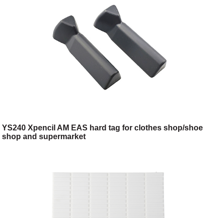
YS240 Xpencil AM EAS hard tag for clothes shop/shoe
shop and supermarket