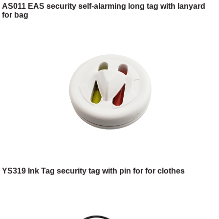
AS011 EAS security self-alarming long tag with lanyard
for bag
YS319 Ink Tag security tag with pin for for clothes