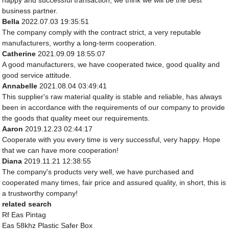
happy and successful transaction, we think we will be the best
business partner.
Bella
2022.07.03 19:35:51
The company comply with the contract strict, a very reputable
manufacturers, worthy a long-term cooperation.
Catherine
2021.09.09 18:55:07
A good manufacturers, we have cooperated twice, good quality and
good service attitude.
Annabelle
2021.08.04 03:49:41
This supplier's raw material quality is stable and reliable, has always
been in accordance with the requirements of our company to provide
the goods that quality meet our requirements.
Aaron
2019.12.23 02:44:17
Cooperate with you every time is very successful, very happy. Hope
that we can have more cooperation!
Diana
2019.11.21 12:38:55
The company's products very well, we have purchased and
cooperated many times, fair price and assured quality, in short, this is
a trustworthy company!
related search
Rf Eas Pintag
Eas 58khz Plastic Safer Box