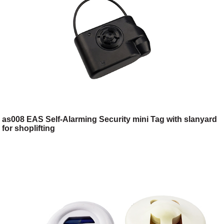
as008 EAS Self-Alarming Security mini Tag with slanyard
for shoplifting