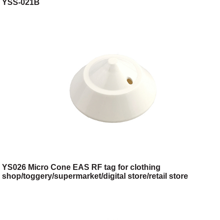
YSS-021B
YS026 Micro Cone EAS RF tag for clothing
shop/toggery/supermarket/digital store/retail store