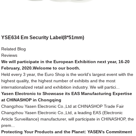
YSE634 Em Security Label(8*51mm)
Related Blog
Reviews
We will participate in the European Exhibition next year, 16-20
February, 2020.Welcome to our booth.
Held every 3 year, the Euro Shop is the world's largest event with the
highest quality, the highest number of exhibits and the most
internationalized retail and exhibition industry. We will partici...
Yasen Electronic to Showcase its EAS Manufacturing Expertise
at CHINASHOP in Chongqing
Changzhou Yasen Electronic Co.,Ltd at CHINASHOP Trade Fair
Changzhou Yasen Electronic Co.,Ltd, a leading EAS (Electronic
Article Surveillance) manufacturer, will participate in CHINASHOP, the
prem...
Protecting Your Products and the Planet: YASEN's Commitment