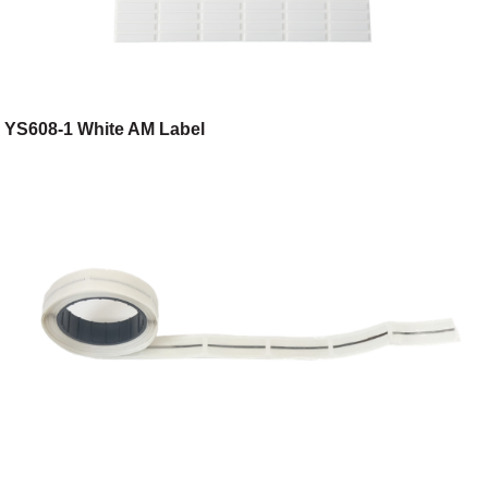
YS608-1 White AM Label