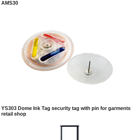
AMS30
YS303 Dome Ink Tag security tag with pin for garments
retail shop