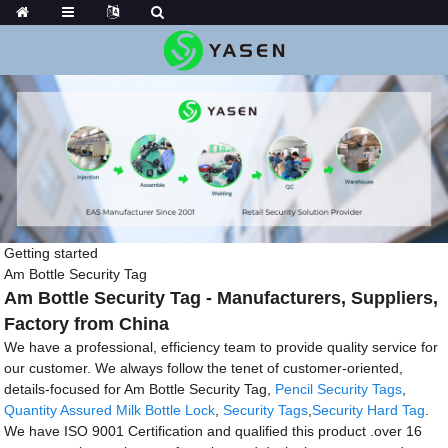
Getting started
Am Bottle Security Tag
Am Bottle Security Tag - Manufacturers, Suppliers,
Factory from China
We have a professional, efficiency team to provide quality service for
our customer. We always follow the tenet of customer-oriented,
details-focused for Am Bottle Security Tag,
Pencil Security Tags
,
Quantity Assured Milk Bottle Lock
,
Security Tags
,
Security Hard Tag
.
We have ISO 9001 Certification and qualified this product .over 16