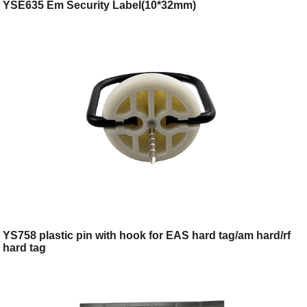
YSE635 Em Security Label(10*32mm)
YS758 plastic pin with hook for EAS hard tag/am hard/rf
hard tag