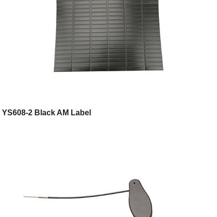
YS608-2 Black AM Label