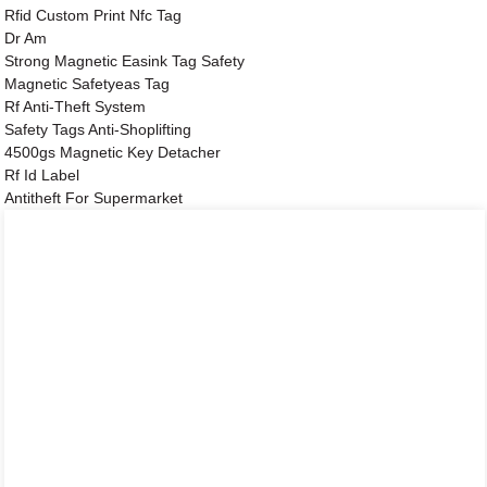
Rfid Custom Print Nfc Tag
Dr Am
Strong Magnetic Easink Tag Safety
Magnetic Safetyeas Tag
Rf Anti-Theft System
Safety Tags Anti-Shoplifting
4500gs Magnetic Key Detacher
Rf Id Label
Antitheft For Supermarket