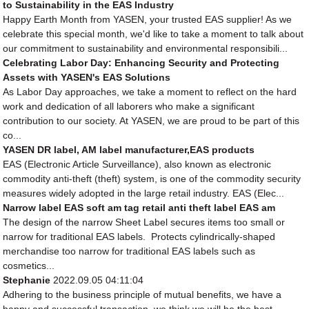
to Sustainability in the EAS Industry
Happy Earth Month from YASEN, your trusted EAS supplier! As we
celebrate this special month, we'd like to take a moment to talk about
our commitment to sustainability and environmental responsibili...
Celebrating Labor Day: Enhancing Security and Protecting
Assets with YASEN's EAS Solutions
As Labor Day approaches, we take a moment to reflect on the hard
work and dedication of all laborers who make a significant
contribution to our society. At YASEN, we are proud to be part of this
co...
YASEN DR label, AM label manufacturer,EAS products
EAS (Electronic Article Surveillance), also known as electronic
commodity anti-theft (theft) system, is one of the commodity security
measures widely adopted in the large retail industry. EAS (Elec...
Narrow label EAS soft am tag retail anti theft label EAS am
The design of the narrow Sheet Label secures items too small or
narrow for traditional EAS labels. Protects cylindrically-shaped
merchandise too narrow for traditional EAS labels such as
cosmetics...
Stephanie
2022.09.05 04:11:04
Adhering to the business principle of mutual benefits, we have a