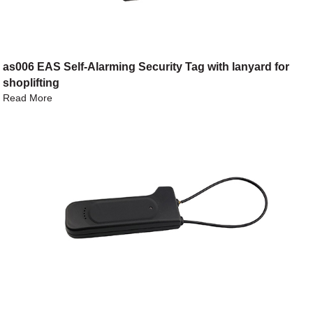
as006 EAS Self-Alarming Security Tag with lanyard for
shoplifting
Read More