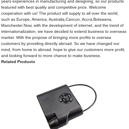
years experiences in manufacturing and designing, so our products
featured with best quality and competitive price. Welcome
cooperation with us! The product will supply to all over the world,
such as Europe, America, Australia,Cancun, Accra,Botswana,
Manchester.Now, with the development of internet, and the trend of
internationalization, we have decided to extend business to overseas
market. With the propose of bringing more profits to oversea
customers by providing directly abroad. So we have changed our
mind, from home to abroad, hope to give our customers more profit,
and looking forward to more chance to make business.
Related Products