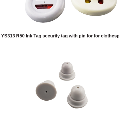
YS313 R50 Ink Tag security tag with pin for for clothesp