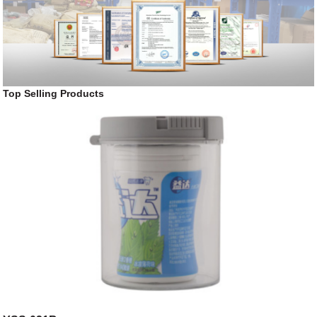
Top Selling Products