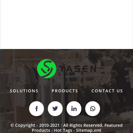
SOLUTIONS
PRODUCTS
CONTACT US
© Copyright - 2010-2021 : All Rights Reserved.
Featured
Products
-
Hot Tags
-
Sitemap.xml