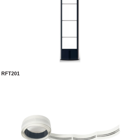
RFT201