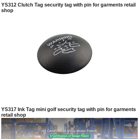
YS312 Clutch Tag security tag with pin for garments retail
shop
YS317 Ink Tag mini golf security tag with pin for garments
retail shop