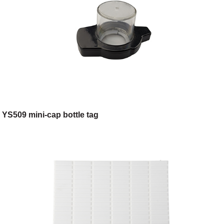
YS509 mini-cap bottle tag