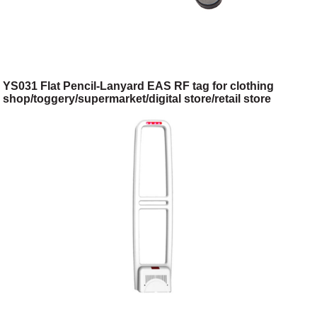
YS031 Flat Pencil-Lanyard EAS RF tag for clothing
shop/toggery/supermarket/digital store/retail store