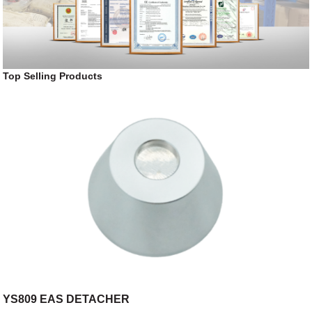
Top Selling Products
YS809 EAS DETACHER