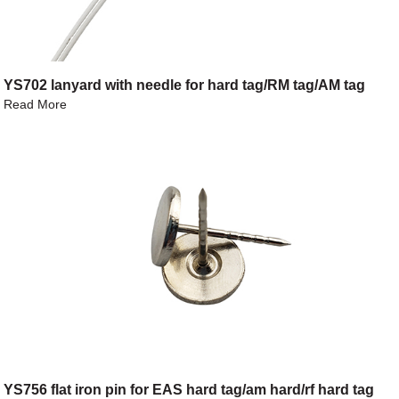
YS702 lanyard with needle for hard tag/RM tag/AM tag
Read More
YS756 flat iron pin for EAS hard tag/am hard/rf hard tag