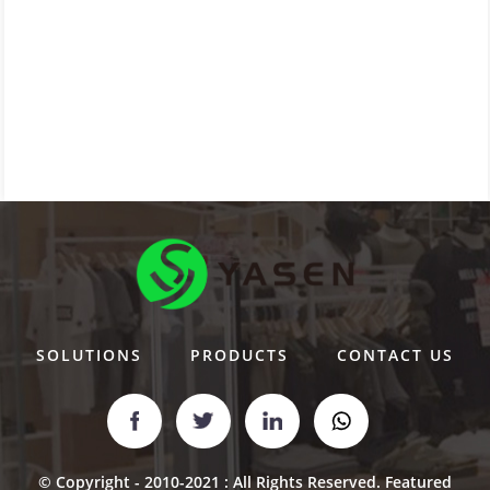
SOLUTIONS
PRODUCTS
CONTACT US
© Copyright - 2010-2021 : All Rights Reserved.
Featured