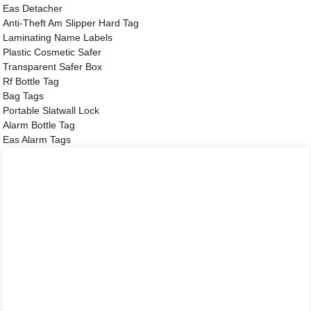
Eas Detacher
Anti-Theft Am Slipper Hard Tag
Laminating Name Labels
Plastic Cosmetic Safer
Transparent Safer Box
Rf Bottle Tag
Bag Tags
Portable Slatwall Lock
Alarm Bottle Tag
Eas Alarm Tags