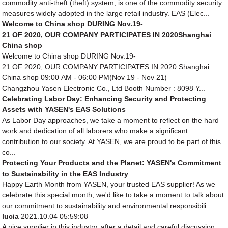
commodity anti-theft (theft) system, is one of the commodity security
measures widely adopted in the large retail industry. EAS (Elec...
Welcome to China shop DURING Nov.19-
21 OF 2020, OUR COMPANY PARTICIPATES IN 2020Shanghai
China shop
Welcome to China shop DURING Nov.19-
21 OF 2020, OUR COMPANY PARTICIPATES IN 2020 Shanghai
China shop 09:00 AM - 06:00 PM(Nov 19 - Nov 21)
Changzhou Yasen Electronic Co., Ltd Booth Number : 8098 Y...
Celebrating Labor Day: Enhancing Security and Protecting
Assets with YASEN's EAS Solutions
As Labor Day approaches, we take a moment to reflect on the hard
work and dedication of all laborers who make a significant
contribution to our society. At YASEN, we are proud to be part of this
co...
Protecting Your Products and the Planet: YASEN's Commitment
to Sustainability in the EAS Industry
Happy Earth Month from YASEN, your trusted EAS supplier! As we
celebrate this special month, we'd like to take a moment to talk about
our commitment to sustainability and environmental responsibili...
lucia
2021.10.04 05:59:08
A nice supplier in this industry, after a detail and careful discussion,