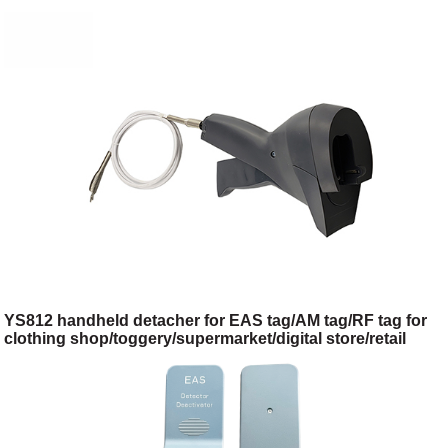
YS812 handheld detacher for EAS tag/AM tag/RF tag for
clothing shop/toggery/supermarket/digital store/retail
store