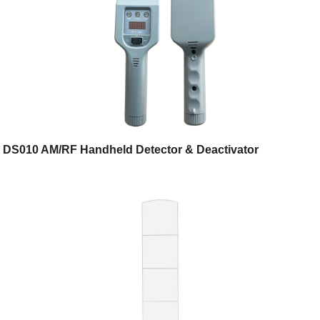
DS010 AM/RF Handheld Detector & Deactivator