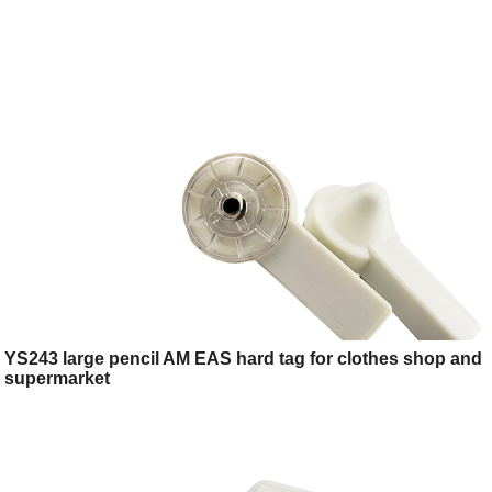
YS243 large pencil AM EAS hard tag for clothes shop and
supermarket