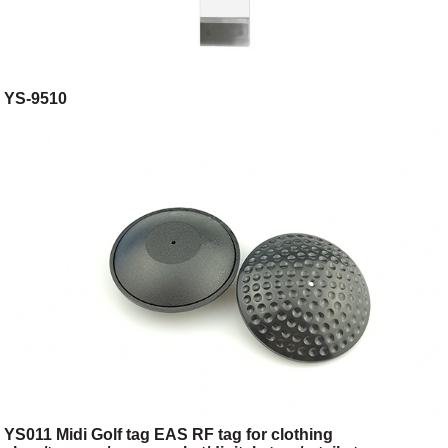
YS-9510
YS011 Midi Golf tag EAS RF tag for clothing