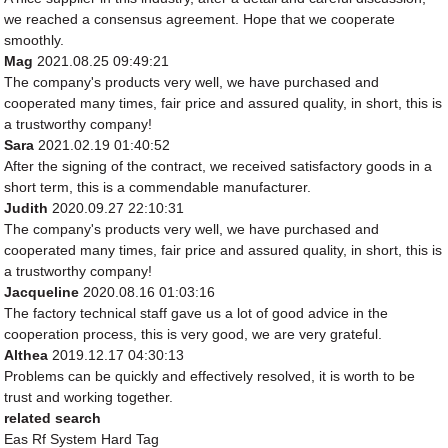
we reached a consensus agreement. Hope that we cooperate
smoothly.
Mag
2021.08.25 09:49:21
The company's products very well, we have purchased and
cooperated many times, fair price and assured quality, in short, this is
a trustworthy company!
Sara
2021.02.19 01:40:52
After the signing of the contract, we received satisfactory goods in a
short term, this is a commendable manufacturer.
Judith
2020.09.27 22:10:31
The company's products very well, we have purchased and
cooperated many times, fair price and assured quality, in short, this is
a trustworthy company!
Jacqueline
2020.08.16 01:03:16
The factory technical staff gave us a lot of good advice in the
cooperation process, this is very good, we are very grateful.
Althea
2019.12.17 04:30:13
Problems can be quickly and effectively resolved, it is worth to be
trust and working together.
related search
Eas Rf System Hard Tag