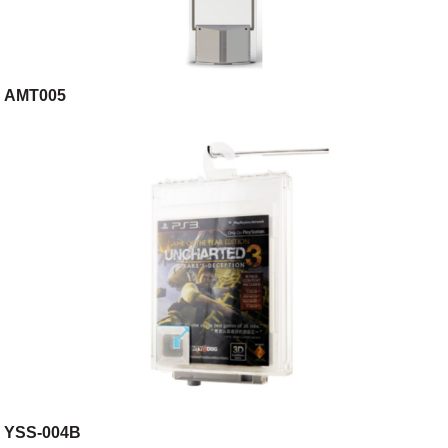
AMT005
YSS-004B