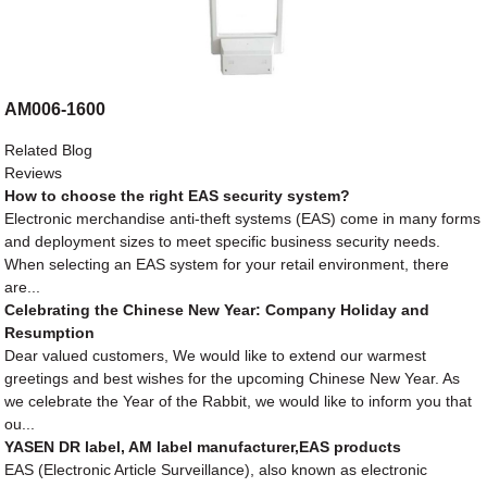
AM006-1600
Related Blog
Reviews
How to choose the right EAS security system?
Electronic merchandise anti-theft systems (EAS) come in many forms
and deployment sizes to meet specific business security needs.
When selecting an EAS system for your retail environment, there
are...
Celebrating the Chinese New Year: Company Holiday and
Resumption
Dear valued customers, We would like to extend our warmest
greetings and best wishes for the upcoming Chinese New Year. As
we celebrate the Year of the Rabbit, we would like to inform you that
ou...
YASEN DR label, AM label manufacturer,EAS products
EAS (Electronic Article Surveillance), also known as electronic