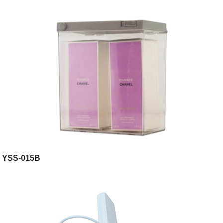
YSS-015B