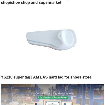
shop/shoe shop and supermarket
YS216 super tag3 AM EAS hard tag for shoes store