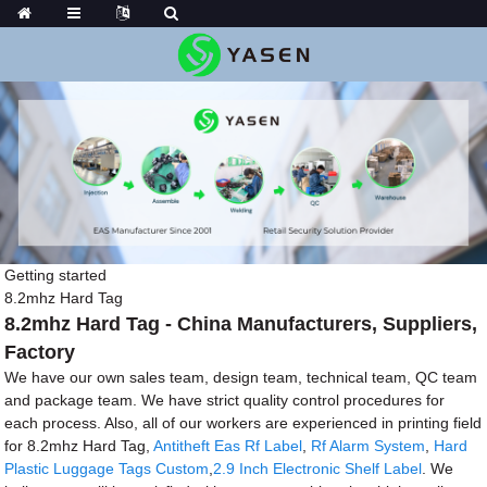
Getting started
8.2mhz Hard Tag
8.2mhz Hard Tag - China Manufacturers, Suppliers,
Factory
We have our own sales team, design team, technical team, QC team
and package team. We have strict quality control procedures for
each process. Also, all of our workers are experienced in printing field
for 8.2mhz Hard Tag,
Antitheft Eas Rf Label
,
Rf Alarm System
,
Hard
Plastic Luggage Tags Custom
,
2.9 Inch Electronic Shelf Label
. We