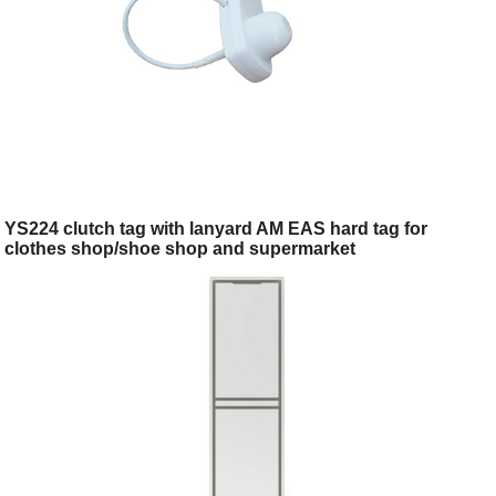
YS224 clutch tag with lanyard AM EAS hard tag for
clothes shop/shoe shop and supermarket