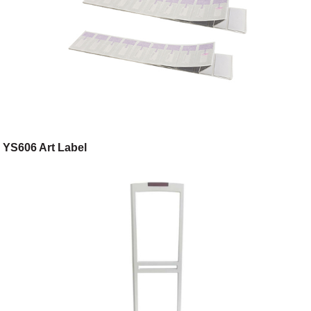
YS606 Art Label