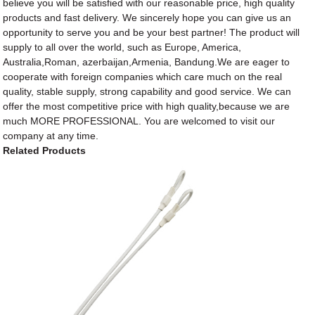
believe you will be satisfied with our reasonable price, high quality
products and fast delivery. We sincerely hope you can give us an
opportunity to serve you and be your best partner! The product will
supply to all over the world, such as Europe, America,
Australia,Roman, azerbaijan,Armenia, Bandung.We are eager to
cooperate with foreign companies which care much on the real
quality, stable supply, strong capability and good service. We can
offer the most competitive price with high quality,because we are
much MORE PROFESSIONAL. You are welcomed to visit our
company at any time.
Related Products