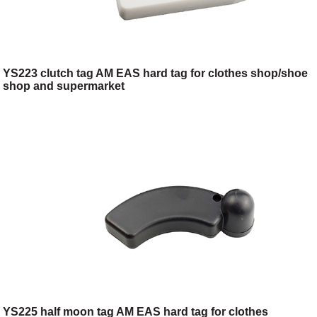
YS223 clutch tag AM EAS hard tag for clothes shop/shoe
shop and supermarket
YS225 half moon tag AM EAS hard tag for clothes