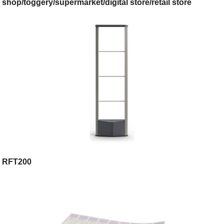
shop/toggery/supermarket/digital store/retail store
RFT200