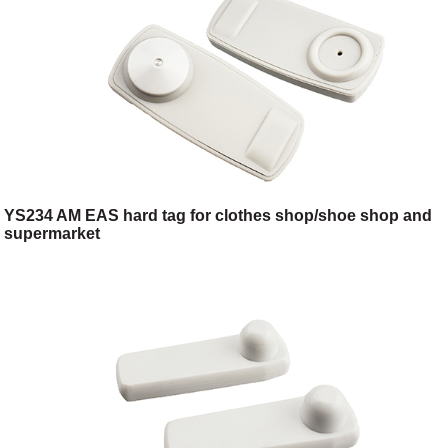
YS234 AM EAS hard tag for clothes shop/shoe shop and
supermarket