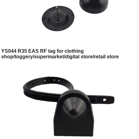
YS044 R35 EAS RF tag for clothing
shop/toggery/supermarket/digital store/retail store