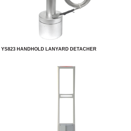
YS823 HANDHOLD LANYARD DETACHER