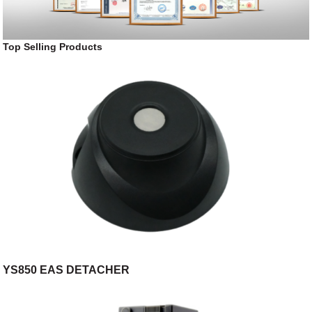
Top Selling Products
YS850 EAS DETACHER