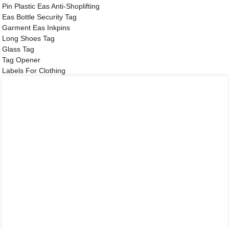
Pin Plastic Eas Anti-Shoplifting
Eas Bottle Security Tag
Garment Eas Inkpins
Long Shoes Tag
Glass Tag
Tag Opener
Labels For Clothing