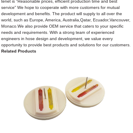
tenet is "Reasonable prices, efficient production time and best
service" We hope to cooperate with more customers for mutual
development and benefits. The product will supply to all over the
world, such as Europe, America, Australia,Qatar, Ecuador,Vancouver,
Monaco.We also provide OEM service that caters to your specific
needs and requirements. With a strong team of experienced
engineers in hose design and development, we value every
opportunity to provide best products and solutions for our customers.
Related Products