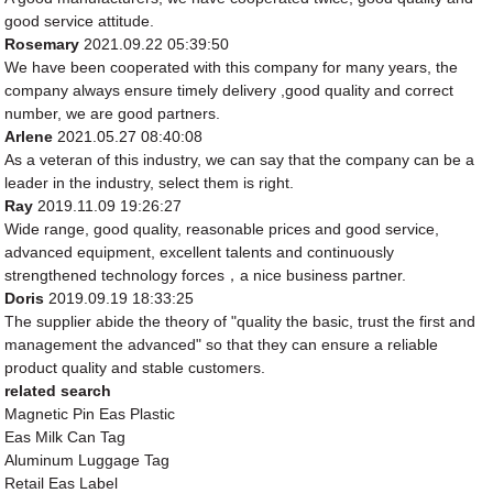
good service attitude.
Rosemary
2021.09.22 05:39:50
We have been cooperated with this company for many years, the
company always ensure timely delivery ,good quality and correct
number, we are good partners.
Arlene
2021.05.27 08:40:08
As a veteran of this industry, we can say that the company can be a
leader in the industry, select them is right.
Ray
2019.11.09 19:26:27
Wide range, good quality, reasonable prices and good service,
advanced equipment, excellent talents and continuously
strengthened technology forces，a nice business partner.
Doris
2019.09.19 18:33:25
The supplier abide the theory of "quality the basic, trust the first and
management the advanced" so that they can ensure a reliable
product quality and stable customers.
related search
Magnetic Pin Eas Plastic
Eas Milk Can Tag
Aluminum Luggage Tag
Retail Eas Label