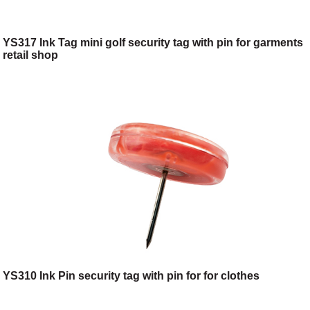
YS317 Ink Tag mini golf security tag with pin for garments
retail shop
YS310 Ink Pin security tag with pin for for clothes