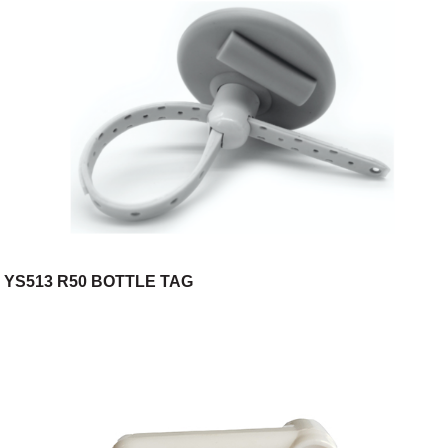
YS513 R50 BOTTLE TAG