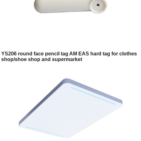
YS206 round face pencil tag AM EAS hard tag for clothes
shop/shoe shop and supermarket