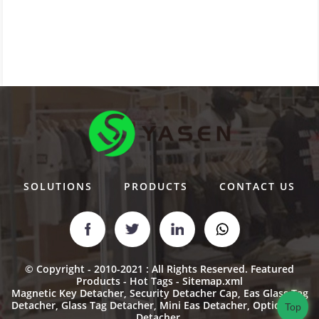
SOLUTIONS
PRODUCTS
CONTACT US
© Copyright - 2010-2021 : All Rights Reserved.
Featured
Products
-
Hot Tags
-
Sitemap.xml
Magnetic Key Detacher
,
Security Detacher Cap
,
Eas Glass Tag
Detacher
,
Glass Tag Detacher
,
Mini Eas Detacher
,
Optical Tag
Top
Detacher
,