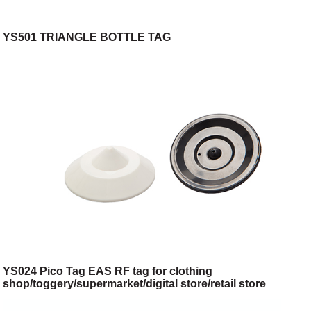
YS501 TRIANGLE BOTTLE TAG
YS024 Pico Tag EAS RF tag for clothing
shop/toggery/supermarket/digital store/retail store