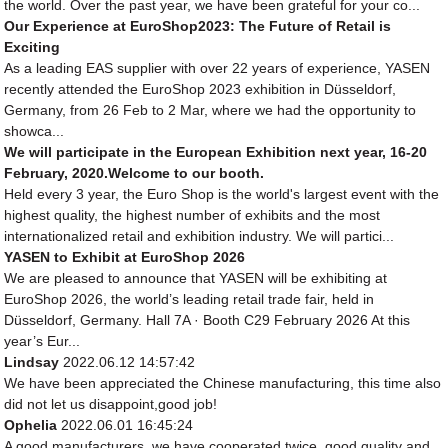
the world. Over the past year, we have been grateful for your co...
Our Experience at EuroShop2023: The Future of Retail is
Exciting
As a leading EAS supplier with over 22 years of experience, YASEN
recently attended the EuroShop 2023 exhibition in Düsseldorf,
Germany, from 26 Feb to 2 Mar, where we had the opportunity to
showca...
We will participate in the European Exhibition next year, 16-20
February, 2020.Welcome to our booth.
Held every 3 year, the Euro Shop is the world's largest event with the
highest quality, the highest number of exhibits and the most
internationalized retail and exhibition industry. We will partici...
YASEN to Exhibit at EuroShop 2026
We are pleased to announce that YASEN will be exhibiting at
EuroShop 2026, the world’s leading retail trade fair, held in
Düsseldorf, Germany. Hall 7A · Booth C29 February 2026 At this
year’s Eur...
Lindsay
2022.06.12 14:57:42
We have been appreciated the Chinese manufacturing, this time also
did not let us disappoint,good job!
Ophelia
2022.06.01 16:45:24
A good manufacturers, we have cooperated twice, good quality and