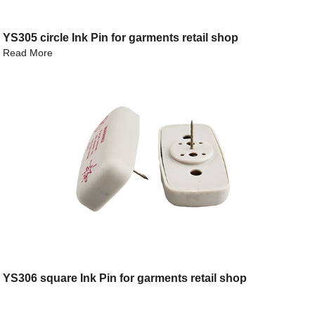
YS305 circle Ink Pin for garments retail shop
Read More
YS306 square Ink Pin for garments retail shop