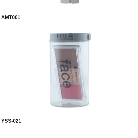
AMT001
YSS-021