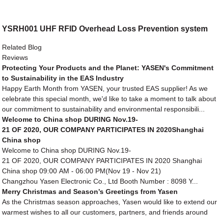
YSRH001 UHF RFID Overhead Loss Prevention system
Related Blog
Reviews
Protecting Your Products and the Planet: YASEN's Commitment
to Sustainability in the EAS Industry
Happy Earth Month from YASEN, your trusted EAS supplier! As we
celebrate this special month, we'd like to take a moment to talk about
our commitment to sustainability and environmental responsibili...
Welcome to China shop DURING Nov.19-
21 OF 2020, OUR COMPANY PARTICIPATES IN 2020Shanghai
China shop
Welcome to China shop DURING Nov.19-
21 OF 2020, OUR COMPANY PARTICIPATES IN 2020 Shanghai
China shop 09:00 AM - 06:00 PM(Nov 19 - Nov 21)
Changzhou Yasen Electronic Co., Ltd Booth Number : 8098 Y...
Merry Christmas and Season’s Greetings from Yasen
As the Christmas season approaches, Yasen would like to extend our
warmest wishes to all our customers, partners, and friends around