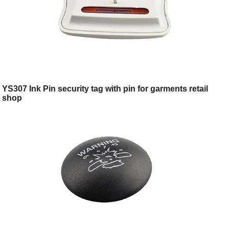
YS307 Ink Pin security tag with pin for garments retail
shop