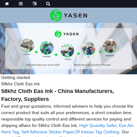
Getting started
58khz Cloth Eas Ink
58khz Cloth Eas Ink - China Manufacturers,
Factory, Suppliers
Fast and great quotations, informed advisers to help you choose the
correct product that suits all your preferences, a short creation time,
responsible top quality control and different services for paying and
shipping affairs for 58khz Cloth Eas Ink,
High Quanlity Safer
,
Eas Am
Hard Tag
,
Self Adhesive Sticker Paper
,
Rf Inkeas Tag Clothing
. Our