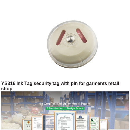
YS316 Ink Tag security tag with pin for garments retail
shop