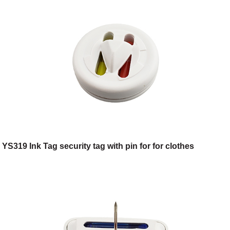
YS319 Ink Tag security tag with pin for for clothes