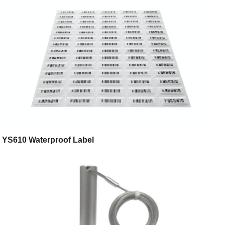
YS610 Waterproof Label