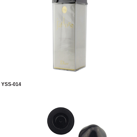
YSS-014