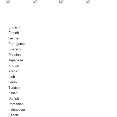
© Copyright - 2010-2021 : Id-Drittijiet kollha Riżervati.
English
French
German
Portuguese
Spanish
Russian
Japanese
Korean
Arabic
Irish
Greek
Turkish
Italian
Danish
Romanian
Indonesian
Czech