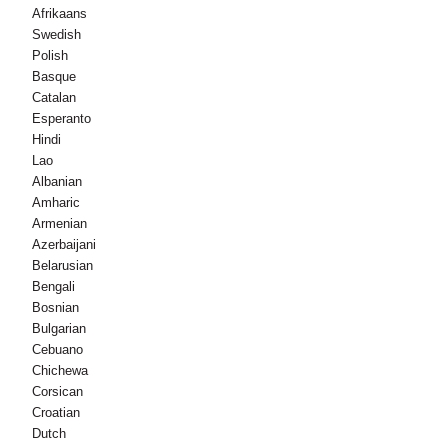
Afrikaans
Swedish
Polish
Basque
Catalan
Esperanto
Hindi
Lao
Albanian
Amharic
Armenian
Azerbaijani
Belarusian
Bengali
Bosnian
Bulgarian
Cebuano
Chichewa
Corsican
Croatian
Dutch