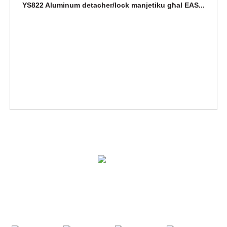
YS822 Aluminum detacher/lock manjetiku għal EAS...
SOLUZZJONIJIET
PRODOTTI
IKKUNTATJANA