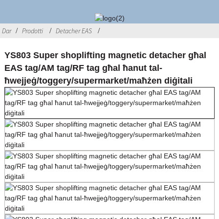
Dar
Prodotti
Detacher EAS
YS803 Super shoplifting magnetic detacher għal
EAS tag/AM tag/RF tag għal ħanut tal-
ħwejjeġ/toggery/supermarket/maħżen diġitali