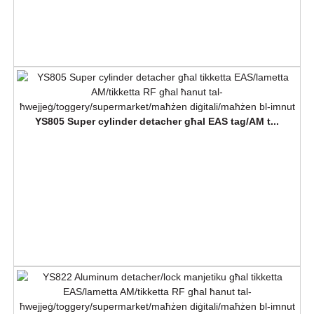
YS805 Super cylinder detacher għal EAS tag/AM t...