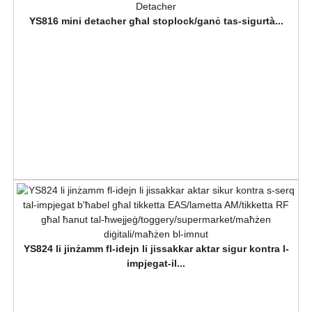
YS816 mini detacher għal stoplock/ganċ tas-sigurtà...
YS824 li jinżamm fl-idejn li jissakkar aktar sigur kontra l-
impjegat-il...