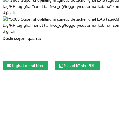
Deskrizzjoni qasira:
Ibgħat email lilna
Niżżel bħala PDF