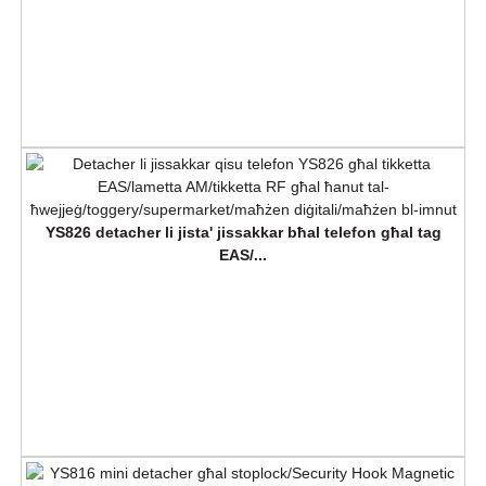
YS826 detacher li jista' jissakkar bħal telefon għal tag
EAS/...