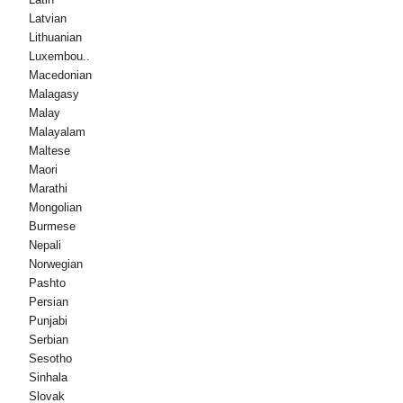
Latvian
Lithuanian
Luxembou..
Macedonian
Malagasy
Malay
Malayalam
Maltese
Maori
Marathi
Mongolian
Burmese
Nepali
Norwegian
Pashto
Persian
Punjabi
Serbian
Sesotho
Sinhala
Slovak