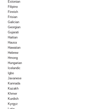
Estonian
Filipino
Finnish
Frisian
Galician
Georgian
Gujarati
Haitian
Hausa
Hawaiian
Hebrew
Hmong
Hungarian
Icelandic
Igbo
Javanese
Kannada
Kazakh
Khmer
Kurdish
Kyrgyz
Latin