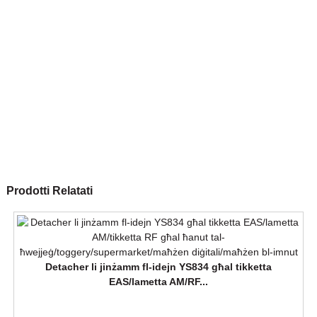
Prodotti Relatati
Detacher li jinżamm fl-idejn YS834 għal tikketta
EAS/lametta AM/RF...